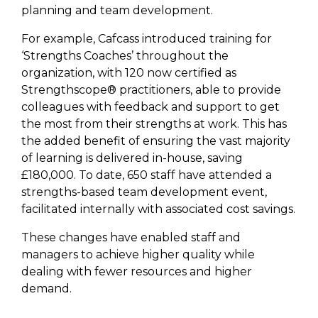
planning and team development.
For example, Cafcass introduced training for
‘Strengths Coaches’ throughout the
organization, with 120 now certified as
Strengthscope® practitioners, able to provide
colleagues with feedback and support to get
the most from their strengths at work. This has
the added benefit of ensuring the vast majority
of learning is delivered in-house, saving
£180,000. To date, 650 staff have attended a
strengths-based team development event,
facilitated internally with associated cost savings.
These changes have enabled staff and
managers to achieve higher quality while
dealing with fewer resources and higher
demand.