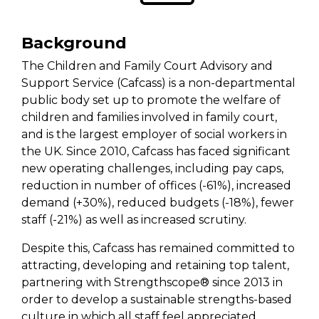
Background
The Children and Family Court Advisory and
Support Service (Cafcass) is a non-departmental
public body set up to promote the welfare of
children and families involved in family court,
and is the largest employer of social workers in
the UK. Since 2010, Cafcass has faced significant
new operating challenges, including pay caps,
reduction in number of offices (-61%), increased
demand (+30%), reduced budgets (-18%), fewer
staff (-21%) as well as increased scrutiny.
Despite this, Cafcass has remained committed to
attracting, developing and retaining top talent,
partnering with Strengthscope® since 2013 in
order to develop a sustainable strengths-based
culture in which all staff feel appreciated,