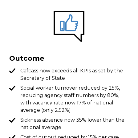
Outcome
Cafcass now exceeds all KPIs as set by the
Secretary of State
Social worker turnover reduced by 25%,
reducing agency staff numbers by 80%,
with vacancy rate now 17% of national
average (only 2.52%)
Sickness absence now 35% lower than the
national average
Cost of output reduced by 15% per case,