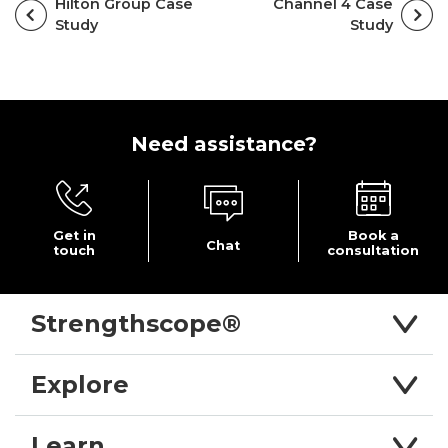
Hilton Group Case
Channel 4 Case
Study
Study
Need
assistance?
Get in
Book a
Chat
touch
consultation
Strengthscope®
Explore
Learn