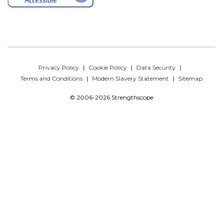
Privacy Policy
Cookie Policy
Data Security
Terms and Conditions
Modern Slavery Statement
Sitemap
© 2006-2026 Strengthscope