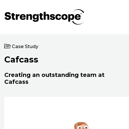
Case Study
Cafcass
Creating an outstanding team at
Cafcass