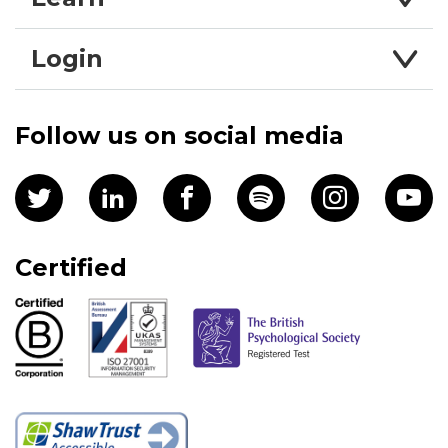
Login
Follow us on social media
Certified