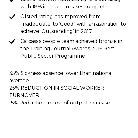
with 18% increase in cases completed
Ofsted rating has improved from
‘Inadequate’ to ‘Good’, with an aspiration to
achieve ‘Outstanding’ in 2017.
Cafcass’s people team achieved bronze in
the Training Journal Awards 2016 Best
Public Sector Programme
35% Sickness absence lower than national
average
25% REDUCTION IN SOCIAL WORKER
TURNOVER
15% Reduction in cost of output per case