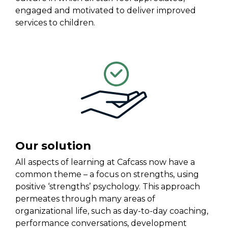
engaged and motivated to deliver improved
services to children.
Our solution
All aspects of learning at Cafcass now have a
common theme – a focus on strengths, using
positive ‘strengths’ psychology. This approach
permeates through many areas of
organizational life, such as day-to-day coaching,
performance conversations, development