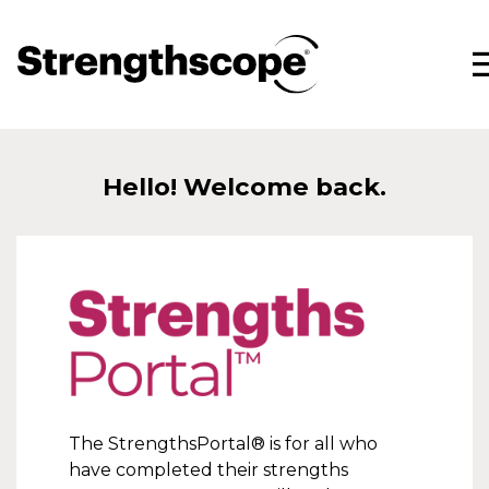
Hello! Welcome back.
StrengthsPortal®
The StrengthsPortal® is for all who
have completed their strengths