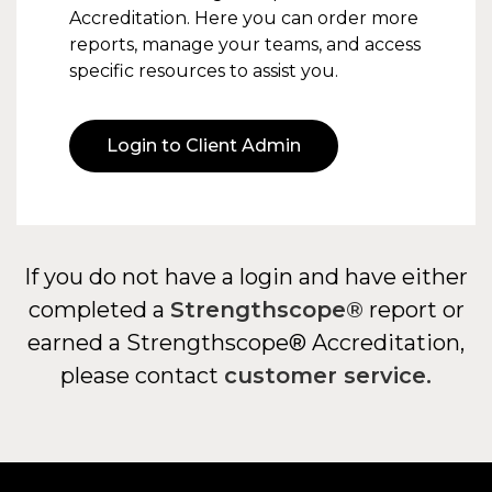
Accreditation. Here you can order more
reports, manage your teams, and access
specific resources to assist you.
Login to Client Admin
If you do not have a login and have either
completed a
Strengthscope®
report or
earned a Strengthscope® Accreditation,
please contact
customer service.