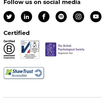
Follow us on social media
Certified