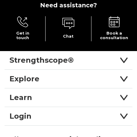
Need
assistance?
Get in
Book a
Chat
touch
consultation
Strengthscope®
Explore
Learn
Login