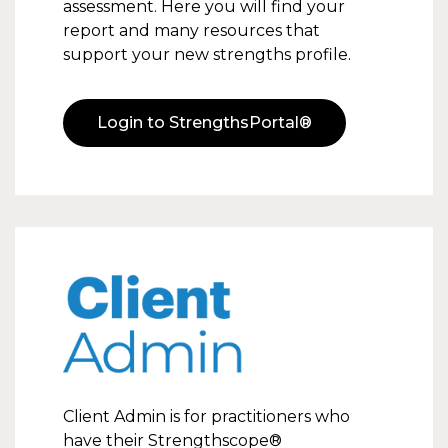
assessment. Here you will find your
report and many resources that
support your new strengths profile.
Login to StrengthsPortal®
Client Admin
Client Admin is for practitioners who
have their Strengthscope®