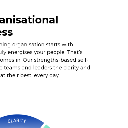
anisational
ess
ming organisation starts with
ly energises your people. That’s
mes in. Our strengths-based self-
e teams and leaders the clarity and
t their best, every day.