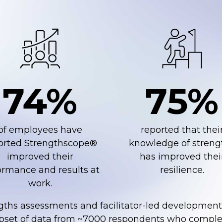
74%
75%
of employees have
reported that thei
orted Strengthscope®
knowledge of streng
improved their
has improved thei
rmance ​and results at ​
resilience.
work​.
gths assessments and facilitator-led developmen
ubset of data from ~7000 respondents who comple