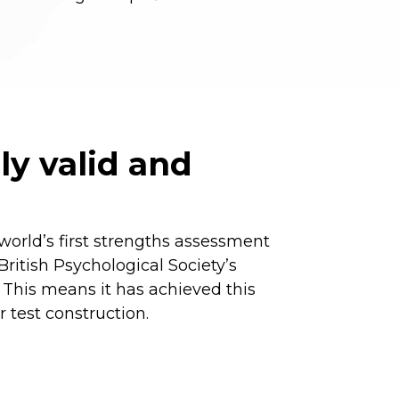
lly valid and
world’s first strengths assessment
ritish Psychological Society’s
 This means it has achieved this
r test construction.