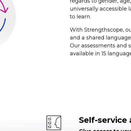
regards to gender, age, 
universally accessible
to learn.
With Strengthscope, ou
and a shared language 
Our assessments and se
available in 15 languag
Self-servic