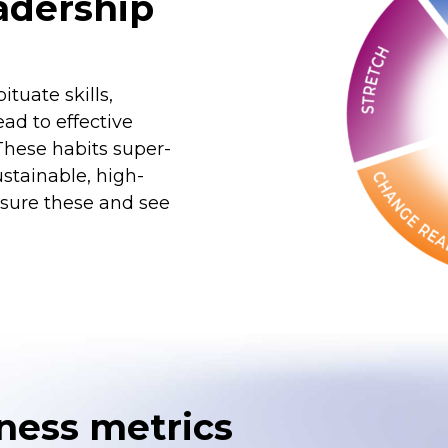
eadership
tuate skills,
ad to effective
These habits super-
stainable, high-
sure these and see
ness metrics