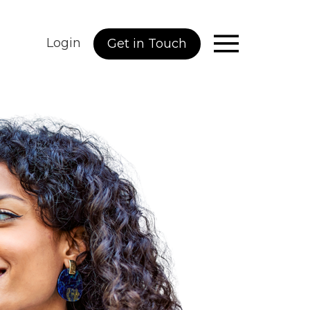
Login
Get in Touch