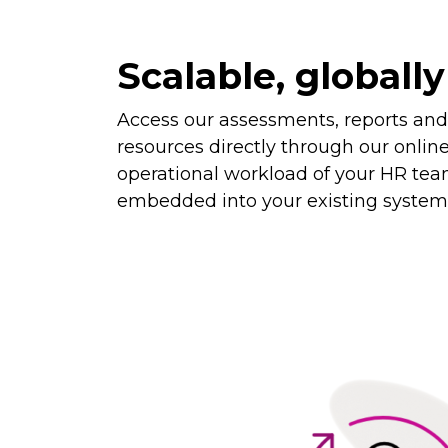
Scalable, globally
Access our assessments, reports an
resources directly through our onlin
operational workload of your HR tea
embedded into your existing system