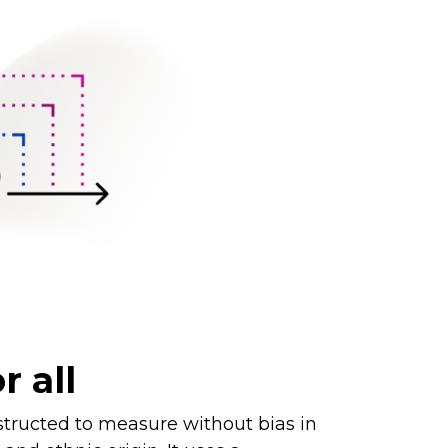
r all
tructed to measure without bias in