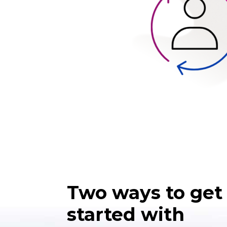
Two ways to get
started with