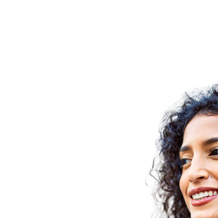
re your
strengths
t energises