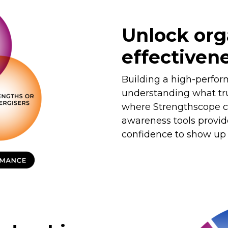
Unlock org
effectiven
Building a high-perfor
understanding what tru
where Strengthscope co
awareness tools provid
confidence to show up a