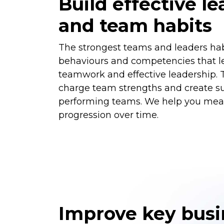
Build effective l
and team habits
The strongest teams and leaders habi
behaviours and competencies that le
teamwork and effective leadership. 
charge team strengths and create su
performing teams. We help you mea
progression over time.
Improve key busi