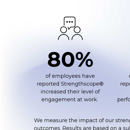
80%
of employees have
reported Strengthscope®
rep
increased their level of
engagement at work. ​
perfo
We measure the impact of our stren
outcomes. Results are based on a s