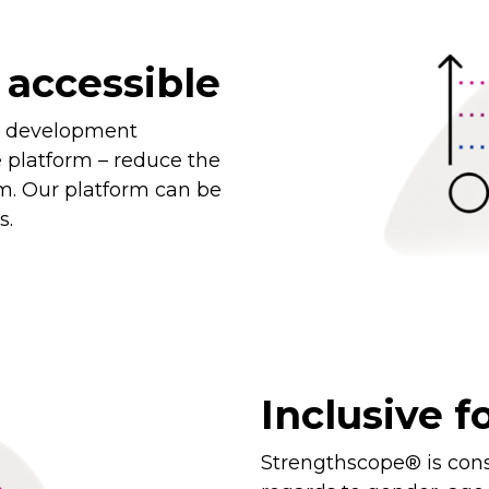
 accessible
d development
e platform – reduce the
m. Our platform can be
s.
Inclusive fo
Strengthscope® is cons