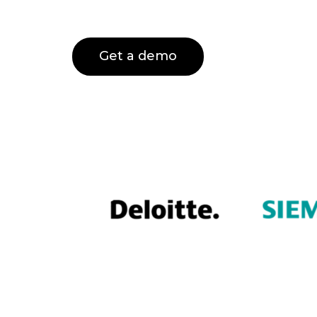
Get a demo