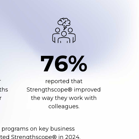
76%
r
reported that
ths
Strengthscope® improved
r
the way they work with
colleagues.
t programs on key business
ted Strengthscope® in 2024.