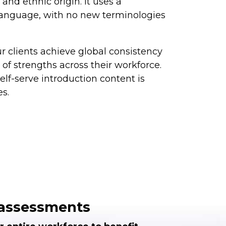
and ethnic origin. It uses a
 language, with no new terminologies
r clients achieve global consistency
of strengths across their workforce.
lf-serve introduction content is
es.
e assessments