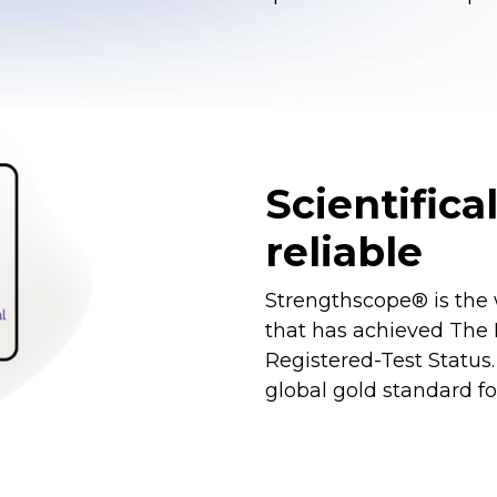
Scientifica
reliable
Strengthscope® is the 
that has achieved The B
Registered-Test Status.
global gold standard fo