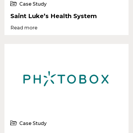
Case Study
Saint Luke’s Health System
Read more
Case Study