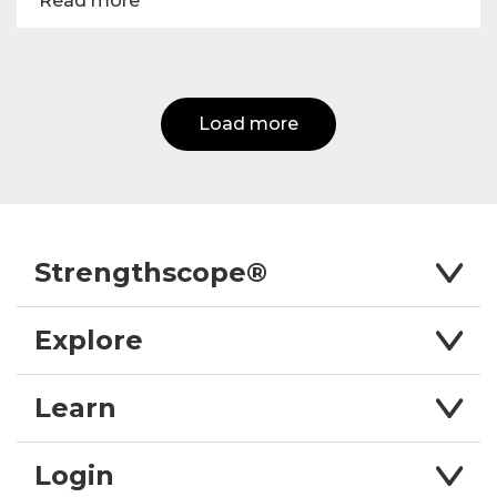
Read more
Load more
Strengthscope®
Explore
Learn
Login