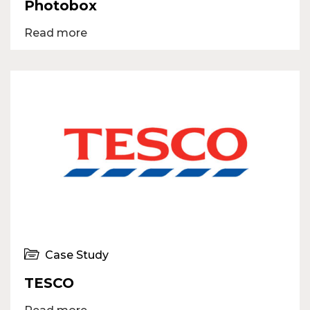
Photobox
Read more
Case Study
TESCO