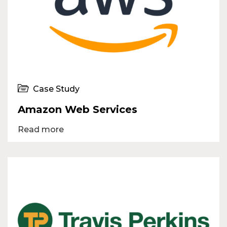
Case Study
Amazon Web Services
Read more