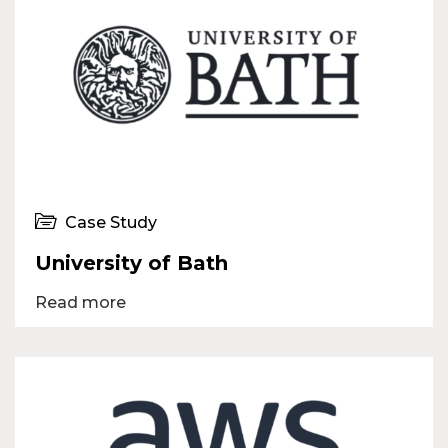
Case Study
University of Bath
Read more