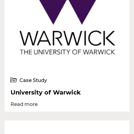
Case Study
University of Warwick
Read more