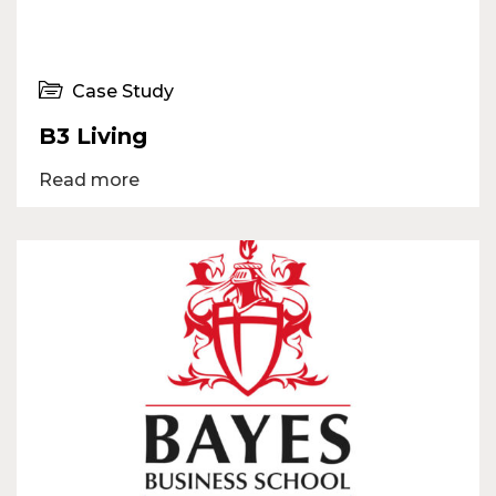
Case Study
B3 Living
Read more