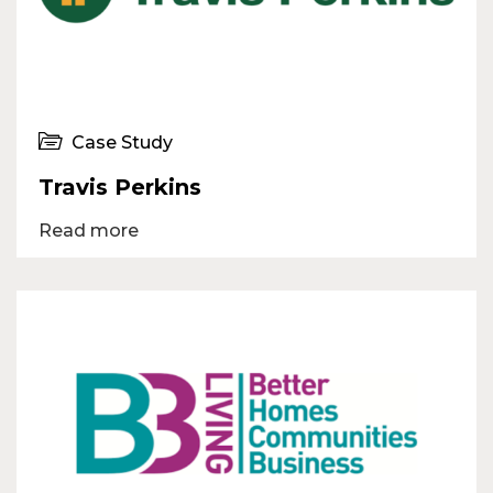
Case Study
Travis Perkins
Read more