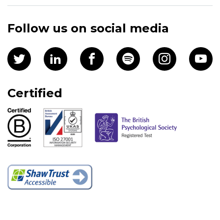
Follow us on social media
Certified