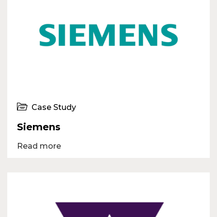
Case Study
Siemens
Read more