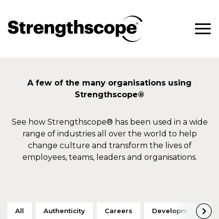
A few of the many organisations using
Strengthscope®
See how Strengthscope® has been used in a wide
range of industries all over the world to help
change culture and transform the lives of
employees, teams, leaders and organisations.
All
Authenticity
Careers
Development