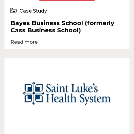
Case Study
Bayes Business School (formerly
Cass Business School)
Read more