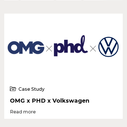
Case Study
OMG x PHD x Volkswagen
Read more