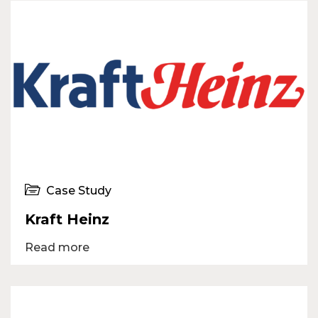
Case Study
Kraft Heinz
Read more