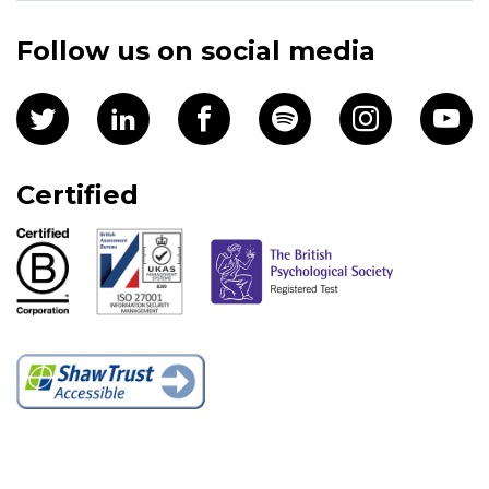
Follow us on social media
Certified