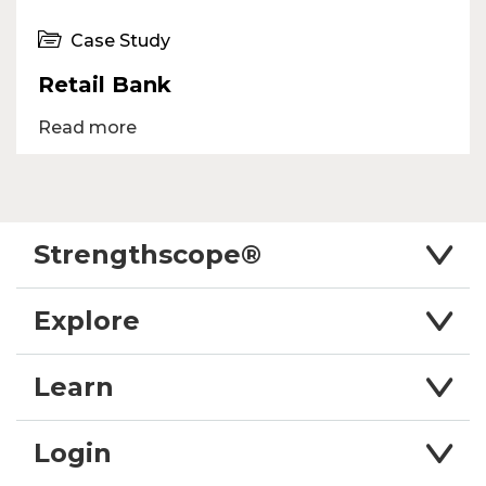
Case Study
Retail Bank
Read more
Strengthscope®
Explore
Learn
Login