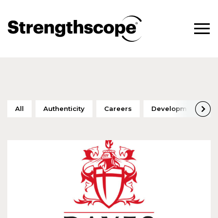
All
Authenticity
Careers
Development