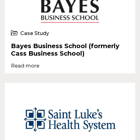
Case Study
Bayes Business School (formerly
Cass Business School)
Read more