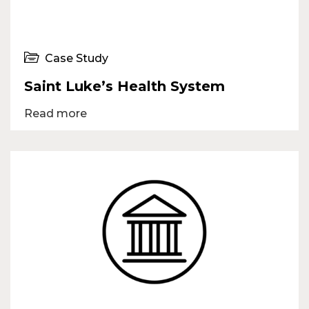
Case Study
Saint Luke’s Health System
Read more