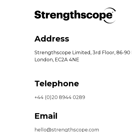
Address
Strengthscope Limited,
3rd Floor,
86-90 
London,
EC2A 4NE
Telephone
+44 (0)20 8944 0289
Email
hello@strengthscope.com