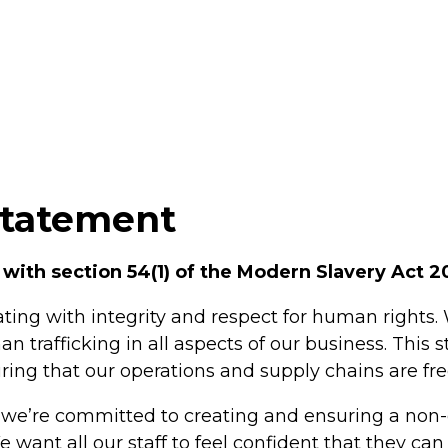
Statement
 with section 54(1) of the Modern Slavery Act 2
ting with integrity and respect for human rights.
trafficking in all aspects of our business. This 
ng that our operations and supply chains are fre
 we’re committed to creating and ensuring a non-
e want all our staff to feel confident that they c