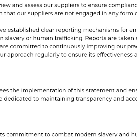
ew and assess our suppliers to ensure compliance
n that our suppliers are not engaged in any form
e established clear reporting mechanisms for em
 slavery or human trafficking. Reports are taken 
re committed to continuously improving our prac
r approach regularly to ensure its effectiveness 
es the implementation of this statement and ens
e dedicated to maintaining transparency and accoun
 its commitment to combat modern slavery and hum