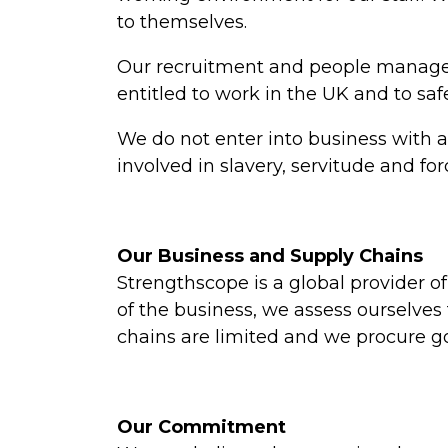
to themselves.
Our recruitment and people managem
entitled to work in the UK and to s
We do not enter into business with a
involved in slavery, servitude and fo
Our Business and Supply Chains
Strengthscope is a global provider
of the business, we assess ourselves
chains are limited and we procure g
Our Commitment