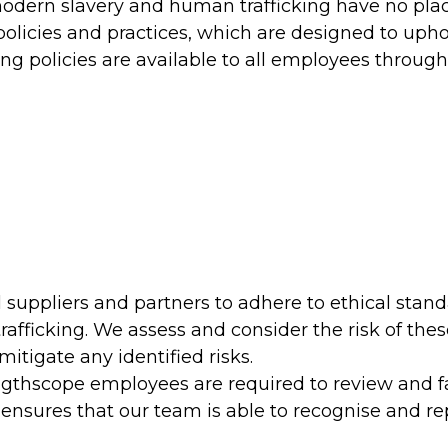
odern slavery and human trafficking have no place
olicies and practices, which are designed to upho
ing policies are available to all employees throug
 suppliers and partners to adhere to ethical stan
fficking. We assess and consider the risk of thes
itigate any identified risks.
ngthscope employees are required to review and f
ensures that our team is able to recognise and re