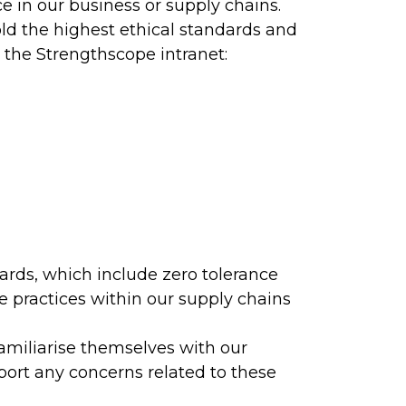
 in our business or supply chains.
ld the highest ethical standards and
h the Strengthscope intranet:
dards, which include zero tolerance
e practices within our supply chains
amiliarise themselves with our
port any concerns related to these