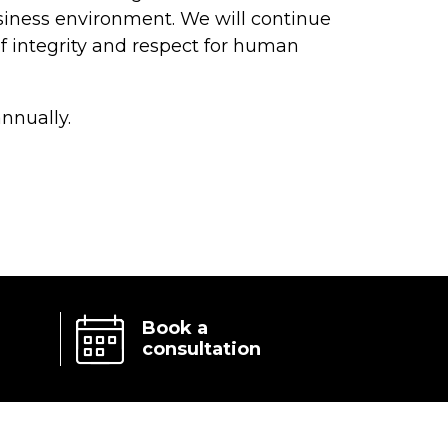
siness environment. We will continue
f integrity and respect for human
nnually.
Book a
consultation