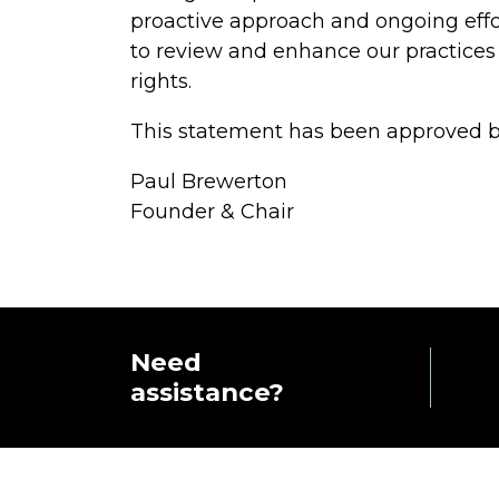
proactive approach and ongoing effo
to review and enhance our practices
rights.
This statement has been approved by
Paul Brewerton
Founder & Chair
Need
assistance?