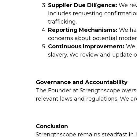
Supplier Due Diligence:
We revi
includes requesting confirmatio
trafficking.
Reporting Mechanisms:
We hav
concerns about potential modern
Continuous Improvement:
We a
slavery. We review and update ou
Governance and Accountability
The Founder at Strengthscope overse
relevant laws and regulations. We ar
Conclusion
Strengthscope remains steadfast in