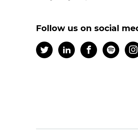
Follow us on social me