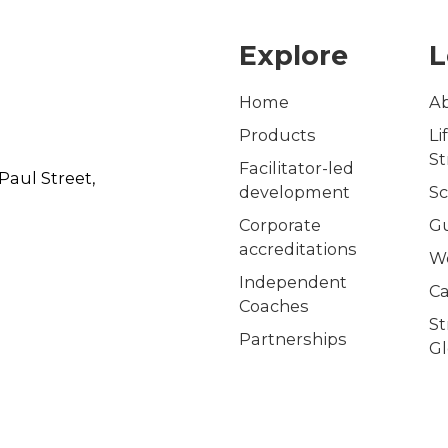
Explore
L
Home
A
Products
Li
S
Facilitator-led
Paul Street,
development
Sc
Corporate
G
accreditations
W
Independent
Ca
Coaches
S
Partnerships
Gl