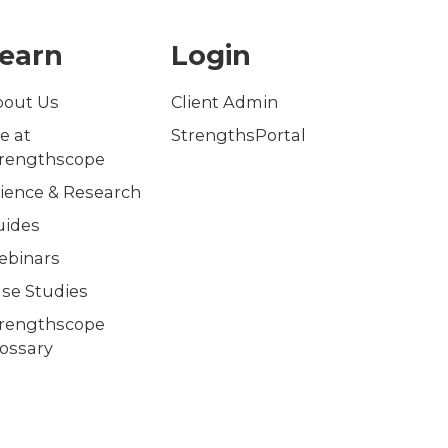
earn
Login
bout Us
Client Admin
fe at
StrengthsPortal
trengthscope
ience & Research
uides
ebinars
se Studies
trengthscope
ossary