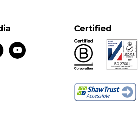
dia
Certified