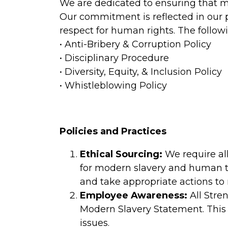
We are dedicated to ensuring that m
Our commitment is reflected in our p
respect for human rights. The follow
• Anti-Bribery & Corruption Policy
• Disciplinary Procedure
• Diversity, Equity, & Inclusion Policy
• Whistleblowing Policy
Policies and Practices
Ethical Sourcing:
We require all
for modern slavery and human tra
and take appropriate actions to m
Employee Awareness:
All Stre
Modern Slavery Statement. This 
issues.