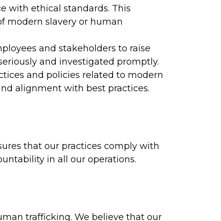
 with ethical standards. This
 of modern slavery or human
ployees and stakeholders to raise
seriously and investigated promptly.
tices and policies related to modern
and alignment with best practices.
ures that our practices comply with
tability in all our operations.
an trafficking. We believe that our