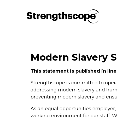
Modern Slavery 
This statement is published in line
Strengthscope is committed to opera
addressing modern slavery and human 
preventing modern slavery and ensuri
As an equal opportunities employer,
working environment for our staff. W