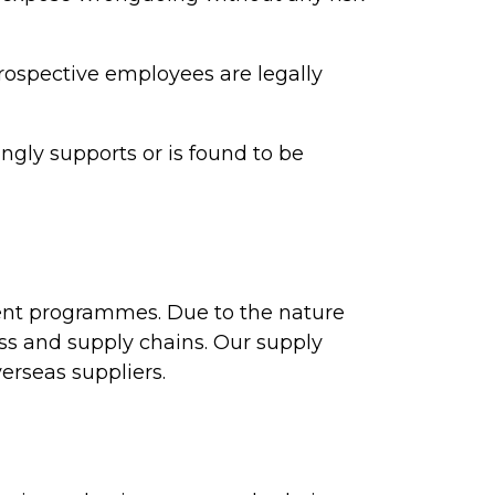
ospective employees are legally
ngly supports or is found to be
ent programmes. Due to the nature
ess and supply chains. Our supply
erseas suppliers.