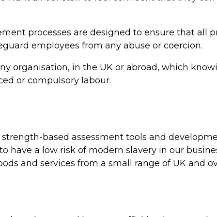
ent processes are designed to ensure that all pr
afeguard employees from any abuse or coercion.
ny organisation, in the UK or abroad, which knowi
rced or compulsory labour.
 of strength-based assessment tools and developm
 to have a low risk of modern slavery in our busin
oods and services from a small range of UK and ov