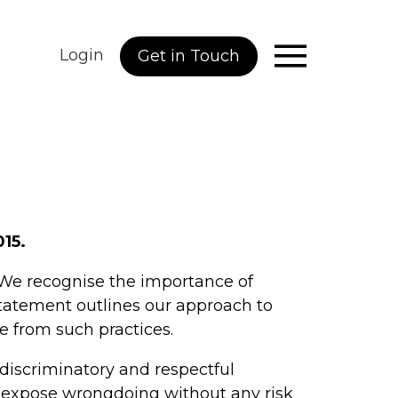
Login
Get in Touch
015.
 We recognise the importance of
statement outlines our approach to
e from such practices.
discriminatory and respectful
an expose wrongdoing without any risk