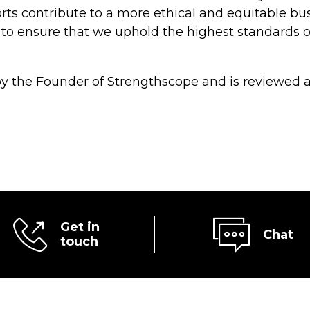
rts contribute to a more ethical and equitable bu
 to ensure that we uphold the highest standards o
 the Founder of Strengthscope and is reviewed a
Get in
Chat
touch