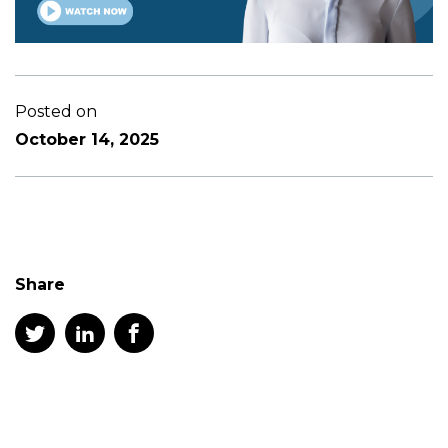
Posted on
October 14, 2025
Share