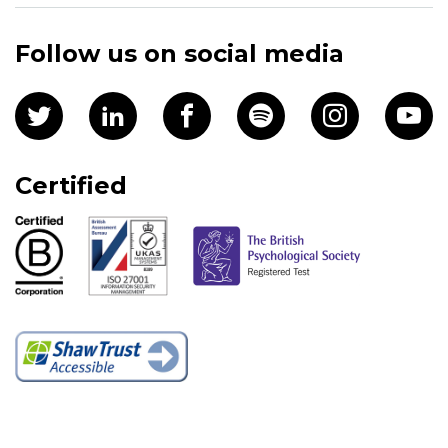
Follow us on social media
Certified