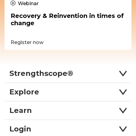
Webinar
Recovery & Reinvention in times of
change
Register now
Strengthscope®
Explore
Learn
Login