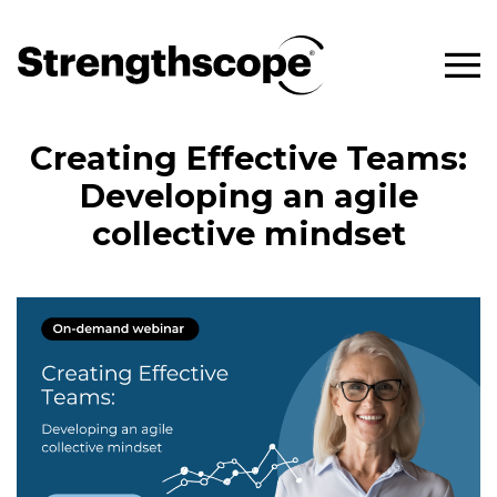
Creating Effective Teams:
Developing an agile
collective mindset