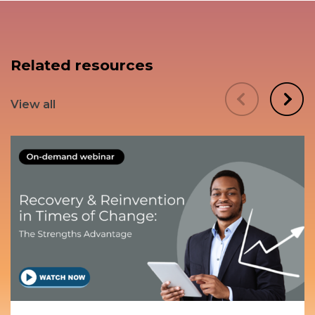
Related resources
View all