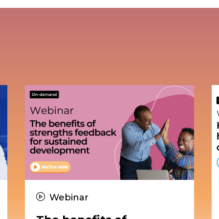
Webinar