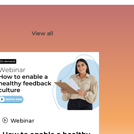
View all
Webinar