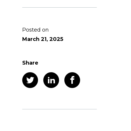
Posted on
March 21, 2025
Share