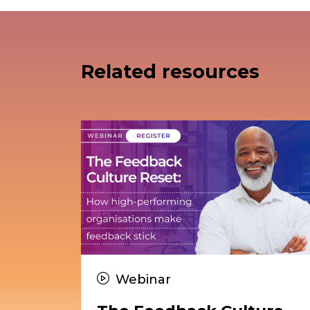
Related resources
Webinar