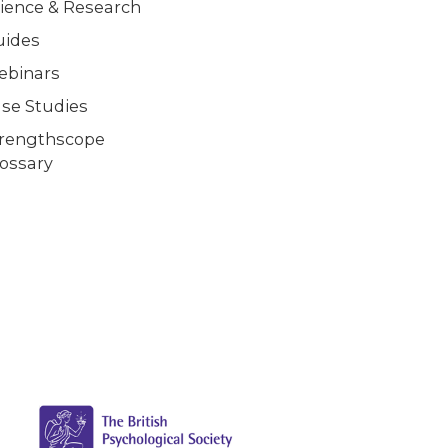
ience & Research
uides
ebinars
se Studies
trengthscope
ossary