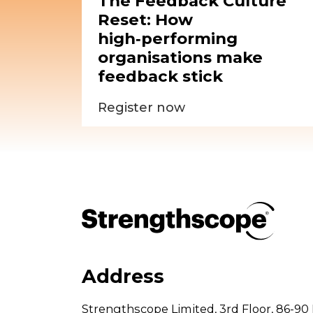
The Feedback Culture
Reset: How
high‑performing
organisations make
feedback stick
Register now
Address
Strengthscope Limited,
3rd Floor,
86-90 