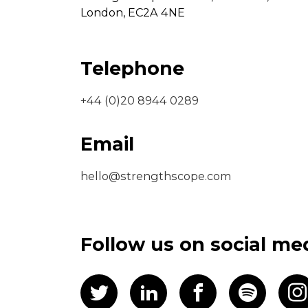
London,
EC2A 4NE
Telephone
+44 (0)20 8944 0289
Email
hello@strengthscope.com
Follow us on social me