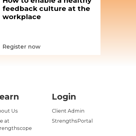
How to enable a healthy
feedback culture at the
workplace
Register now
earn
Login
bout Us
Client Admin
fe at
StrengthsPortal
trengthscope