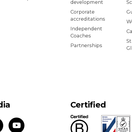
development
Sc
Corporate
G
accreditations
W
Independent
Ca
Coaches
S
Partnerships
Gl
dia
Certified