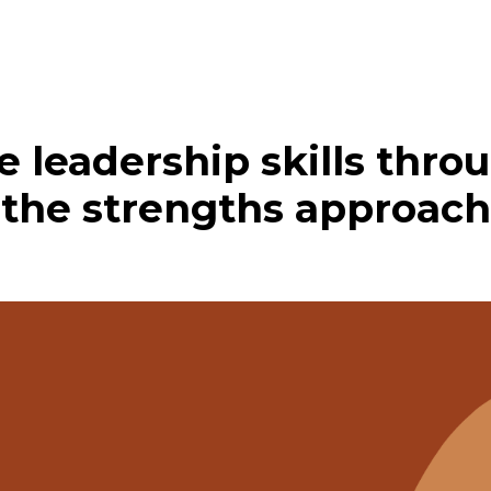
ve leadership skills thr
the strengths approach