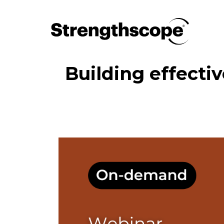
Building effecti