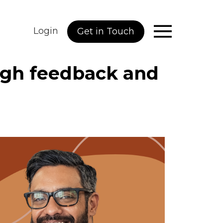
Login
Get in Touch
ough feedback and