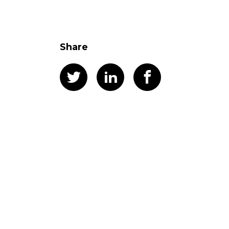
Share