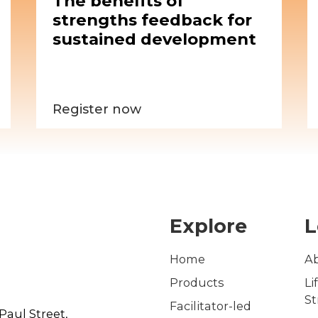
The benefits of
strengths feedback for
sustained development
Register now
Explore
L
Home
A
Products
Li
S
Facilitator-led
Paul Street,