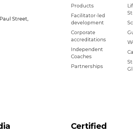
Products
Li
S
Facilitator-led
Paul Street,
development
Sc
Corporate
G
accreditations
W
Independent
Ca
Coaches
S
Partnerships
Gl
dia
Certified