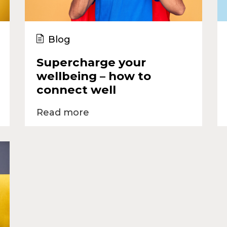
Blog
Supercharge your
wellbeing – how to
connect well
Read more