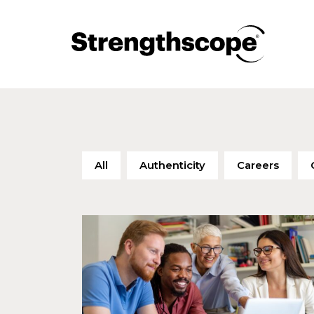
All
Authenticity
Careers