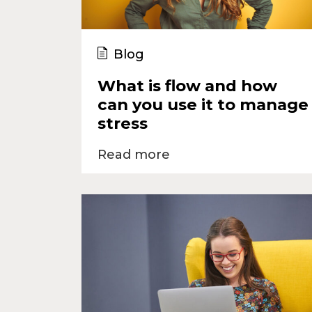
Blog
What is flow and how
can you use it to manage
stress
Read more