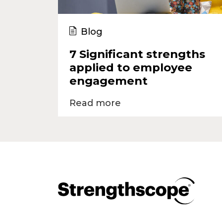
Blog
7 Significant strengths
applied to employee
engagement
Read more