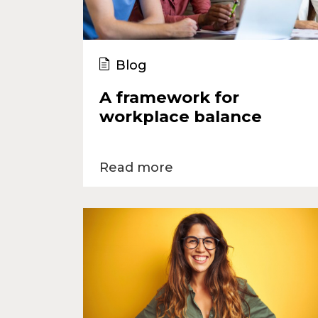
Blog
A framework for
workplace balance
Read more