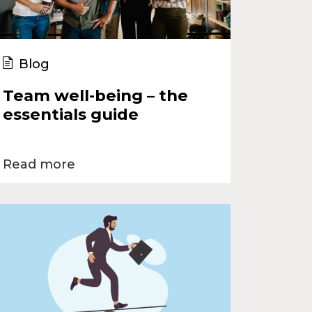
Blog
Team well-being – the
essentials guide
Read more