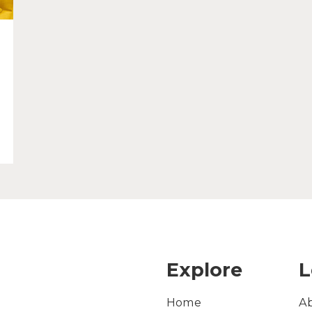
Explore
L
Home
A