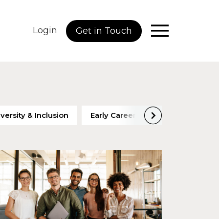
Login
Get in Touch
versity & Inclusion
Early Careers
Employee Eng