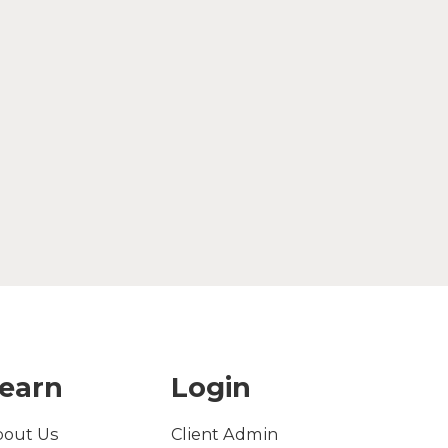
earn
Login
bout Us
Client Admin