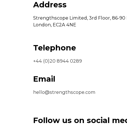
Address
Strengthscope Limited,
3rd Floor,
86-90 
London,
EC2A 4NE
Telephone
+44 (0)20 8944 0289
Email
hello@strengthscope.com
Follow us on social me