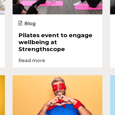
Blog
Pilates event to engage
wellbeing at
Strengthscope
Read more