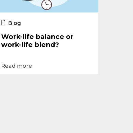
Blog
Work-life balance or
work-life blend?
Read more