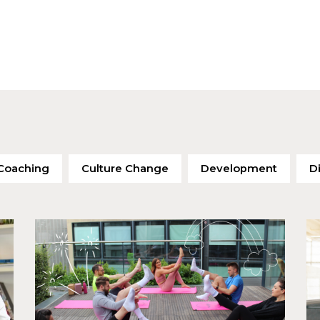
Coaching
Culture Change
Development
Di