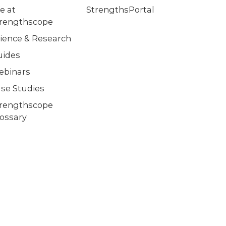
fe at
StrengthsPortal
trengthscope
ience & Research
uides
ebinars
se Studies
trengthscope
ossary