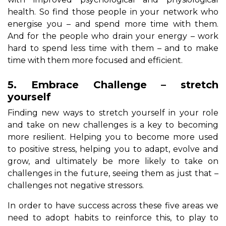
health. So find those people in your network who
energise you – and spend more time with them.
And for the people who drain your energy – work
hard to spend less time with them – and to make
time with them more focused and efficient.
5. Embrace Challenge – stretch
yourself
Finding new ways to stretch yourself in your role
and take on new challenges is a key to becoming
more resilient. Helping you to become more used
to positive stress, helping you to adapt, evolve and
grow, and ultimately be more likely to take on
challenges in the future, seeing them as just that –
challenges not negative stressors.
In order to have success across these five areas we
need to adopt habits to reinforce this, to play to