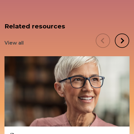
Related resources
View all