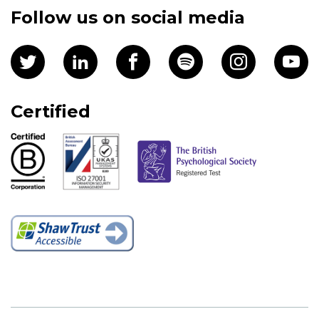
Follow us on social media
Certified