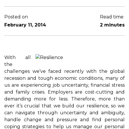
Posted on
Read time
February 11, 2014
2 minutes
With all
the
challenges we’ve faced recently with the global
recession and tough economic conditions, many of
us are experiencing job uncertainty, financial stress
and family crises. Employers are cost-cutting and
demanding more for less. Therefore, more than
ever it’s crucial that we build our resilience, so we
can navigate through uncertainty and ambiguity,
handle change and pressure and find personal
coping strategies to help us manage our personal