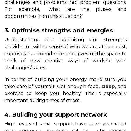
challenges and problems into problem questions.
For example, “what are the pluses and
opportunities from this situation?”
3. Optimise strengths and energies
Understanding and optimising our strengths
provides us with a sense of who we are at our best,
improves our confidence and gives us the space to
think of new creative ways of working with
challenges/issues.
In terms of building your energy make sure you
take care of yourself! Get enough food,
sleep
, and
exercise to keep you healthy. This is especially
important during times of stress.
4. Building your support network
High levels of social support have been associated
with improved psychological and physiological