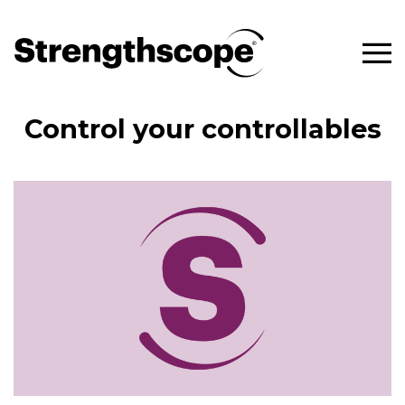
Control your controllables