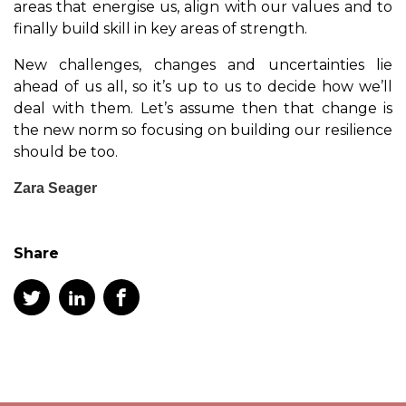
areas that energise us, align with our values and to
finally build skill in key areas of strength.
New challenges, changes and uncertainties lie
ahead of us all, so it’s up to us to decide how we’ll
deal with them. Let’s assume then that change is
the new norm so focusing on building our resilience
should be too.
Zara Seager
Share