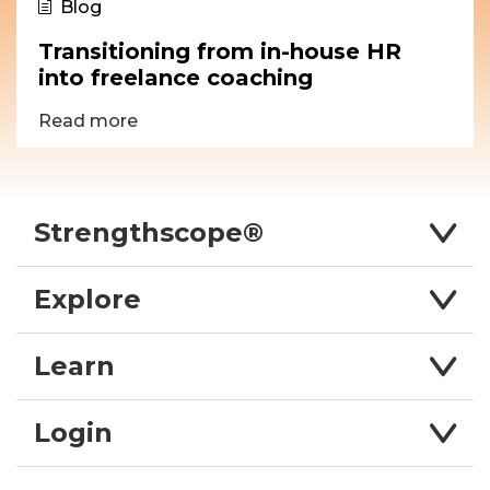
Blog
Transitioning from in-house HR
into freelance coaching
Read more
Strengthscope®
Explore
Learn
Login