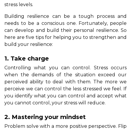
stress levels.
Building resilience can be a tough process and
needs to be a conscious one. Fortunately, people
can develop and build their personal resilience. So
here are five tips for helping you to strengthen and
build your resilience:
1. Take charge
Controlling what you can control. Stress occurs
when the demands of the situation exceed our
perceived ability to deal with them. The more we
perceive we can control the less stressed we feel. If
you identify what you can control and accept what
you cannot control, your stress will reduce.
2. Mastering your mindset
Problem solve with a more positive perspective. Flip