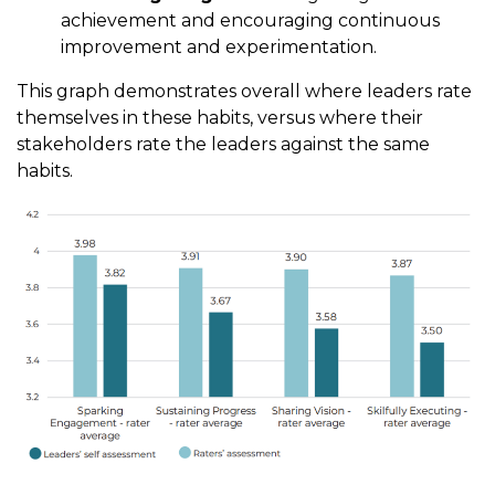
achievement and encouraging continuous
improvement and experimentation.
This graph demonstrates overall where leaders rate
themselves in these habits, versus where their
stakeholders rate the leaders against the same
habits.