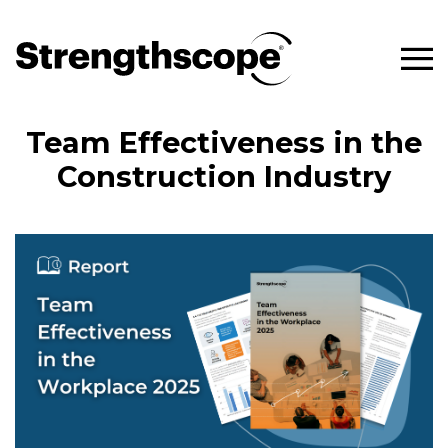
Team Effectiveness in the
Construction Industry