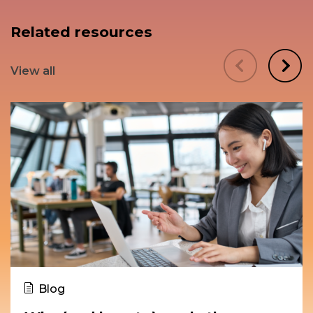
Related resources
View all
Blog