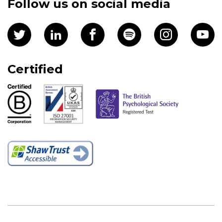
Follow us on social media
Certified