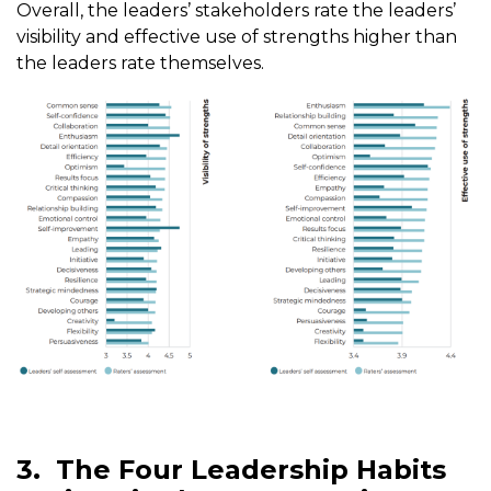
Overall, the leaders’ stakeholders rate the leaders’
visibility and effective use of strengths higher than
the leaders rate themselves.
3.
The Four Leadership Habits