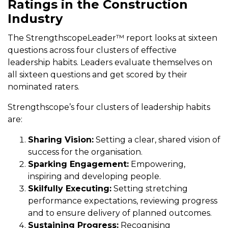
Ratings in the Construction
Industry
The StrengthscopeLeader™ report looks at sixteen
questions across four clusters of effective
leadership habits. Leaders evaluate themselves on
all sixteen questions and get scored by their
nominated raters.
Strengthscope’s four clusters of leadership habits
are:
Sharing Vision:
Setting a clear, shared vision of
success for the organisation.
Sparking Engagement:
Empowering,
inspiring and developing people.
Skilfully Executing:
Setting stretching
performance expectations, reviewing progress
and to ensure delivery of planned outcomes.
Sustaining Progress:
Recognising