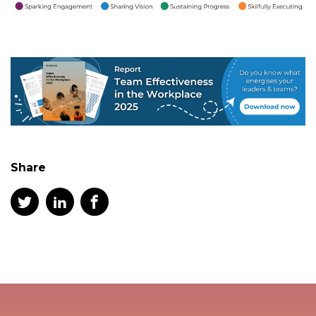
Share