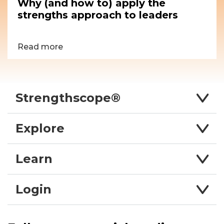
Why (and how to) apply the
strengths approach to leaders
Read more
Strengthscope®
Explore
Learn
Login