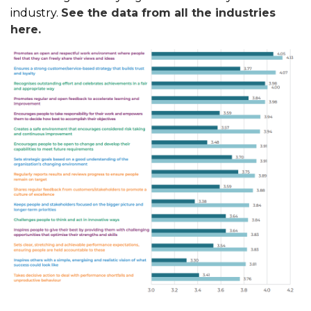
industry.
See the data from all the industries
here.