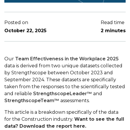
Posted on
Read time
October 22, 2025
2 minutes
Our
Team Effectiveness in the Workplace 2025
data is derived from two unique datasets collected
by Strengthscope between October 2023 and
September 2024. These datasets are specifically
taken from the responses to the scientifically tested
and reliable
StrengthscopeLeader™
and
StrengthscopeTeam™
assessments.
This article is a breakdown specifically of the data
for the Construction industry.
Want to see the full
data? Download the report here.