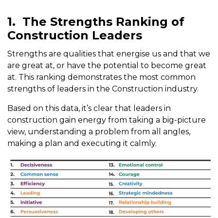
1.
The Strengths Ranking of
Construction Leaders
Strengths are qualities that energise us and that we
are great at, or have the potential to become great
at. This ranking demonstrates the most common
strengths of leaders in the Construction industry.
Based on this data, it’s clear that leaders in
construction gain energy from taking a big-picture
view, understanding a problem from all angles,
making a plan and executing it calmly.