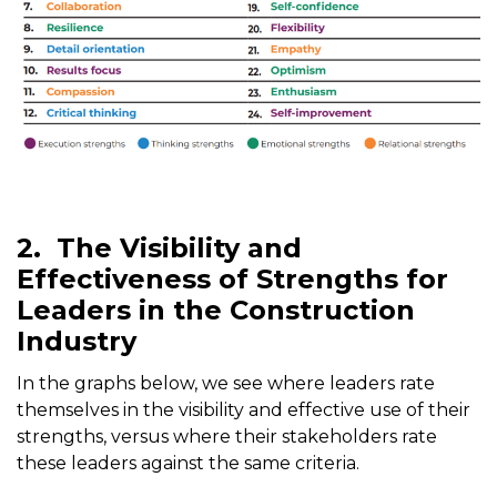
2.
The Visibility and
Effectiveness of Strengths for
Leaders in the Construction
Industry
In the graphs below, we see where leaders rate
themselves in the visibility and effective use of their
strengths, versus where their stakeholders rate
these leaders against the same criteria.