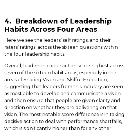
4.
Breakdown of Leadership
Habits Across Four Areas
Here we see the leaders’ self ratings, and their
raters’ ratings, across the sixteen questions within
the four leadership habits.
Overall, leaders in construction score highest across
seven of the sixteen habit areas, especially in the
areas of Sharing Vision and Skilful Execution,
suggesting that leaders from this industry are seen
as most able to develop and communicate a vision
and then ensure that people are given clarity and
direction on whether they are delivering on that
vision. The most notable score difference is in taking
decisive action to deal with performance shortfalls,
which is significantly higher than for any other