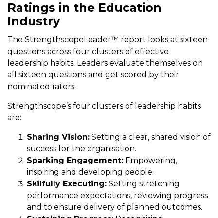
Ratings in the Education
Industry
The StrengthscopeLeader™ report looks at sixteen
questions across four clusters of effective
leadership habits. Leaders evaluate themselves on
all sixteen questions and get scored by their
nominated raters.
Strengthscope’s four clusters of leadership habits
are:
Sharing Vision:
Setting a clear, shared vision of
success for the organisation.
Sparking Engagement:
Empowering,
inspiring and developing people.
Skilfully Executing:
Setting stretching
performance expectations, reviewing progress
and to ensure delivery of planned outcomes.