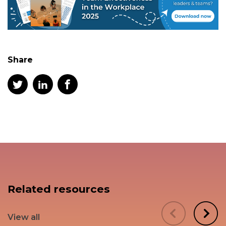
Share
Related resources
View all