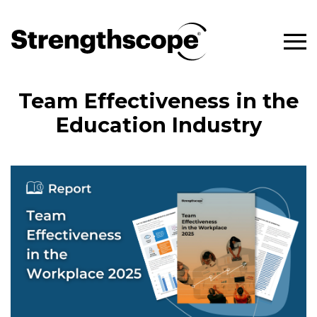
Team Effectiveness in the
Education Industry