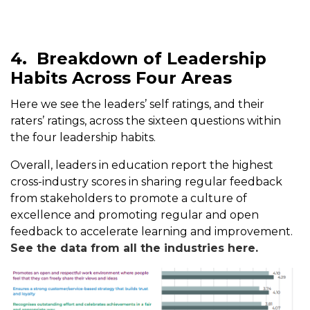
4.
Breakdown of Leadership
Habits Across Four Areas
Here we see the leaders’ self ratings, and their
raters’ ratings, across the sixteen questions within
the four leadership habits.
Overall, leaders in education report the highest
cross-industry scores in sharing regular feedback
from stakeholders to promote a culture of
excellence and promoting regular and open
feedback to accelerate learning and improvement.
See the data from all the industries here.