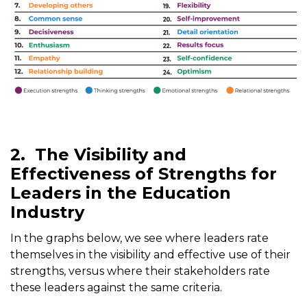
2.
The Visibility and
Effectiveness of Strengths for
Leaders in the Education
Industry
In the graphs below, we see where leaders rate
themselves in the visibility and effective use of their
strengths, versus where their stakeholders rate
these leaders against the same criteria.