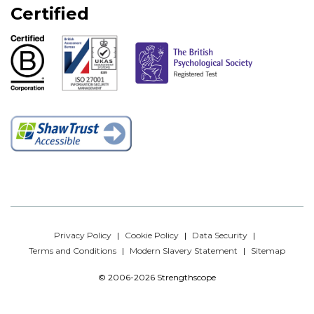
Certified
Privacy Policy
Cookie Policy
Data Security
Terms and Conditions
Modern Slavery Statement
Sitemap
© 2006-2026 Strengthscope