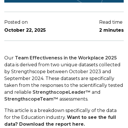
Posted on
Read time
October 22, 2025
2 minutes
Our
Team Effectiveness in the Workplace 2025
data is derived from two unique datasets collected
by Strengthscope between October 2023 and
September 2024. These datasets are specifically
taken from the responses to the scientifically tested
and reliable
StrengthscopeLeader™
and
StrengthscopeTeam™
assessments.
This article is a breakdown specifically of the data
for the Education industry.
Want to see the full
data? Download the report here.