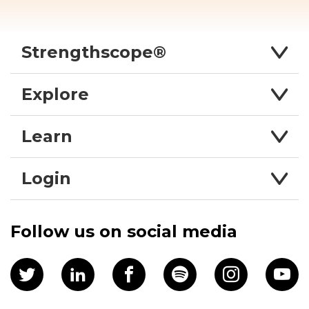
Strengthscope®
Explore
Learn
Login
Follow us on social media