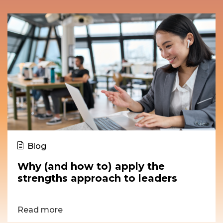
Blog
Why (and how to) apply the
strengths approach to leaders
Read more