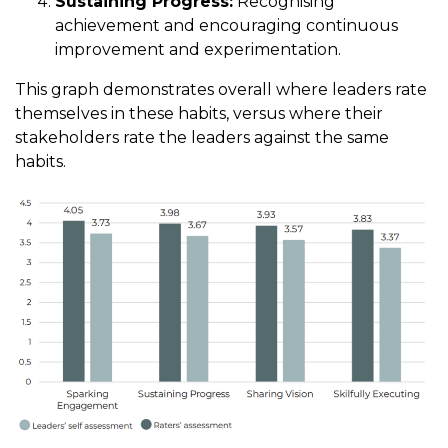
Sustaining Progress:
Recognising
achievement and encouraging continuous
improvement and experimentation.
This graph demonstrates overall where leaders rate
themselves in these habits, versus where their
stakeholders rate the leaders against the same
habits.