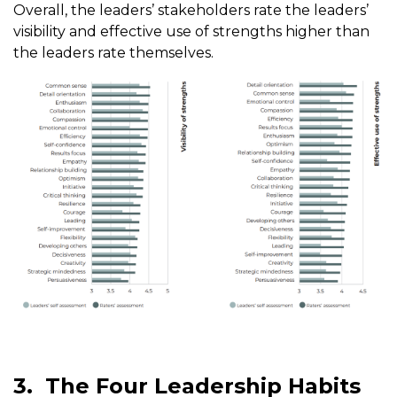
Overall, the leaders’ stakeholders rate the leaders’
visibility and effective use of strengths higher than
the leaders rate themselves.
3.
The Four Leadership Habits