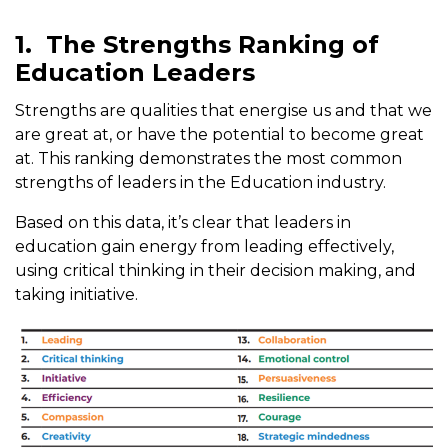
1.
The Strengths Ranking of
Education Leaders
Strengths are qualities that energise us and that we
are great at, or have the potential to become great
at. This ranking demonstrates the most common
strengths of leaders in the Education industry.
Based on this data, it’s clear that leaders in
education gain energy from leading effectively,
using critical thinking in their decision making, and
taking initiative.