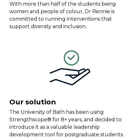
With
more than half of the students
being
women and people of colour
, Dr Rennie
is
committed
t
o run
ning
interventions that
support diversity and inclusion.
Our solution
The University of Bath
has been
using
Strengthscope®
for 8+ years
,
and
decided to
introduce it
as a valuable
leadership
development
tool f
or postgraduate students
.