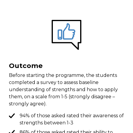
Outcome
Before starting the programme, the students
completed a survey to assess baseline
understanding of strengths and how to apply
them, on a scale from 1-5 (strongly disagree –
strongly agree).
94% of those asked rated their awareness of
strengths between 1-3
86% of those asked rated their ability to