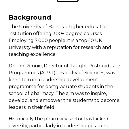
Background
The University of Bath is a higher education
institution offering
300+
degree courses
.
Employing 7,000 people, it is a top-10 UK
university with a reputation for research and
teaching excellence.
Dr Tim Rennie, Director of Taught Postgraduate
Programmes (AP3T)—Faculty of Sciences, was
keen to run a leadership development
programme for postgraduate students in
the
school of
pharmacy. The aim was to inspire,
develop, and empower the students to become
leaders in their field.
Historically the
pharmacy sector
has lacked
diversity, particularly in leadership
positions
.