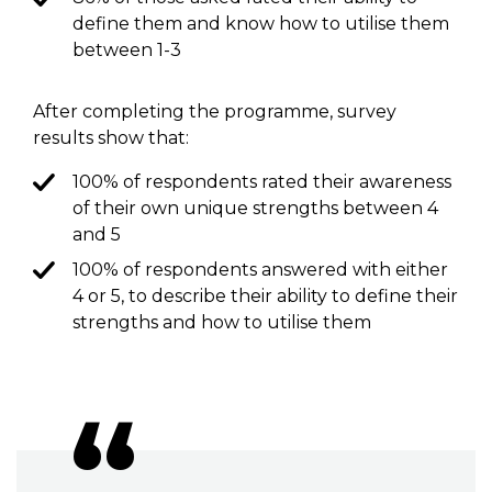
define them and know how to utilise them
between 1-3
After completing the programme, survey
results show that:
100% of respondents rated their awareness
of their own unique strengths between 4
and 5
100% of respondents answered with either
4 or 5, to describe their ability to define their
strengths and how to utilise them