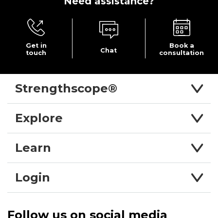
Need
assistance?
Get in
Book a
Chat
touch
consultation
Strengthscope®
Explore
Learn
Login
Follow us on social media