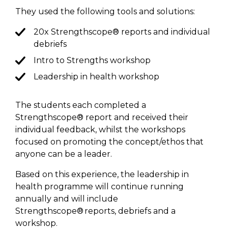
They used the following
tools and
solutions:
20x Strengthscope® reports and individual
debriefs
Intro to Strengths workshop
Leadership in health workshop
The students
each
completed a
Strengthscope® report and received their
individual feedback, whilst the workshops
focused on promoting the
concept/ethos
that
anyone can be a leader.
Based on this experience, the leadership in
health
programme
will continue running
annually and will include
Strengthscope®
reports
,
debriefs
and a
workshop.