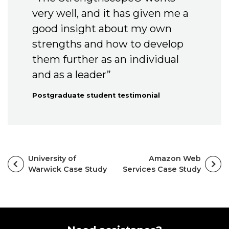
very well, and it has given me a
good insight about my own
strengths and how to develop
them further as an individual
and as a leader”
Postgraduate student testimonial
University of
Amazon Web
Warwick Case Study
Services Case Study