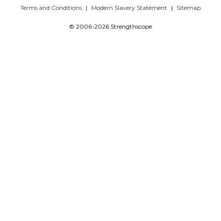
Terms and Conditions
Modern Slavery Statement
Sitemap
© 2006-2026 Strengthscope