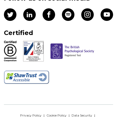
Certified
Privacy Policy
Cookie Policy
Data Security