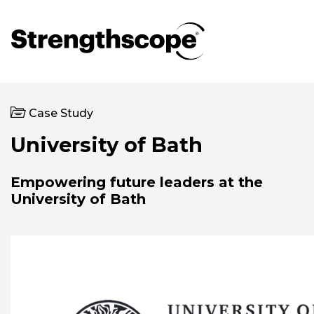
Case Study
University of Bath
Empowering future leaders at the
University of Bath