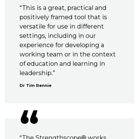
“This is a great, practical and
positively framed tool that is
versatile for use in different
settings, including in our
experience for developing a
working team or in the context
of education and learning in
leadership.”
Dr Tim Rennie
“The Strengthscope® works