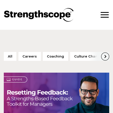
All
Careers
Coaching
Culture Change