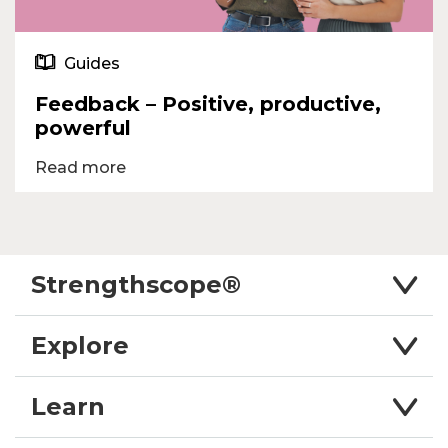
Guides
Feedback – Positive, productive,
powerful
Read more
Strengthscope®
Explore
Learn