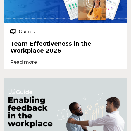
Guides
Team Effectiveness in the
Workplace 2026
Read more