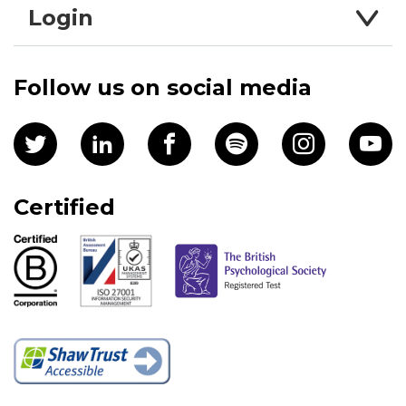
Login
Follow us on social media
Certified