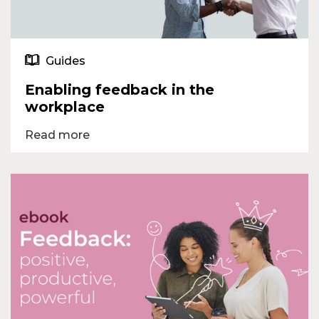
Guides
Enabling feedback in the
workplace
Read more