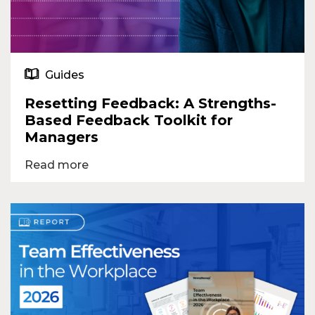
Guides
Resetting Feedback: A Strengths-
Based Feedback Toolkit for
Managers
Read more