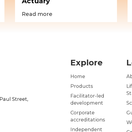
Actuary
Read more
Explore
L
Home
A
Products
Li
S
Facilitator-led
Paul Street,
development
Sc
Corporate
G
accreditations
W
Independent
Ca