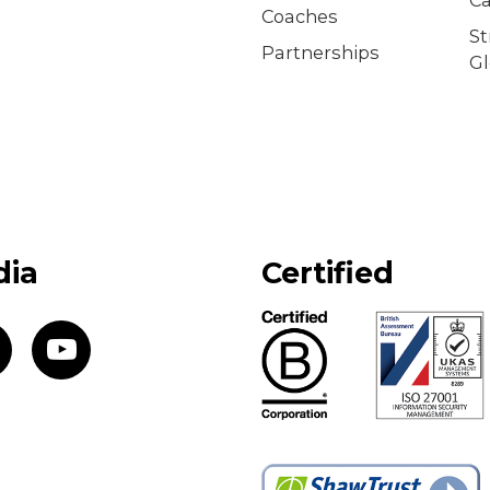
Coaches
S
Partnerships
Gl
dia
Certified