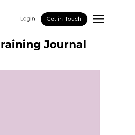
Login
Get in Touch
Training Journal