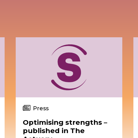
Press
Optimising strengths –
published in The