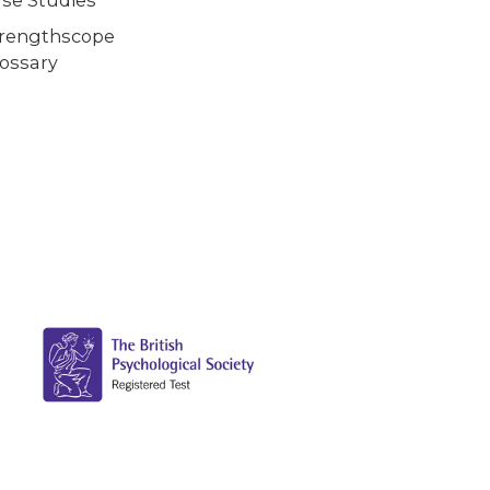
trengthscope
ossary