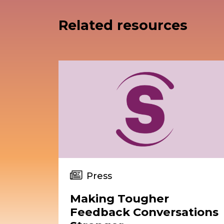
Related resources
Press
Making Tougher
Feedback Conversations