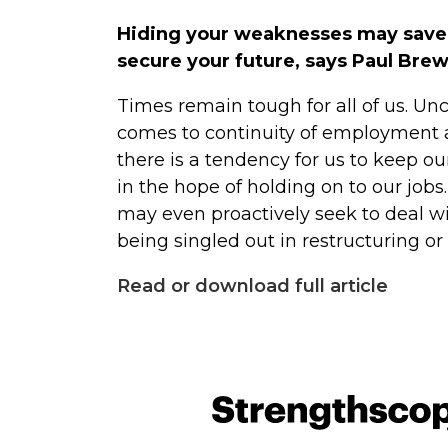
Hiding your weaknesses may save yo
secure your future, says Paul Bre
Times remain tough for all of us. Unce
comes to continuity of employment a
there is a tendency for us to keep o
in the hope of holding on to our job
may even proactively seek to deal w
being singled out in restructuring o
Read or download full article