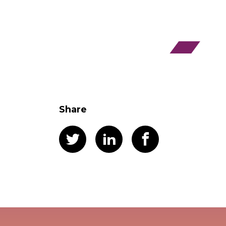
Share