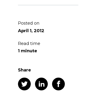
Posted on
April 1, 2012
Read time
1 minute
Share