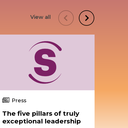
View all
Press
Pr
The five pillars of truly
Upgr
exceptional leadership
asse