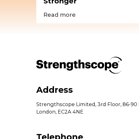
Stronger
Read more
Address
Strengthscope Limited,
3rd Floor,
86-90 
London,
EC2A 4NE
Telephone