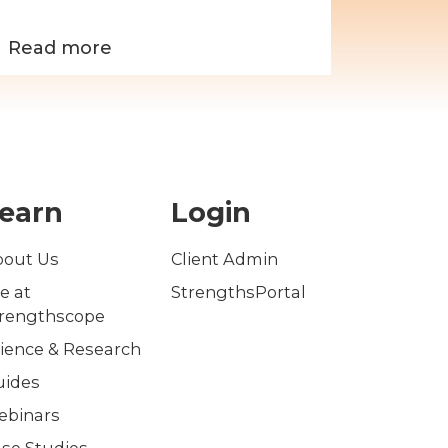
effe
Read more
Read 
earn
Login
bout Us
Client Admin
fe at
StrengthsPortal
trengthscope
ience & Research
uides
ebinars
se Studies