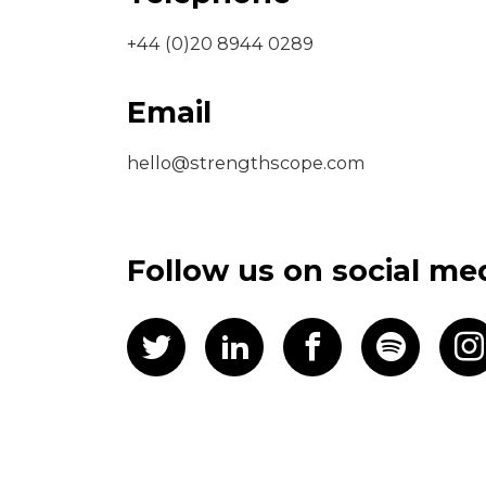
+44 (0)20 8944 0289
Email
hello@strengthscope.com
Follow us on social me