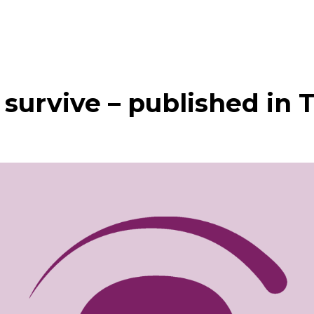
t survive – published in 