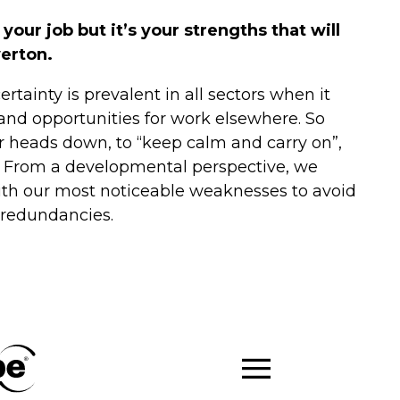
ur job but it’s your strengths that will
werton.
rtainty is prevalent in all sectors when it
nd opportunities for work elsewhere. So
ur heads down, to “keep calm and carry on”,
s. From a developmental perspective, we
ith our most noticeable weaknesses to avoid
r redundancies.