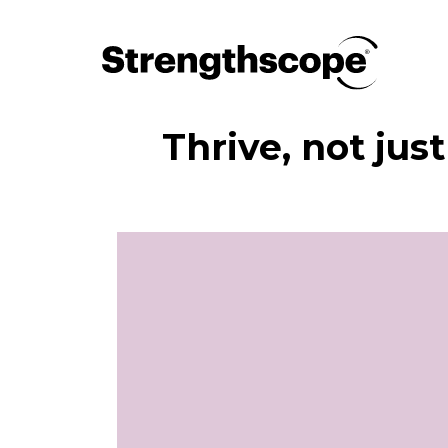
Thrive, not jus