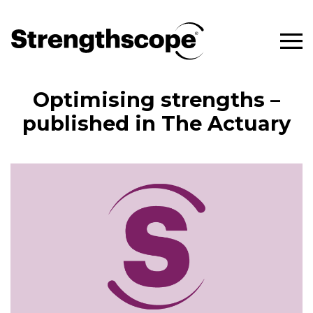
Optimising strengths –
published in The Actuary