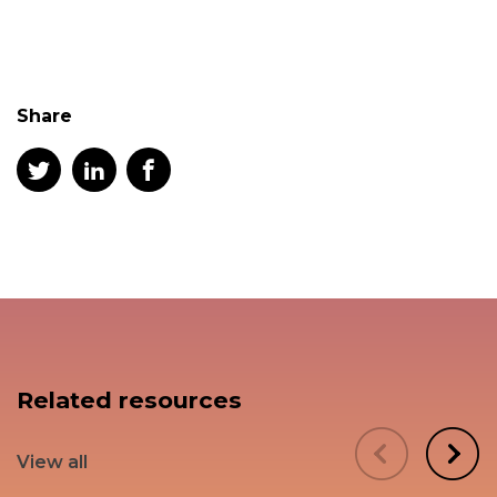
Share
Related resources
View all