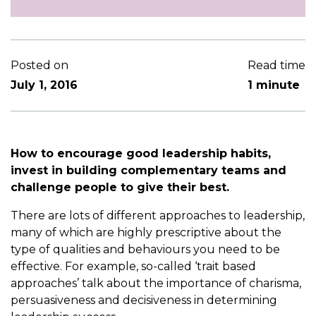
Posted on
Read time
July 1, 2016
1 minute
How to encourage good leadership habits,
invest in building complementary teams and
challenge people to give their best.
There are lots of different approaches to leadership,
many of which are highly prescriptive about the
type of qualities and behaviours you need to be
effective. For example, so-called ‘trait based
approaches’ talk about the importance of charisma,
persuasiveness and decisiveness in determining