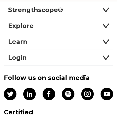
Strengthscope®
Explore
Learn
Login
Follow us on social media
Certified