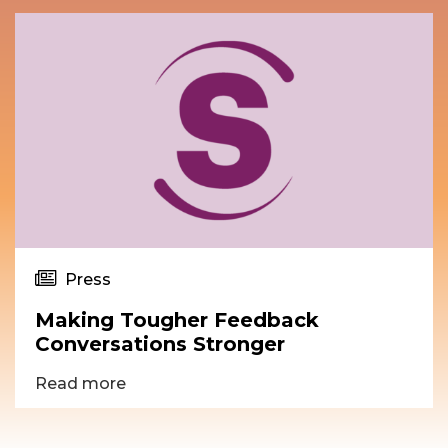
Press
Making Tougher Feedback
Conversations Stronger
Read more