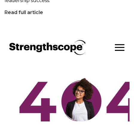
leadership success.
Read full article