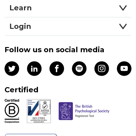
Learn
Login
Follow us on social media
Certified