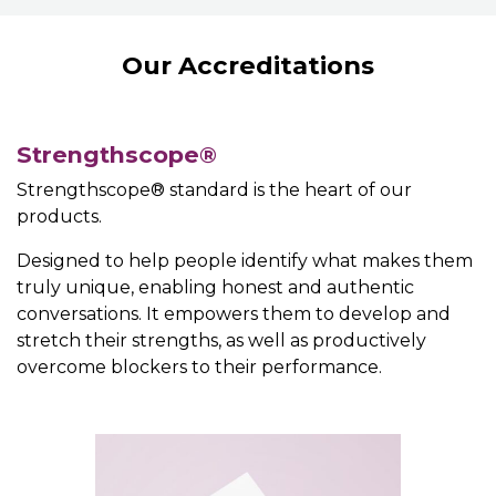
Our Accreditations
Strengthscope®
Strengthscope® standard is the heart of our
products.
Designed to help people identify what makes them
truly unique, enabling honest and authentic
conversations. It empowers them to develop and
stretch their strengths, as well as productively
overcome blockers to their performance.