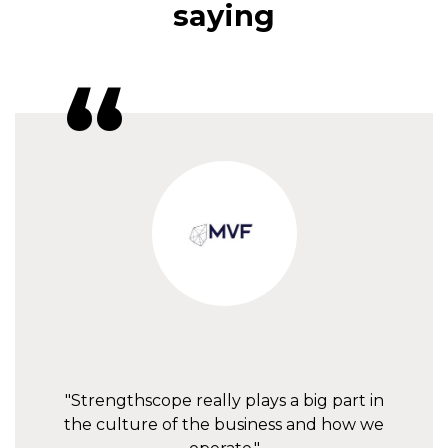
saying
"Strengthscope really plays a big part in
the culture of the business and how we