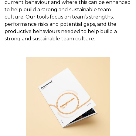
current behaviour and where this can be enhanced
to help build a strong and sustainable team
culture. Our tools focus on team’s strengths,
performance risks and potential gaps, and the
productive behaviours needed to help build a
strong and sustainable team culture.