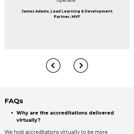
operate."
James Adams, Lead Learning & Development
Partner, MVF
FAQs
Why are the accreditations delivered
virtually?
We host accreditations virtually to be more