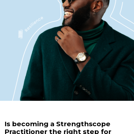
Is becoming a Strengthscope
Practitioner the right step for