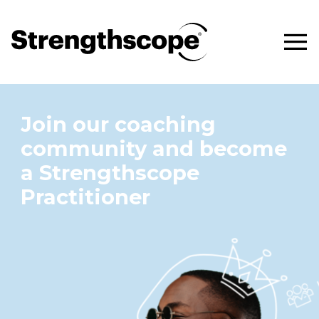
Join our coaching
community and become
a Strengthscope
Practitioner