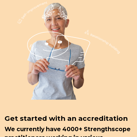
Get started with an accreditation
We currently have 4000+ Strengthscope