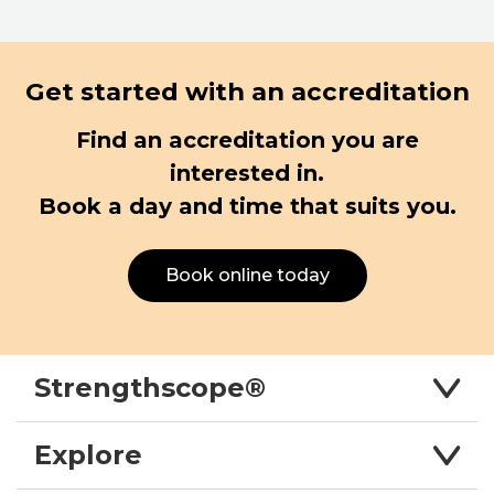
Get started with an accreditation
Find an accreditation you are
interested in.
Book a day and time that suits you.
Book online today
Strengthscope®
Explore