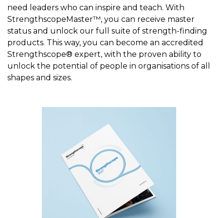
need leaders who can inspire and teach. With
StrengthscopeMaster™, you can receive master
status and unlock our full suite of strength-finding
products. This way, you can become an accredited
Strengthscope® expert, with the proven ability to
unlock the potential of people in organisations of all
shapes and sizes.