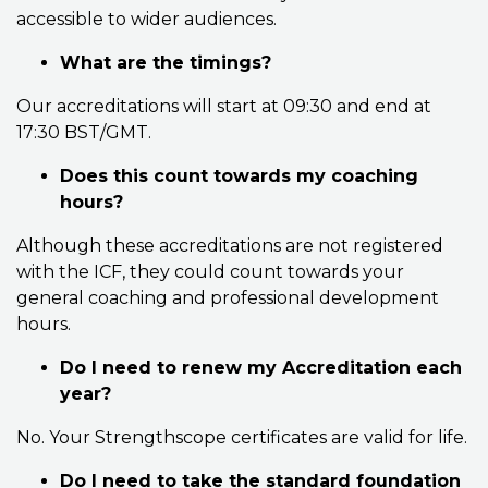
accessible to wider audiences.
What are the timings?
Our accreditations will start at 09:30 and end at
17:30 BST/GMT.
Does this count towards my coaching
hours?
Although these accreditations are not registered
with the ICF, they could count towards your
general coaching and professional development
hours.
Do I need to renew my Accreditation each
year?
No. Your Strengthscope certificates are valid for life.
Do I need to take the standard foundation