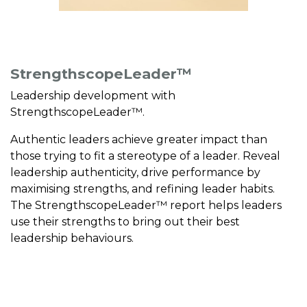
StrengthscopeLeader™
Leadership development with
StrengthscopeLeader™.
Authentic leaders achieve greater impact than
those trying to fit a stereotype of a leader. Reveal
leadership authenticity, drive performance by
maximising strengths, and refining leader habits.
The StrengthscopeLeader™ report helps leaders
use their strengths to bring out their best
leadership behaviours.