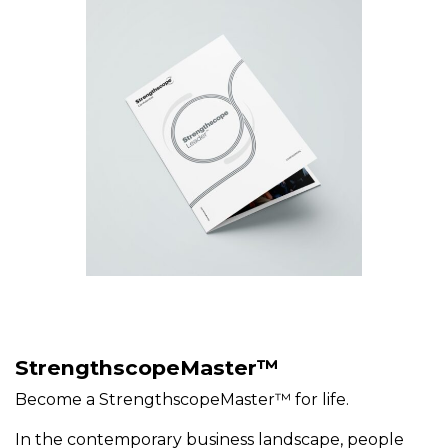
StrengthscopeMaster™
Become a StrengthscopeMaster™ for life.
In the contemporary business landscape, people