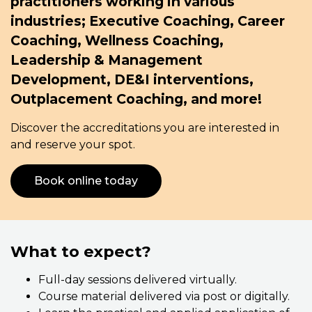
practitioners working in various
industries; Executive Coaching, Career
Coaching, Wellness Coaching,
Leadership & Management
Development, DE&I interventions,
Outplacement Coaching, and more!
Discover the accreditations you are interested in
and reserve your spot.
Book online today
What to expect?
Full-day sessions delivered virtually.
Course material delivered via post or digitally.