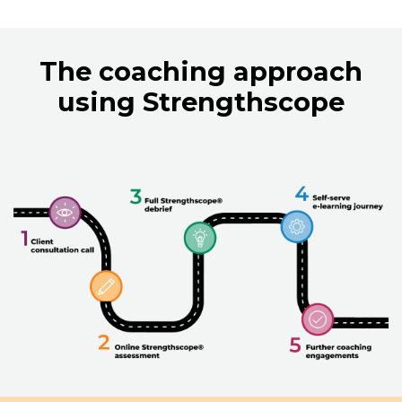
The coaching approach
using Strengthscope