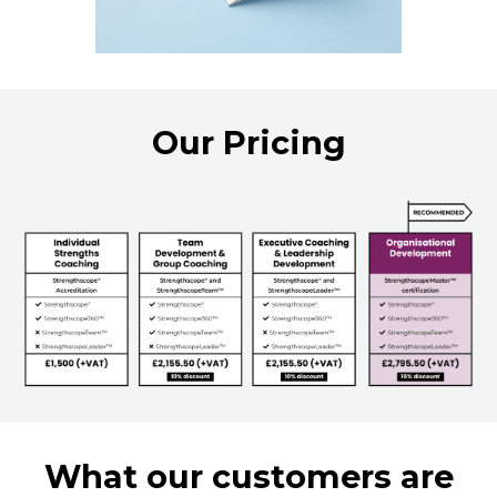
Our Pricing
What our customers are