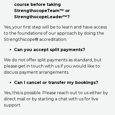
course before taking
StrengthscopeTeam™ or
StrengthscopeLeader™?
Yes, your first step will be to learn and have access
to the foundations of our approach by doing the
Strengthscope® accreditation.
Can you accept split payments?
We do not offer split payments as standard, but
please get in touch with us if you would like to
discuss payment arrangements.
Can I cancel or transfer my bookings?
Yes, this is possible. Please reach out to us either by
direct mail or by starting a chat with us for live
support.