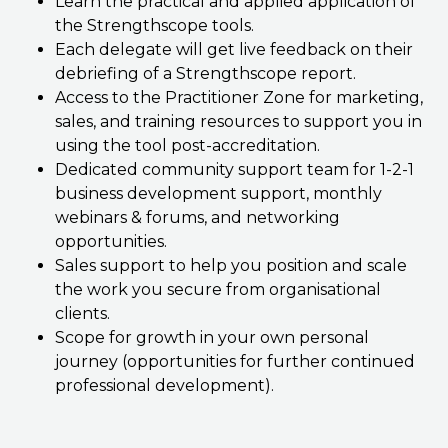
Learn the practical and applied application of
the Strengthscope tools.
Each delegate will get live feedback on their
debriefing of a Strengthscope report.
Access to the Practitioner Zone for marketing,
sales, and training resources to support you in
using the tool post-accreditation.
Dedicated community support team for 1-2-1
business development support, monthly
webinars & forums, and networking
opportunities.
Sales support to help you position and scale
the work you secure from organisational
clients.
Scope for growth in your own personal
journey (opportunities for further continued
professional development).