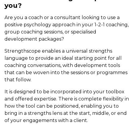
you?
Are you a coach or a consultant looking to use a
positive psychology approach in your 1-2-1 coaching,
group coaching sessions, or specialised
development packages?
Strengthscope enables a universal strengths
language to provide an ideal starting point for all
coaching conversations, with development tools
that can be woven into the sessions or programmes
that follow.
It is designed to be incorporated into your toolbox
and offered expertise. There is complete flexibility in
how the tool can be positioned, enabling you to
bring in a strengths lens at the start, middle, or end
of your engagements with a client.