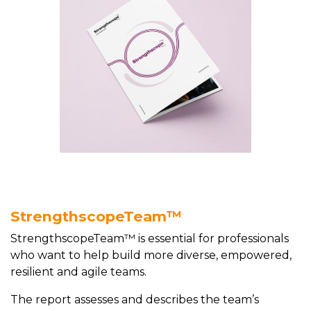
StrengthscopeTeam™
StrengthscopeTeam™ is essential for professionals
who want to help build more diverse, empowered,
resilient and agile teams.
The report assesses and describes the team’s