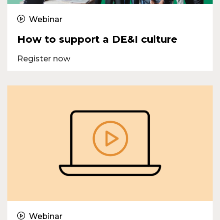
Webinar
How to support a DE&I culture
Register now
Webinar