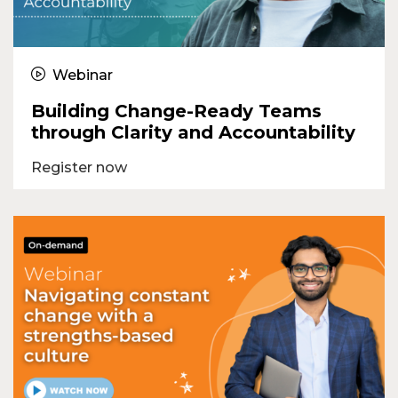
Webinar
Building Change-Ready Teams
through Clarity and Accountability
Register now