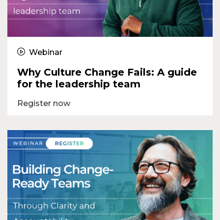
Webinar
Why Culture Change Fails: A guide
for the leadership team
Register now