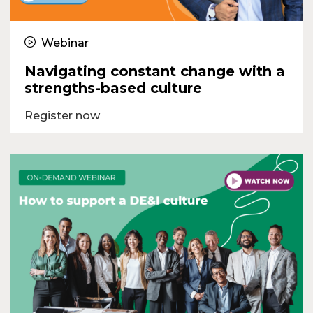
Webinar
Navigating constant change with a
strengths-based culture
Register now