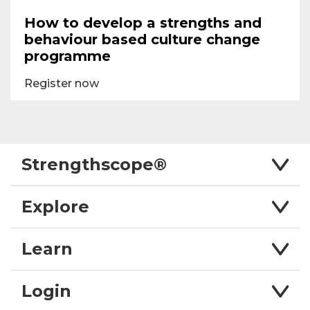
How to develop a strengths and
behaviour based culture change
programme
Register now
Strengthscope®
Explore
Learn
Login