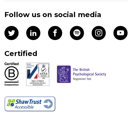
Follow us on social media
Certified