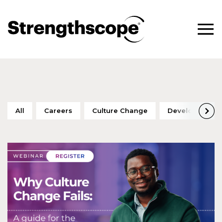
All
Careers
Culture Change
Development