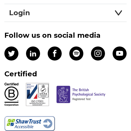
Login
Follow us on social media
Certified