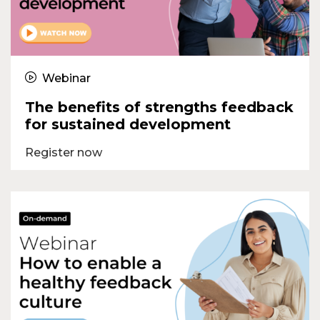
Webinar
The benefits of strengths feedback
for sustained development
Register now