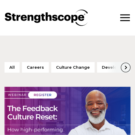
All
Careers
Culture Change
Development