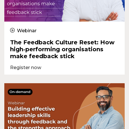
Webinar
The Feedback Culture Reset: How
high‑performing organisations
make feedback stick
Register now