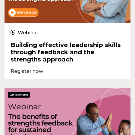
Webinar
Building effective leadership skills
through feedback and the
strengths approach
Register now