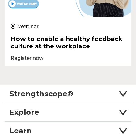
Webinar
How to enable a healthy feedback
culture at the workplace
Register now
Strengthscope®
Explore
Learn