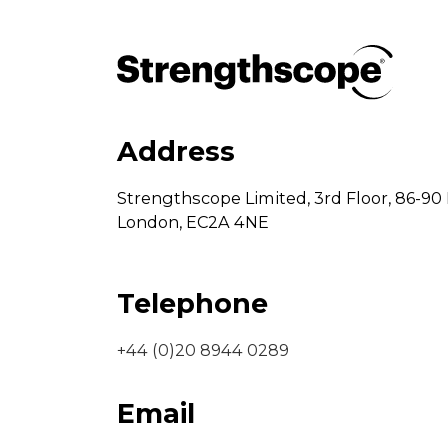
Address
Strengthscope Limited,
3rd Floor,
86-90 
London,
EC2A 4NE
Telephone
+44 (0)20 8944 0289
Email