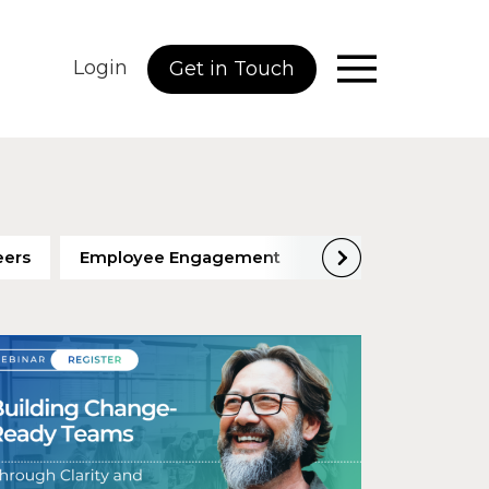
Login
Get in Touch
eers
Employee Engagement
Employee Perfor