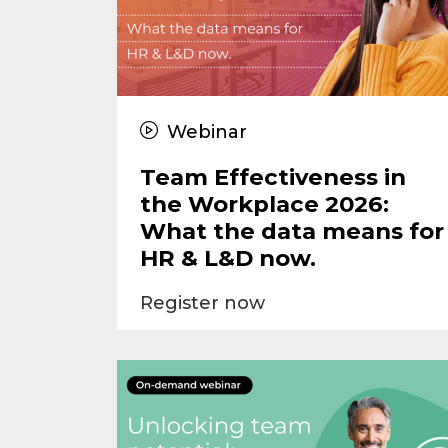
Webinar
Team Effectiveness in
the Workplace 2026:
What the data means for
HR & L&D now.
Register now