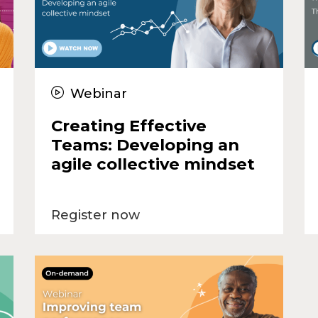
Webinar
Creating Effective
Teams: Developing an
agile collective mindset
Register now