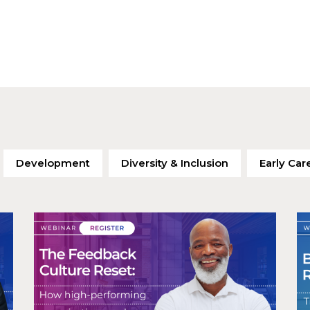
Development
Diversity & Inclusion
Early Car