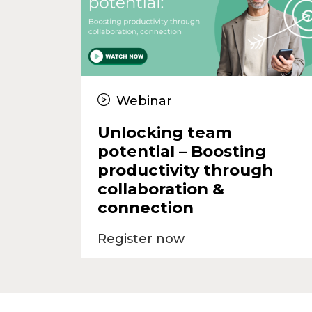
Webinar
Unlocking team
potential – Boosting
productivity through
collaboration &
connection
Register now