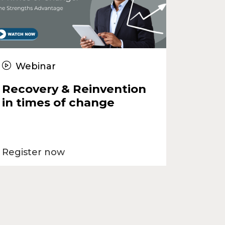
Webinar
Recovery & Reinvention
in times of change
Register now