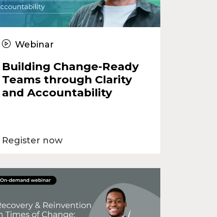
Webinar
Building Change-Ready
Teams through Clarity
and Accountability
Register now