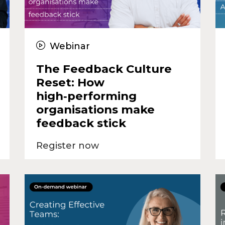
Webinar
The Feedback Culture
Reset: How
high‑performing
organisations make
feedback stick
Register now