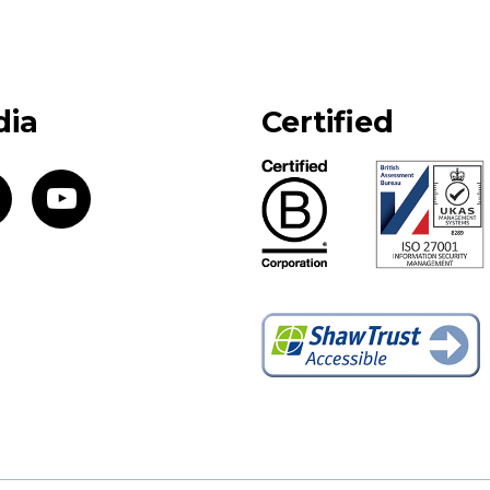
dia
Certified