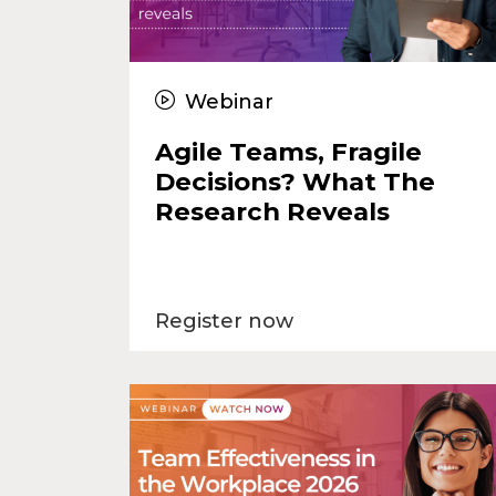
Webinar
Agile Teams, Fragile
Decisions? What The
Research Reveals
Register now