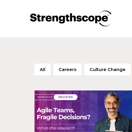
All
Careers
Culture Change