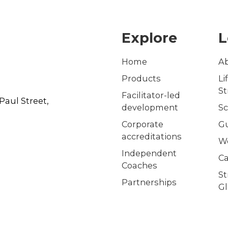
Explore
L
Home
A
Products
Li
S
Facilitator-led
Paul Street,
development
Sc
Corporate
G
accreditations
W
Independent
Ca
Coaches
S
Partnerships
Gl