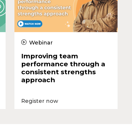
Webinar
Improving team
performance through a
consistent strengths
approach
Register now