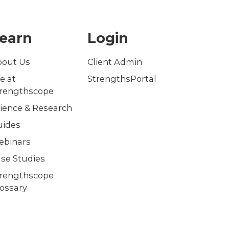
earn
Login
bout Us
Client Admin
fe at
StrengthsPortal
trengthscope
ience & Research
uides
ebinars
se Studies
trengthscope
ossary