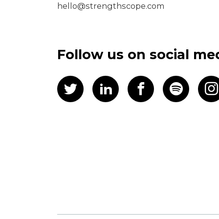
hello@strengthscope.com
Follow us on social me