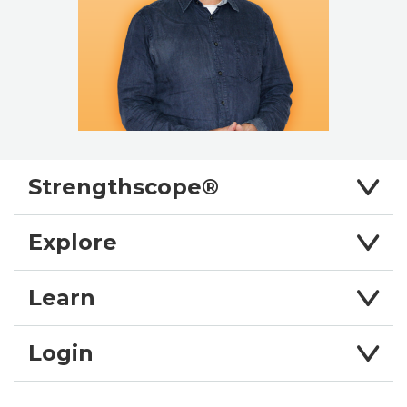
Strengthscope®
Explore
Learn
Login