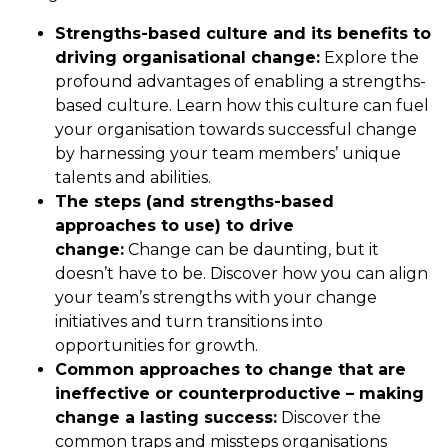
Strengths-based culture and its benefits to
driving organisational change:
Explore the
profound advantages of enabling a strengths-
based culture. Learn how this culture can fuel
your organisation towards successful change
by harnessing your team members’ unique
talents and abilities.
The steps (and strengths-based
approaches to use) to drive
change:
Change can be daunting, but it
doesn’t have to be. Discover how you can align
your team’s strengths with your change
initiatives and turn transitions into
opportunities for growth.
Common approaches to change that are
ineffective or counterproductive – making
change a lasting success:
Discover the
common traps and missteps organisations