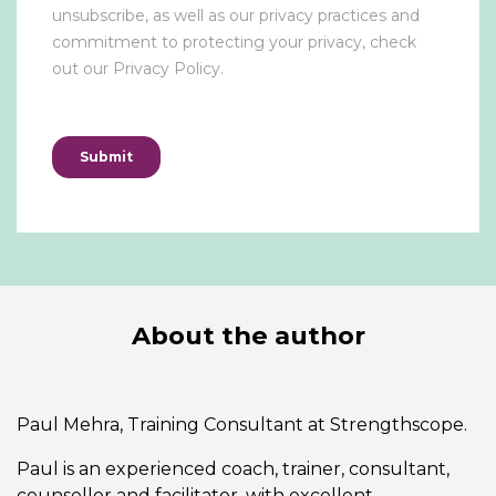
About the author
Paul Mehra, Training Consultant at Strengthscope.
Paul is an experienced coach, trainer, consultant,
counsellor and facilitator, with excellent