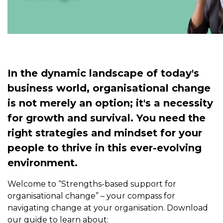
In the dynamic landscape of today's
business world, organisational change
is not merely an option; it's a necessity
for growth and survival. You need the
right strategies and mindset for your
people to thrive in this ever-evolving
environment.
Welcome to “Strengths-based support for
organisational change” – your compass for
navigating change at your organisation. Download
our guide to learn about: