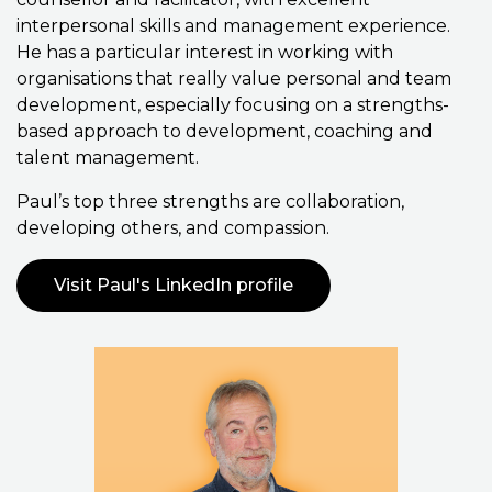
interpersonal skills and management experience.
He has a particular interest in working with
organisations that really value personal and team
development, especially focusing on a strengths-
based approach to development, coaching and
talent management.
Paul’s top three strengths are collaboration,
developing others, and compassion.
Visit Paul's LinkedIn profile