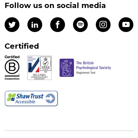
Follow us on social media
Certified