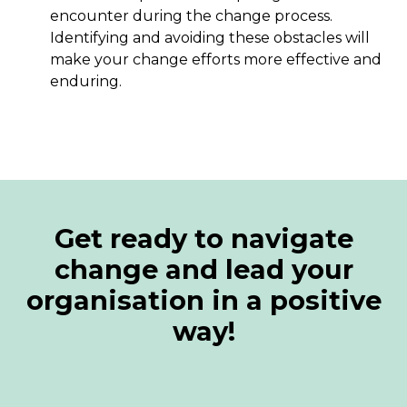
encounter during the change process.
Identifying and avoiding these obstacles will
make your change efforts more effective and
enduring.
Get ready to navigate
change and lead your
organisation in a positive
way!