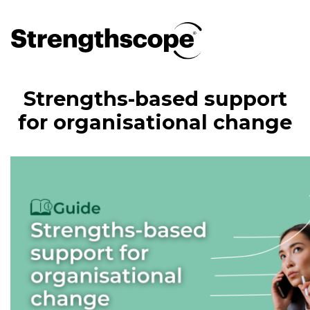
Strengths-based support
for organisational change