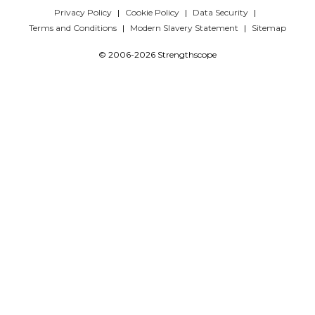
Privacy Policy
Cookie Policy
Data Security
Terms and Conditions
Modern Slavery Statement
Sitemap
© 2006-2026 Strengthscope