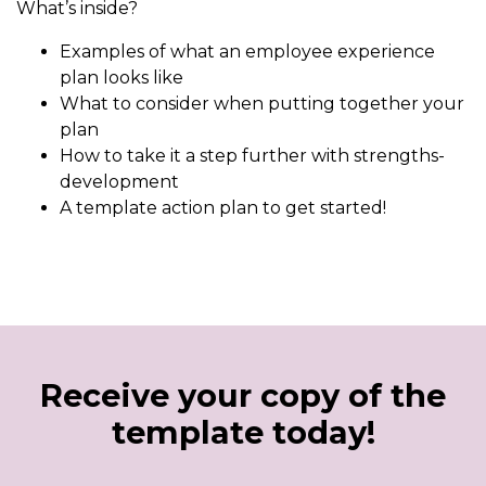
What’s inside?
Examples of what an employee experience
plan looks like
What to consider when putting together your
plan
How to take it a step further with strengths-
development
A template action plan to get started!
Receive your copy of the
template today!