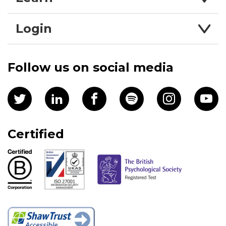
Login
Follow us on social media
Certified