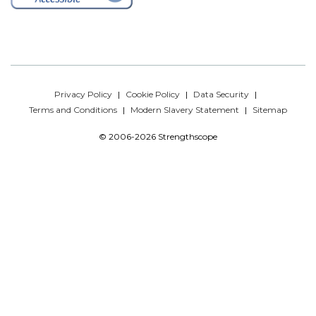
Privacy Policy
Cookie Policy
Data Security
Terms and Conditions
Modern Slavery Statement
Sitemap
© 2006-2026 Strengthscope