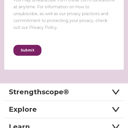
Strengthscope®
Explore
Learn