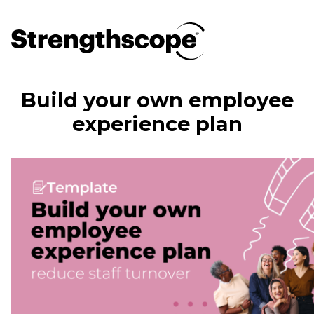
Build your own employee
experience plan