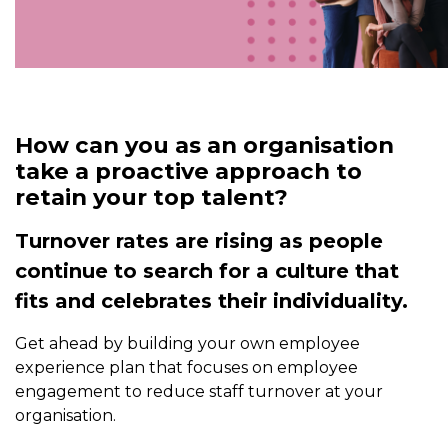
How can you as an organisation
take a proactive approach to
retain your top talent?
Turnover rates are rising as people
continue to search for a culture that
fits and celebrates their individuality.
Get ahead by building your own employee
experience plan that focuses on employee
engagement to reduce staff turnover at your
organisation.