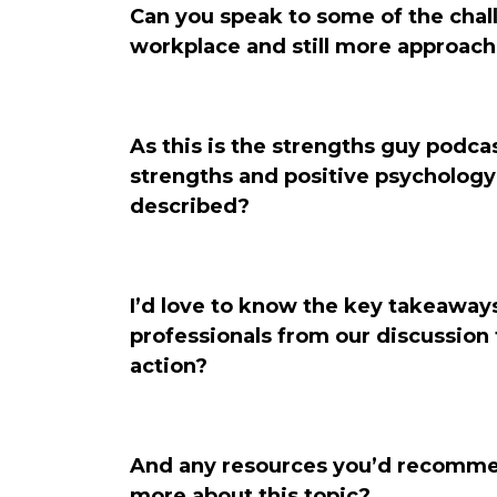
Can you speak to some of the chall
workplace and still more approachi
As this is the strengths guy podcast
strengths and positive psychology
described?
I’d love to know the key takeaways
professionals from our discussion t
action?
And any resources you’d recommen
more about this topic?