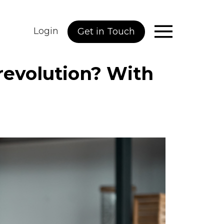
Login
Get in Touch
 revolution? With