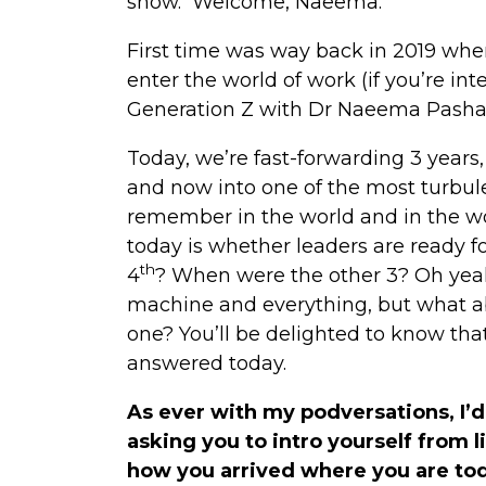
show. Welcome, Naeema.
First time was way back in 2019 whe
enter the world of work (if you’re int
Generation Z with Dr Naeema Pasha
Today, we’re fast-forwarding 3 years
and now into one of the most turbul
remember in the world and in the wo
today is whether leaders are ready fo
th
4
? When were the other 3? Oh yea
machine and everything, but what ab
one? You’ll be delighted to know tha
answered today.
As ever with my podversations, I’d
asking you to intro yourself from li
how you arrived where you are to