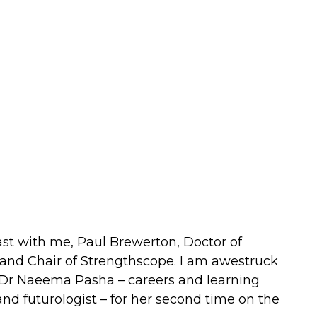
st with me, Paul Brewerton, Doctor of
and Chair of Strengthscope. I am awestruck
Dr Naeema Pasha – careers and learning
nd futurologist – for her second time on the