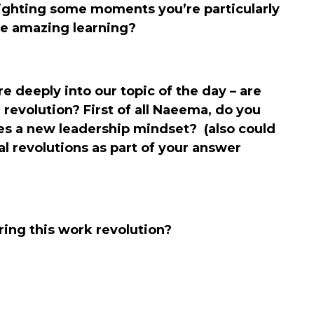
ighting some moments you’re particularly
e amazing learning?
 deeply into our topic of the day – are
 revolution? First of all Naeema, do you
res a new leadership mindset? (also could
al revolutions as part of your answer
ing this work revolution?