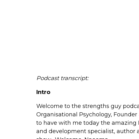
Podcast transcript:
Intro
Welcome to the strengths guy podca
Organisational Psychology, Founder 
to have with me today the amazing 
and development specialist, author a