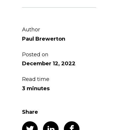
Author
Paul Brewerton
Posted on
December 12, 2022
Read time
3 minutes
Share