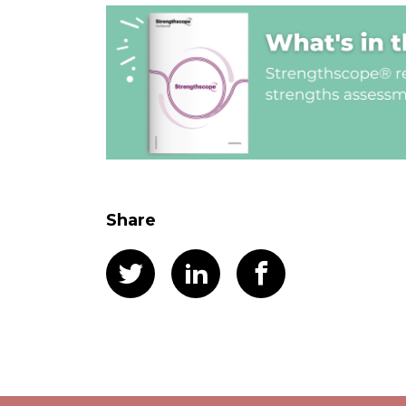
Share