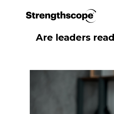
Are leaders read