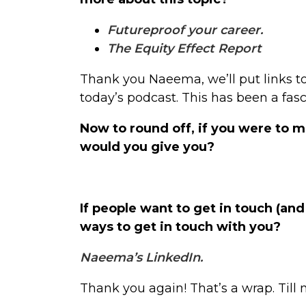
Futureproof your career.
The Equity Effect Report
Thank you Naeema, we’ll put links t
today’s podcast. This has been a fas
Now to round off, if you were to
would you give you?
If people want to get in touch (an
ways to get in touch with you?
Naeema’s LinkedIn.
Thank you again! That’s a wrap. Till 