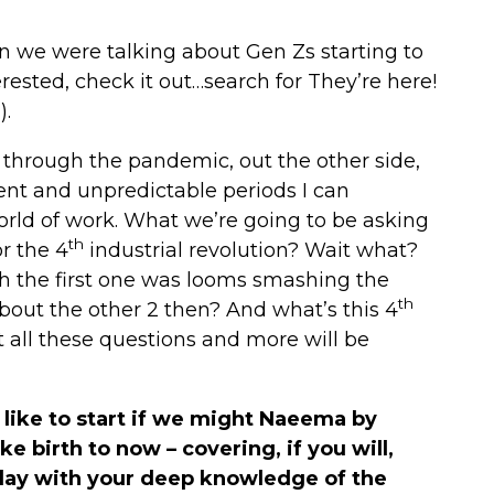
n we were talking about Gen Zs starting to
erested, check it out…search for They’re here!
).
, through the pandemic, out the other side,
ent and unpredictable periods I can
rld of work. What we’re going to be asking
th
r the 4
industrial revolution? Wait what?
h the first one was looms smashing the
th
out the other 2 then? And what’s this 4
t all these questions and more will be
 like to start if we might Naeema by
ke birth to now – covering, if you will,
day with your deep knowledge of the