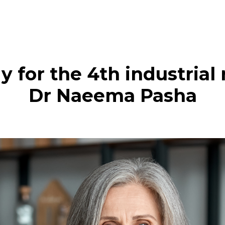
y for the 4th industrial
Dr Naeema Pasha