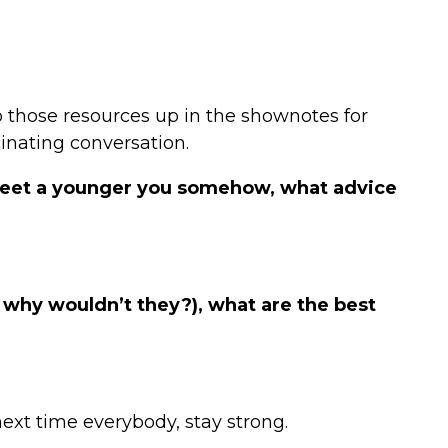
o those resources up in the shownotes for
cinating conversation.
 meet a younger you somehow, what advice
d why wouldn’t they?), what are the best
next time everybody, stay strong.