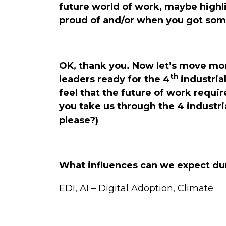
future world of work, maybe highl
proud of and/or when you got som
OK, thank you. Now let’s move more
th
leaders ready for the 4
industrial
feel that the future of work requi
you take us through the 4 industri
please?)
What influences can we expect dur
EDI, AI – Digital Adoption, Climate