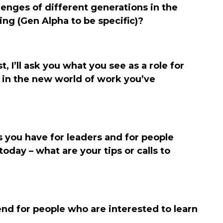
enges of different generations in the
ng (Gen Alpha to be specific)?
, I’ll ask you what you see as a role for
 in the new world of work you’ve
 you have for leaders and for people
oday – what are your tips or calls to
d for people who are interested to learn