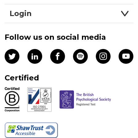
Login
Follow us on social media
Certified