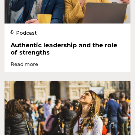
Podcast
Authentic leadership and the role
of strengths
Read more