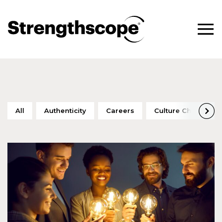
All
Authenticity
Careers
Culture Change