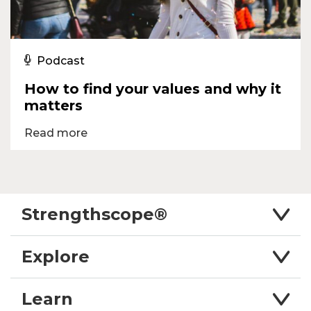
Podcast
How to find your values and why it
matters
Read more
Strengthscope®
Explore
Learn