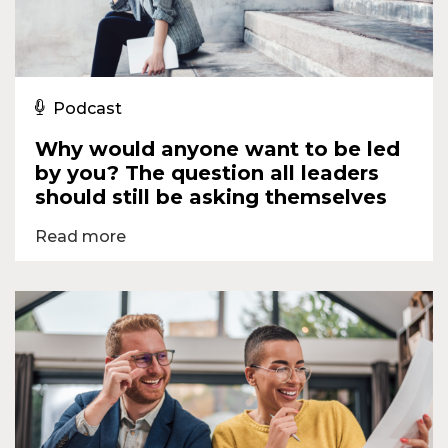
Podcast
Why would anyone want to be led
by you? The question all leaders
should still be asking themselves
Read more