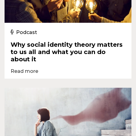
Podcast
Why social identity theory matters
to us all and what you can do
about it
Read more