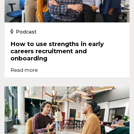
Podcast
How to use strengths in early
careers recruitment and
onboarding
Read more