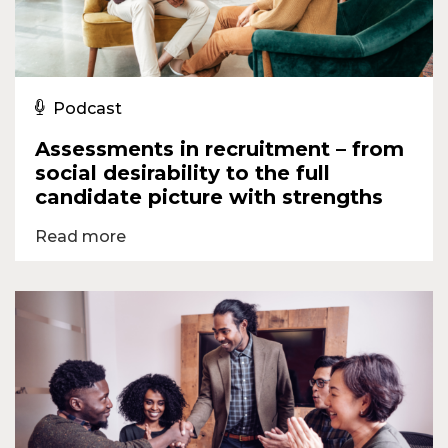
Podcast
Assessments in recruitment – from
social desirability to the full
candidate picture with strengths
Read more