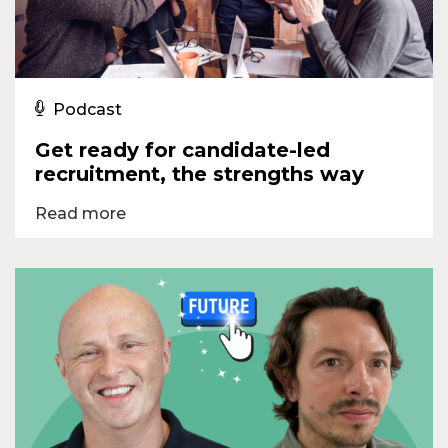
Podcast
Get ready for candidate-led
recruitment, the strengths way
Read more