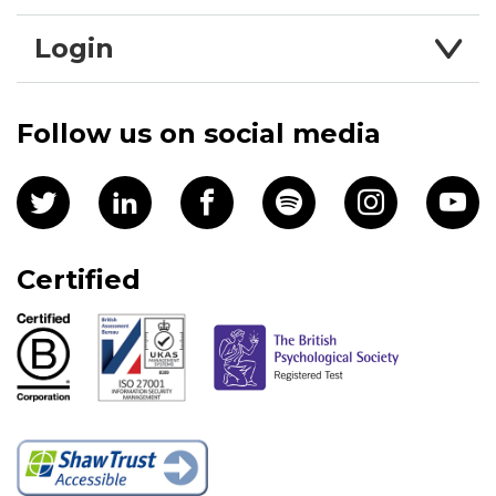
Login
Follow us on social media
Certified