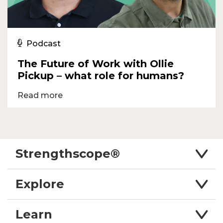
Podcast
The Future of Work with Ollie
Pickup – what role for humans?
Read more
Strengthscope®
Explore
Learn