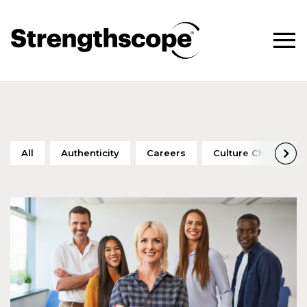
All
Authenticity
Careers
Culture Change