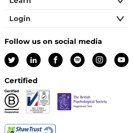
Learn
Login
Follow us on social media
Certified