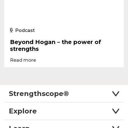
Podcast
Beyond Hogan – the power of
strengths
Read more
Strengthscope®
Explore