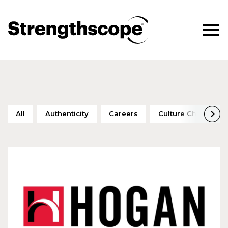
All
Authenticity
Careers
Culture Change