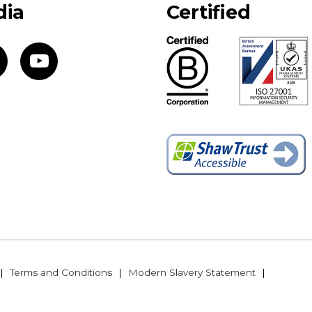
dia
Certified
Terms and Conditions
Modern Slavery Statement