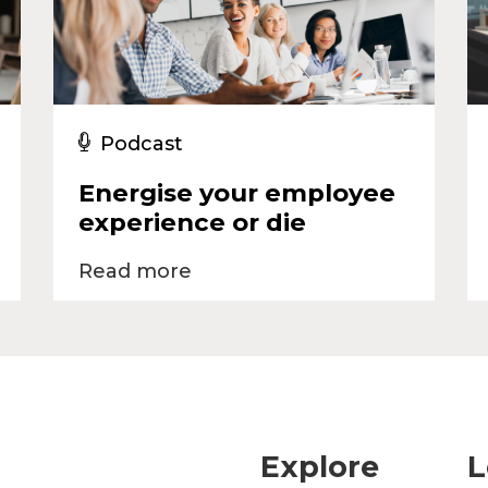
Podcast
Energise your employee
experience or die
Read more
Explore
L