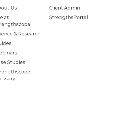
bout Us
Client Admin
fe at
StrengthsPortal
trengthscope
ience & Research
uides
ebinars
se Studies
trengthscope
ossary