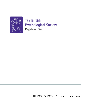
© 2006-2026 Strengthscope