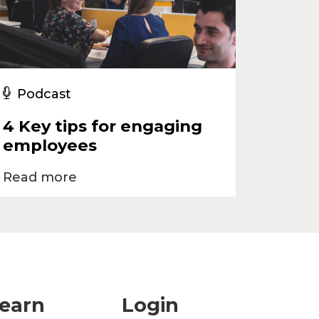
Podcast
4 Key tips for engaging
employees
Read more
earn
Login