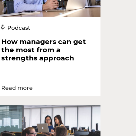
Podcast
How managers can get
the most from a
strengths approach
Read more