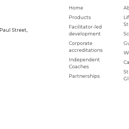
Home
A
Products
Li
S
Facilitator-led
Paul Street,
development
Sc
Corporate
G
accreditations
W
Independent
Ca
Coaches
S
Partnerships
Gl