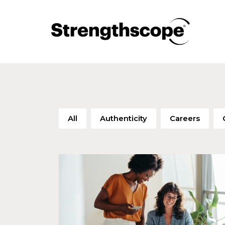
All
Authenticity
Careers