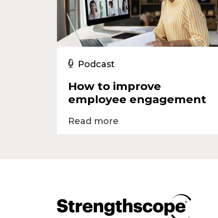
Podcast
How to improve
employee engagement
Read more