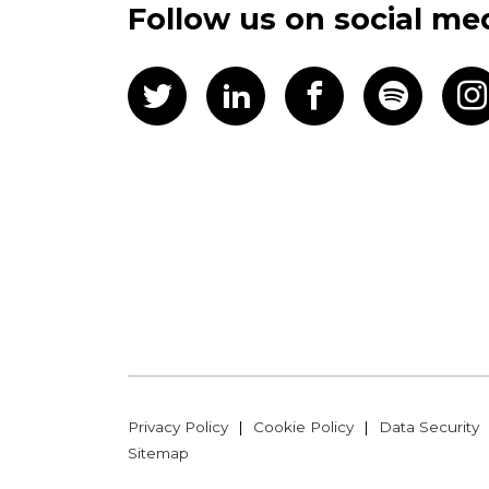
Follow us on social me
Privacy Policy
Cookie Policy
Data Security
Sitemap