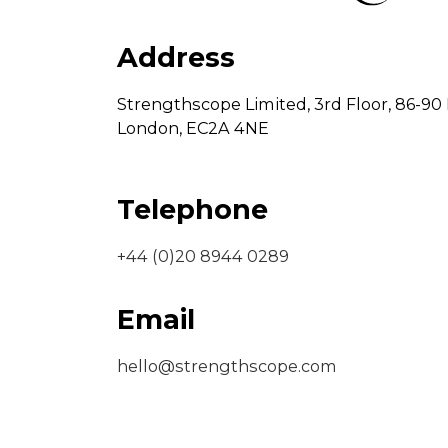
Address
Strengthscope Limited,
3rd Floor,
86-90 
London,
EC2A 4NE
Telephone
+44 (0)20 8944 0289
Email
hello@strengthscope.com