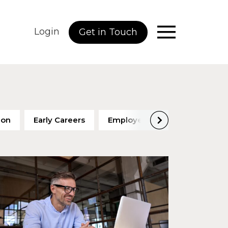
Login
Get in Touch
ion
Early Careers
Employee Engagement