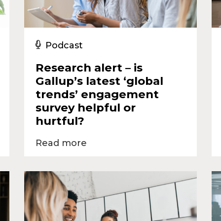
Podcast
Research alert – is
Gallup’s latest ‘global
trends’ engagement
survey helpful or
hurtful?
Read more