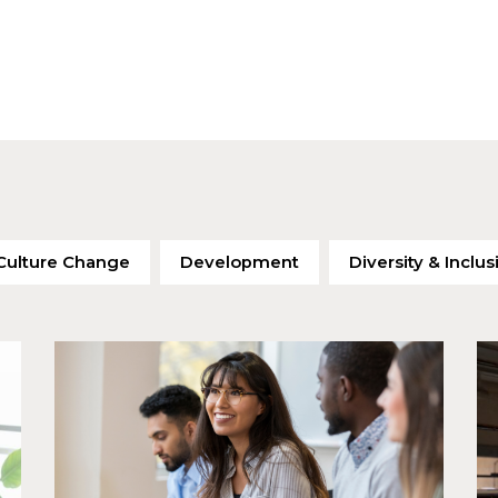
Culture Change
Development
Diversity & Inclus