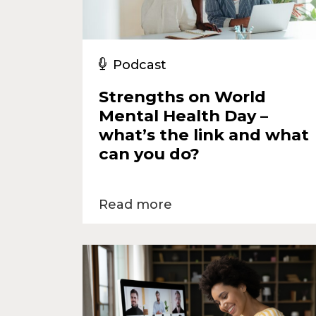
Podcast
Strengths on World
Mental Health Day –
what’s the link and what
can you do?
Read more