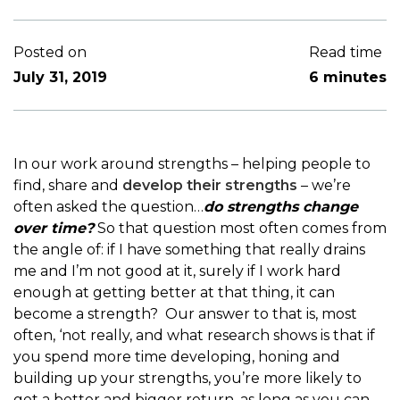
Posted on
Read time
July 31, 2019
6 minutes
In our work around strengths – helping people to
find, share and
develop their strengths
– we’re
often asked the question…
do strengths change
over time?
So that question most often comes from
the angle of: if I have something that really drains
me and I’m not good at it, surely if I work hard
enough at getting better at that thing, it can
become a strength? Our answer to that is, most
often, ‘not really, and what research shows is that if
you spend more time developing, honing and
building up your strengths, you’re more likely to
get a better and bigger return, as long as you can