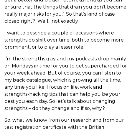
ensure that the things that drain you don’t become
really major risks for you.’ So that’s kind of case
closed right? Well…not exactly.
I want to describe a couple of occasions where
strengths do shift over time, both to become more
prominent, or to play a lesser role.
I’m the strengths guy and my podcasts drop mainly
on Mondays in time for you to get supercharged for
your week ahead. But of course, you can listen to
my
back catalogue
, which is growing all the time,
any time you like. I focus on life, work and
strengths-hacking tips that can help you be your
best you each day. So let’s talk about changing
strengths – do they change and if so, why?
So, what we know from our research and from our
test registration certificate with the
British