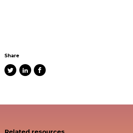
Share
Related resources