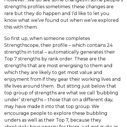
strengths profiles sometimes: these changes are
rare but they do happen and I’d like to let you
know what we’ve found out when we’ve explored
this with them.
So first up, when someone completes
Strengthscope, their profile – which contains 24
strengths in total – automatically generates their
Top 7 strengths by rank order. These are the
strengths that are most energising to them and
which they are likely to get most value and
enjoyment from if they gear their working lives and
life lives around them. But sitting just below that
top group of strengths are what we call ‘bubbling
under’ strengths – those that on a different day,
may have made it into that top group. We
encourage people to explore these bubbling
unders as well as their Top 7, because they
absolutely have energy for them, just not quite as