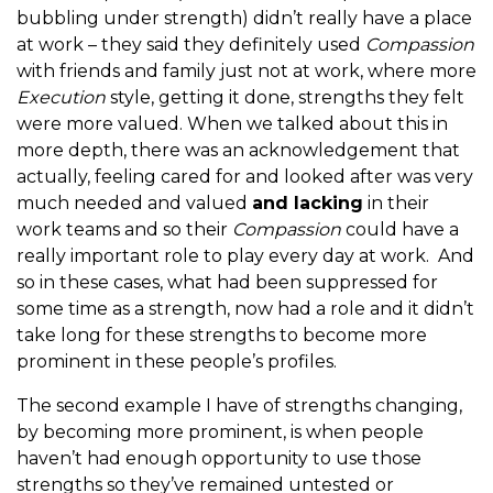
bubbling under strength) didn’t really have a place
at work – they said they definitely used
Compassion
with friends and family just not at work, where more
Execution
style, getting it done, strengths they felt
were more valued. When we talked about this in
more depth, there was an acknowledgement that
actually, feeling cared for and looked after was very
much needed and valued
and lacking
in their
work teams and so their
Compassion
could have a
really important role to play every day at work. And
so in these cases, what had been suppressed for
some time as a strength, now had a role and it didn’t
take long for these strengths to become more
prominent in these people’s profiles.
The second example I have of strengths changing,
by becoming more prominent, is when people
haven’t had enough opportunity to use those
strengths so they’ve remained untested or