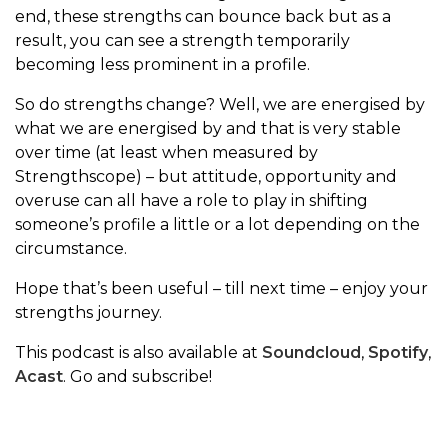
end, these strengths can bounce back but as a
result, you can see a strength temporarily
becoming less prominent in a profile.
So do strengths change? Well, we are energised by
what we are energised by and that is very stable
over time (at least when measured by
Strengthscope) – but attitude, opportunity and
overuse can all have a role to play in shifting
someone’s profile a little or a lot depending on the
circumstance.
Hope that’s been useful – till next time – enjoy your
strengths journey.
This podcast is also available at
Soundcloud
,
Spotify
,
Acast
. Go and subscribe!