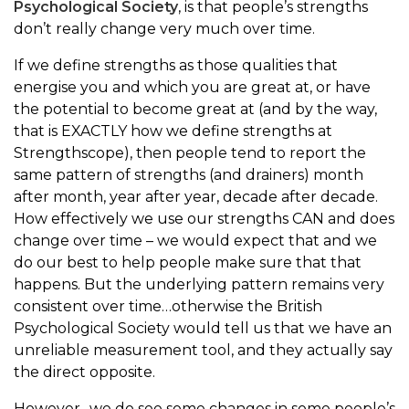
Psychological Society
, is that people’s strengths
don’t really change very much over time.
If we define strengths as those qualities that
energise you and which you are great at, or have
the potential to become great at (and by the way,
that is EXACTLY how we define strengths at
Strengthscope), then people tend to report the
same pattern of strengths (and drainers) month
after month, year after year, decade after decade.
How effectively we use our strengths CAN and does
change over time – we would expect that and we
do our best to help people make sure that that
happens. But the underlying pattern remains very
consistent over time…otherwise the British
Psychological Society would tell us that we have an
unreliable measurement tool, and they actually say
the direct opposite.
However…we do see some changes in some people’s