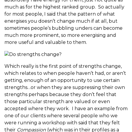
much as for the highest ranked group. So actually
for most people, I said that the pattern of what
energises you doesn’t change much if at all, but
sometimes people’s bubbling unders can become
much more prominent, so more energising and
more useful and valuable to them.
Which really is the first point of strengths change,
which relates to when people haven’t had, or aren’t
getting, enough of an opportunity to use certain
strengths…or when they are suppressing their own
strengths perhaps because they don’t feel that
those particular strength are valued or even
accepted where they work. I have an example from
one of our clients where several people who we
were running a workshop with said that they felt
their
Compassion
(which was in their profiles as a