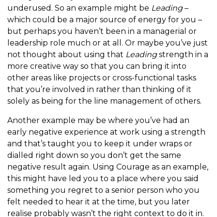
underused. So an example might be
Leading
–
which could be a major source of energy for you –
but perhaps you haven’t been in a managerial or
leadership role much or at all. Or maybe you’ve just
not thought about using that
Leading
strength in a
more creative way so that you can bring it into
other areas like projects or cross-functional tasks
that you’re involved in rather than thinking of it
solely as being for the line management of others.
Another example may be where you’ve had an
early negative experience at work using a strength
and that’s taught you to keep it under wraps or
dialled right down so you don’t get the same
negative result again. Using Courage as an example,
this might have led you to a place where you said
something you regret to a senior person who you
felt needed to hear it at the time, but you later
realise probably wasn’t the right context to do it in.