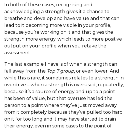
In both of these cases, recognising and
acknowledging a strength gives it a chance to
breathe and develop and have value and that can
lead to it becoming more visible in your profile,
because you’re working on it and that gives the
strength more energy, which leads to more positive
output on your profile when you retake the
assessment.
The last example I have is of when a strength can
fall away from the
Top 7 group
, or even lower. And
while this is rare, it sometimes relates to a strength in
overdrive – when a strength is overused, repeatedly,
because it’s a source of energy and up to a point
has been of value, but that overuse has led the
person to a point where they’ve just moved away
from it completely because they’ve pulled too hard
on it for too long and it may have started to drain
their energy, even in some cases to the point of