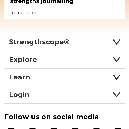
strengths journalling
Read more
Strengthscope®
Explore
Learn
Login
Follow us on social media