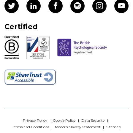
Certified
Privacy Policy
Cookie Policy
Data Security
Terms and Conditions
Modern Slavery Statement
Sitemap