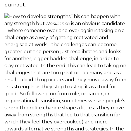
burnout.
This can happen with
any strength but
Resilience
is an obvious candidate
– where someone over and over again is taking on a
challenge as a way of getting motivated and
energised at work – the challenges can become
greater but the person just recalibrates and looks
for another, bigger badder challenge, in order to
stay motivated. In the end, this can lead to taking on
challenges that are too great or too many and as a
result, a bad thing occurs and they move away from
this strength as they stop trusting it as a tool for
good. So following on from role, or career, or
organisational transition, sometimes we see people’s
strength profile change shape a little as they move
away from strengths that led to that transition (or
which they feel they overcooked) and more
towards alternative strengths and strategies. In the