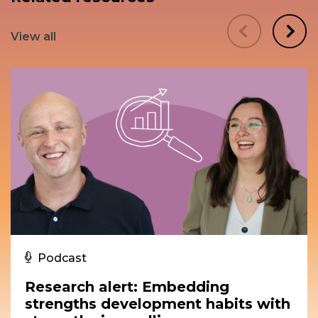
View all
Podcast
Research alert: Embedding
strengths development habits with