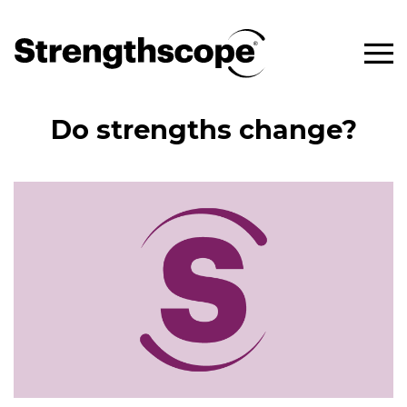
Do strengths change?