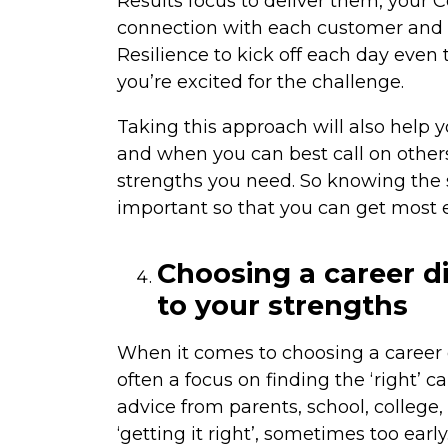
Results focus to deliver them, your 
connection with each customer and g
Resilience to kick off each day even 
you’re excited for the challenge.
Taking this approach will also help 
and when you can best call on others
strengths you need. So knowing the s
important so that you can get most
Choosing a career di
to your strengths
When it comes to choosing a career di
often a focus on finding the ‘right’ 
advice from parents, school, college
‘getting it right’, sometimes too earl