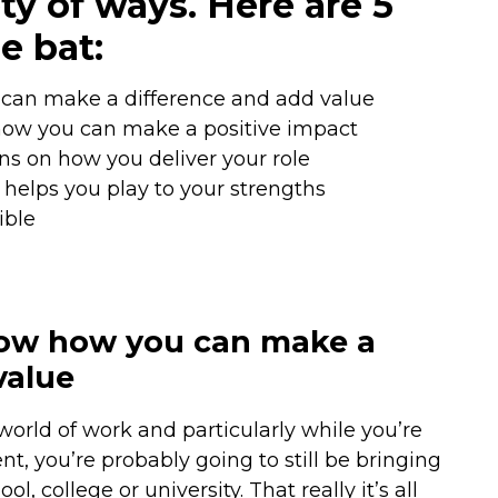
ty of ways. Here are 5
e bat:
can make a difference and add value
how you can make a positive impact
s on how you deliver your role
 helps you play to your strengths
ible
ow how you can make a
value
orld of work and particularly while you’re
t, you’re probably going to still be bringing
 college or university. That really it’s all