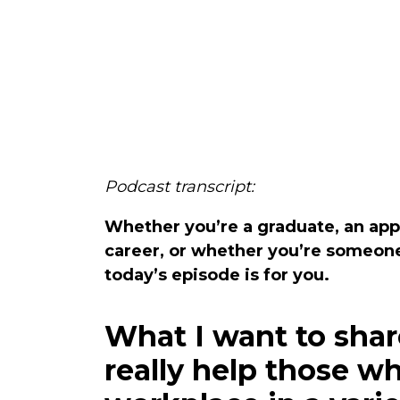
Podcast transcript:
Whether you’re a graduate, an appr
career, or whether you’re someone
today’s episode is for you.
What I want to shar
really help those w