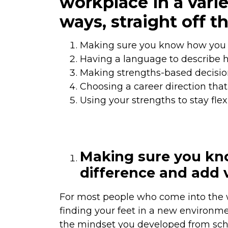
workplace in a varie
ways, straight off th
Making sure you know how you 
Having a language to describe 
Making strengths-based decision
Choosing a career direction that
Using your strengths to stay flex
Making sure you kn
difference and add 
For most people who come into the w
finding your feet in a new environmen
the mindset you developed from school,