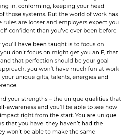
fitting in, conforming, keeping your head
 of those systems. But the world of work has
e rules are looser and employers expect you
self-confident than you’ve ever been before.
 you’ll have been taught is to focus on
f you don’t focus on might get you an F, that
, and that perfection should be your goal.
t approach, you won’t have much fun at work
your unique gifts, talents, energies and
erence.
and your strengths – the unique qualities that
self-awareness and you’ll be able to see how
impact right from the start. You are unique.
s that you have, they haven’t had the
hey won’t be able to make the same