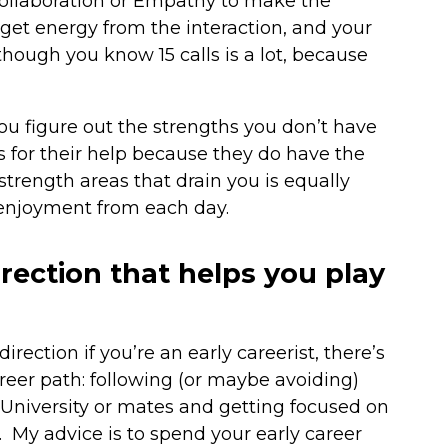
Collaboration or Empathy to make the
et energy from the interaction, and your
though you know 15 calls is a lot, because
you figure out the strengths you don’t have
 for their help because they do have the
trength areas that drain you is equally
 enjoyment from each day.
rection that helps you play
rection if you’re an early careerist, there’s
career path: following (or maybe avoiding)
, University or mates and getting focused on
y. My advice is to spend your early career