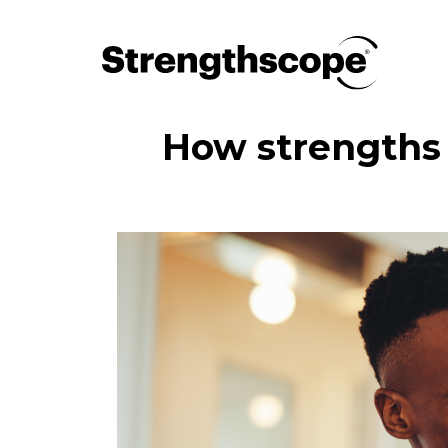
How strengths 