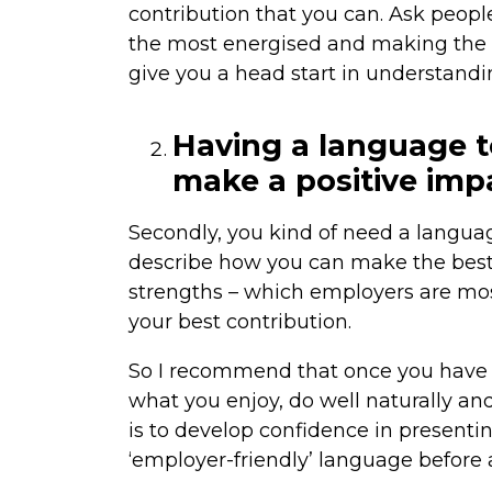
contribution that you can. Ask peopl
the most energised and making the m
give you a head start in understandi
Having a language t
make a positive imp
Secondly, you kind of need a langua
describe how you can make the best i
strengths – which employers are mos
your best contribution.
So I recommend that once you have 
what you enjoy, do well naturally and
is to develop confidence in presenti
‘employer-friendly’ language before a