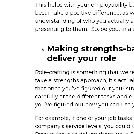
This helps with your employability
best make a positive difference, as 
understanding of who you actually a
presenting to them. So, be you, in a
Making strengths-b
deliver your role
Role-crafting is something that we’
take a strengths approach, it’s actua
that once you’ve figured out your s
carefully at the different tasks and
you’ve figured out how you can use yo
For example, if one of your job tasks 
company’s service levels, you could u