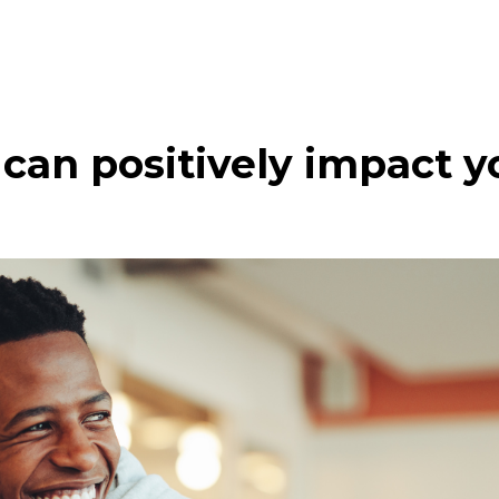
can positively impact yo