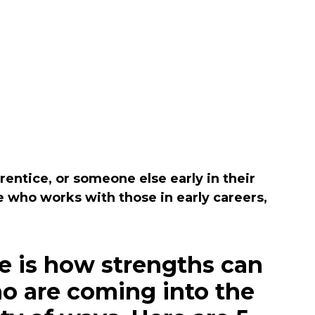
entice, or someone else early in their
 who works with those in early careers,
e is how strengths can
ho are coming into the