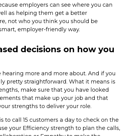
 because employers can see where you can
well as helping them get a better
re, not who you think you should be
 smart, employer-friendly way.
ased decisions on how you
re hearing more and more about. And if you
lly pretty straightforward. What it means is
trengths, make sure that you have looked
 elements that make up your job and that
ur strengths to deliver your role.
is to call 15 customers a day to check on the
se your Efficiency strength to plan the calls,