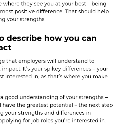
e where they see you at your best – being
ost positive difference. That should help
ng your strengths.
o describe how you can
act
ge that employers will understand to
mpact. It’s your spikey differences – your
t interested in, as that’s where you make
a good understanding of your strengths –
 have the greatest potential – the next step
ng your strengths and differences in
pplying for job roles you’re interested in.