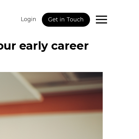
Login
Get in Touch
ur early career