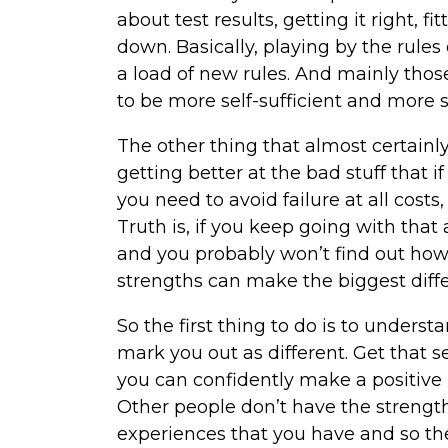
about test results, getting it right, 
down. Basically, playing by the rules
a load of new rules. And mainly thos
to be more self-sufficient and more 
The other thing that almost certainly
getting better at the bad stuff that i
you need to avoid failure at all costs
Truth is, if you keep going with tha
and you probably won’t find out how 
strengths can make the biggest diff
So the first thing to do is to underst
mark you out as different. Get that 
you can confidently make a positive 
Other people don’t have the strength
experiences that you have and so t