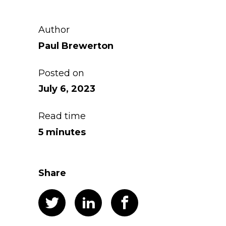
Author
Paul Brewerton
Posted on
July 6, 2023
Read time
5 minutes
Share