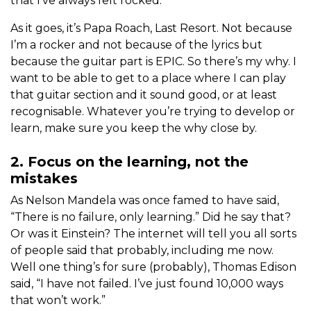
that I’ve always felt rocked.
As it goes, it’s Papa Roach, Last Resort. Not because
I’m a rocker and not because of the lyrics but
because the guitar part is EPIC. So there’s my why. I
want to be able to get to a place where I can play
that guitar section and it sound good, or at least
recognisable. Whatever you’re trying to develop or
learn, make sure you keep the why close by.
2. Focus on the learning, not the
mistakes
As Nelson Mandela was once famed to have said,
“There is no failure, only learning.” Did he say that?
Or was it Einstein? The internet will tell you all sorts
of people said that probably, including me now.
Well one thing’s for sure (probably), Thomas Edison
said, “I have not failed. I’ve just found 10,000 ways
that won’t work.”