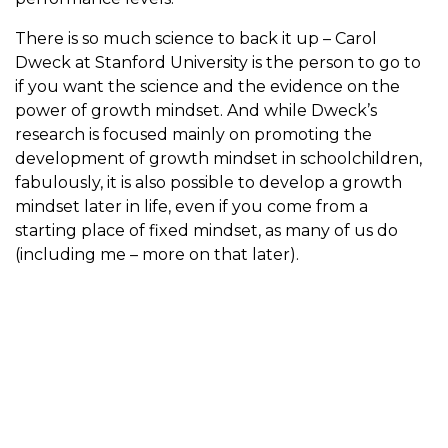
There is so much science to back it up – Carol
Dweck at Stanford University is the person to go to
if you want the science and the evidence on the
power of growth mindset. And while Dweck’s
research is focused mainly on promoting the
development of growth mindset in schoolchildren,
fabulously, it is also possible to develop a growth
mindset later in life, even if you come from a
starting place of fixed mindset, as many of us do
(including me – more on that later).