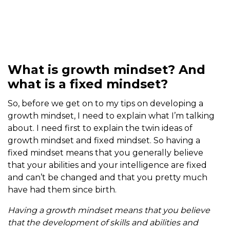
What is growth mindset? And
what is a fixed mindset?
So, before we get on to my tips on developing a
growth mindset, I need to explain what I’m talking
about. I need first to explain the twin ideas of
growth mindset and fixed mindset. So having a
fixed mindset means that you generally believe
that your abilities and your intelligence are fixed
and can’t be changed and that you pretty much
have had them since birth.
Having a growth mindset means that you believe
that the development of skills and abilities and