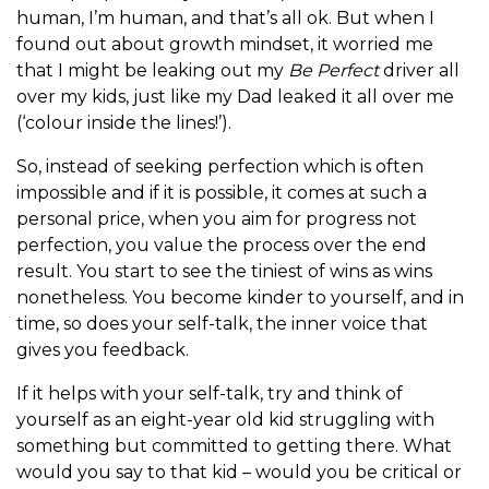
human, I’m human, and that’s all ok. But when I
found out about growth mindset, it worried me
that I might be leaking out my
Be Perfect
driver all
over my kids, just like my Dad leaked it all over me
(‘colour inside the lines!’).
So, instead of seeking perfection which is often
impossible and if it is possible, it comes at such a
personal price, when you aim for progress not
perfection, you value the process over the end
result. You start to see the tiniest of wins as wins
nonetheless. You become kinder to yourself, and in
time, so does your self-talk, the inner voice that
gives you feedback.
If it helps with your self-talk, try and think of
yourself as an eight-year old kid struggling with
something but committed to getting there. What
would you say to that kid – would you be critical or