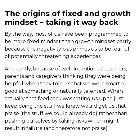
The origins of fixed and growth
mindset – taking it way back
By the way, most of us have been programmed to
be more fixed mindset than growth mindset partly
because the negativity bias primes us to be fearful
of potentially threatening experiences.
And partly, because of well-intentioned teachers,
parents and caregivers thinking they were being
helpful when they told us that we were smart or
good at something or naturally talented. When
actually that feedback was setting us up to just
keep doing the stuff we knew would get us that
praise (the stuff we could already do) rather than
pushing ourselves by taking risks which might
result in failure (and therefore not praise).