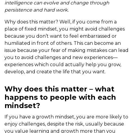
intelligence can evolve and change through
persistence and hard work.
Why does this matter? Well, if you come from a
place of fixed mindset, you might avoid challenges
because you don’t want to feel embarrassed or
humiliated in front of others. This can become an
issue because your fear of making mistakes can lead
you to avoid challenges and new experiences—
experiences which could actually help you grow,
develop, and create the life that you want.
Why does this matter – what
happens to people with each
mindset?
If you have a growth mindset, you are more likely to
enjoy challenges, despite the risk, usually because
you value learning and growth more than you