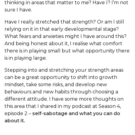
thinking in areas that matter to me? Have I? I’m not
sure I have.
Have I really stretched that strength? Or am I still
relying on it in that early developmental stage?
What fears and anxieties might I have around this?
And being honest about it, I realise what comfort
there is in playing small but what opportunity there
is in playing large.
Stepping into and stretching your strength areas
can be a great opportunity to shift into growth
mindset, take some risks, and develop new
behaviours and new habits through choosing a
different attitude. I have some more thoughts on
this area that I shared in my podcast at Season 4,
episode 2 –
self-sabotage and what you can do
about it.