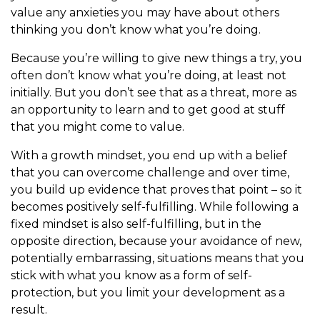
value any anxieties you may have about others
thinking you don’t know what you’re doing.
Because you’re willing to give new things a try, you
often don’t know what you’re doing, at least not
initially. But you don’t see that as a threat, more as
an opportunity to learn and to get good at stuff
that you might come to value.
With a growth mindset, you end up with a belief
that you can overcome challenge and over time,
you build up evidence that proves that point – so it
becomes positively self-fulfilling. While following a
fixed mindset is also self-fulfilling, but in the
opposite direction, because your avoidance of new,
potentially embarrassing, situations means that you
stick with what you know as a form of self-
protection, but you limit your development as a
result.