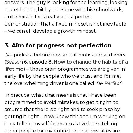
answers. The guy is looking for the learning, looking
to get better, bit by bit. Same with his schoolwork,
quite miraculous really and a perfect
demonstration that a fixed mindset is not inevitable
– we can all develop a growth mindset.
3. Aim for progress not perfection
I’ve podcast before now about motivational drivers
(Season 6, episode 8,
How to change the habits of a
lifetime
) – those brain programmes we are given in
early life by the people who we trust and for me,
the overwhelming driver is one called ‘
Be Perfect
’.
In practice, what that means is that I have been
programmed to avoid mistakes, to get it right, to
assume that there is a right and to seek praise by
getting it right. I now know this and I’m working on
it, by telling myself (as much as I’ve been telling
other people for my entire life) that mistakes are