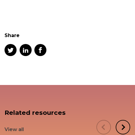
Share
Related resources
View all