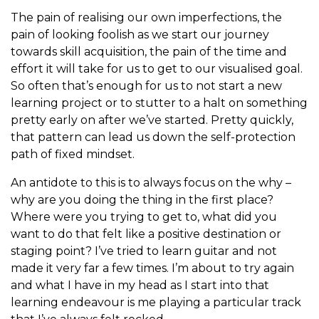
The pain of realising our own imperfections, the
pain of looking foolish as we start our journey
towards skill acquisition, the pain of the time and
effort it will take for us to get to our visualised goal.
So often that’s enough for us to not start a new
learning project or to stutter to a halt on something
pretty early on after we’ve started. Pretty quickly,
that pattern can lead us down the self-protection
path of fixed mindset.
An antidote to this is to always focus on the why –
why are you doing the thing in the first place?
Where were you trying to get to, what did you
want to do that felt like a positive destination or
staging point? I’ve tried to learn guitar and not
made it very far a few times. I’m about to try again
and what I have in my head as I start into that
learning endeavour is me playing a particular track