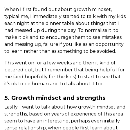
When I first found out about growth mindset,
typical me, I immediately started to talk with my kids
each night at the dinner table about things that I
had messed up during the day. To normalise it, to
make it ok and to encourage them to see mistakes
and messing up, failure if you like as an opportunity
to learn rather than as something to be avoided.
This went on for a few weeks and then it kind of
petered out, but I remember that being helpful for
me (and hopefully for the kids) to start to see that
it’s ok to be human and to talk about it too.
5. Growth mindset and strengths
Lastly, I want to talk about how growth mindset and
strengths, based on years of experience of this area
seem to have an interesting, perhaps even initially
tense relationship, when people first learn about