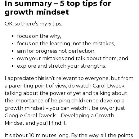
In summary – 5 top tips for
growth mindset
OK, so there’s my 5 tips:
focus on the why,
focus on the learning, not the mistakes,
aim for progress not perfection,
own your mistakes and talk about them, and
explore and stretch your strengths.
I appreciate this isn’t relevant to everyone, but from
a parenting point of view, do watch Carol Dweck
talking about the power of yet and talking about
the importance of helping children to develop a
growth mindset – you can watch it below, or just
Google Carol Dweck – Developing a Growth
Mindset and you’ll find it.
It’s about 10 minutes long. By the way, all the points