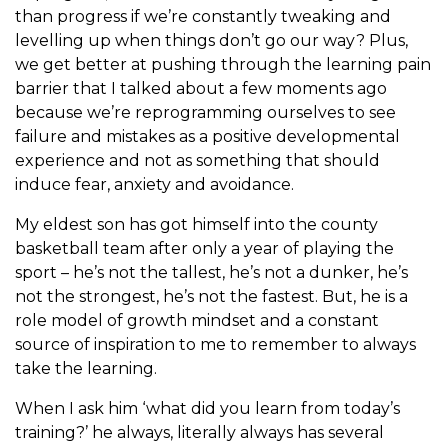
than progress if we’re constantly tweaking and
levelling up when things don’t go our way? Plus,
we get better at pushing through the learning pain
barrier that I talked about a few moments ago
because we’re reprogramming ourselves to see
failure and mistakes as a positive developmental
experience and not as something that should
induce fear, anxiety and avoidance.
My eldest son has got himself into the county
basketball team after only a year of playing the
sport – he’s not the tallest, he’s not a dunker, he’s
not the strongest, he’s not the fastest. But, he is a
role model of growth mindset and a constant
source of inspiration to me to remember to always
take the learning.
When I ask him ‘what did you learn from today’s
training?’ he always, literally always has several