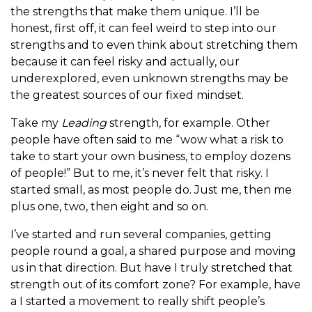
the strengths that make them unique. I’ll be
honest, first off, it can feel weird to step into our
strengths and to even think about stretching them
because it can feel risky and actually, our
underexplored, even unknown strengths may be
the greatest sources of our fixed mindset.
Take my
Leading
strength, for example. Other
people have often said to me “wow what a risk to
take to start your own business, to employ dozens
of people!” But to me, it’s never felt that risky. I
started small, as most people do. Just me, then me
plus one, two, then eight and so on.
I’ve started and run several companies, getting
people round a goal, a shared purpose and moving
us in that direction. But have I truly stretched that
strength out of its comfort zone? For example, have
a I started a movement to really shift people’s