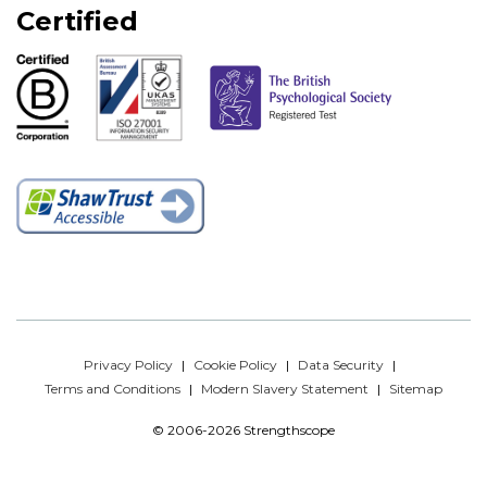
Certified
Privacy Policy
Cookie Policy
Data Security
Terms and Conditions
Modern Slavery Statement
Sitemap
© 2006-2026 Strengthscope