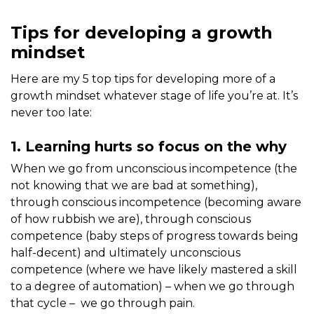
Tips for developing a growth
mindset
Here are my 5 top tips for developing more of a
growth mindset whatever stage of life you’re at. It’s
never too late:
1. Learning hurts so focus on the why
When we go from unconscious incompetence (the
not knowing that we are bad at something),
through conscious incompetence (becoming aware
of how rubbish we are), through conscious
competence (baby steps of progress towards being
half-decent) and ultimately unconscious
competence (where we have likely mastered a skill
to a degree of automation) – when we go through
that cycle – we go through pain.