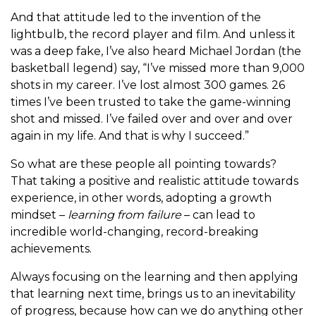
And that attitude led to the invention of the
lightbulb, the record player and film. And unless it
was a deep fake, I’ve also heard Michael Jordan (the
basketball legend) say, “I’ve missed more than 9,000
shots in my career. I’ve lost almost 300 games. 26
times I’ve been trusted to take the game-winning
shot and missed. I’ve failed over and over and over
again in my life. And that is why I succeed.”
So what are these people all pointing towards?
That taking a positive and realistic attitude towards
experience, in other words, adopting a growth
mindset –
learning from failure
– can lead to
incredible world-changing, record-breaking
achievements.
Always focusing on the learning and then applying
that learning next time, brings us to an inevitability
of progress, because how can we do anything other