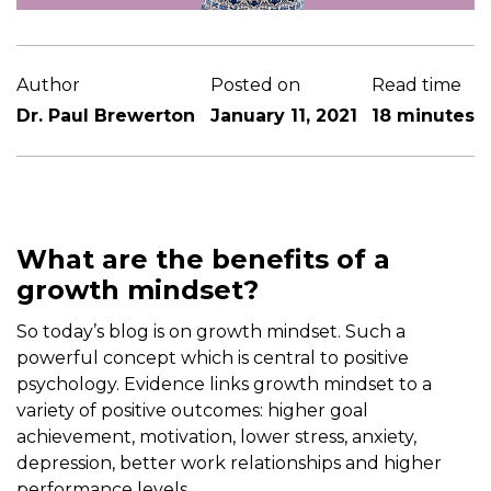
Author
Posted on
Read time
Dr. Paul Brewerton
January 11, 2021
18 minutes
What are the benefits of a
growth mindset?
So today’s blog is on growth mindset. Such a
powerful concept which is central to positive
psychology. Evidence links growth mindset to a
variety of positive outcomes: higher goal
achievement, motivation, lower stress, anxiety,
depression, better work relationships and higher
performance levels.