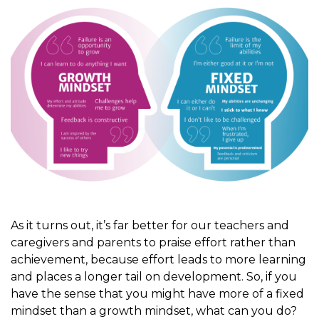
As it turns out, it’s far better for our teachers and
caregivers and parents to praise effort rather than
achievement, because effort leads to more learning
and places a longer tail on development. So, if you
have the sense that you might have more of a fixed
mindset than a growth mindset, what can you do?