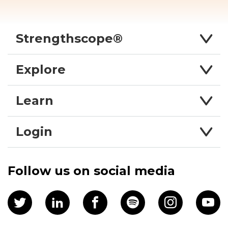
Strengthscope®
Explore
Learn
Login
Follow us on social media