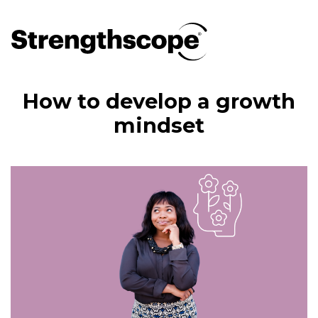
How to develop a growth
mindset