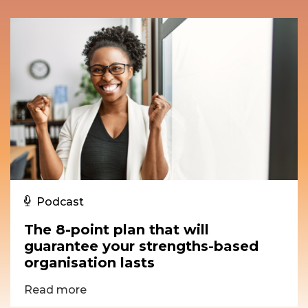
Podcast
The 8-point plan that will
guarantee your strengths-based
organisation lasts
Read more