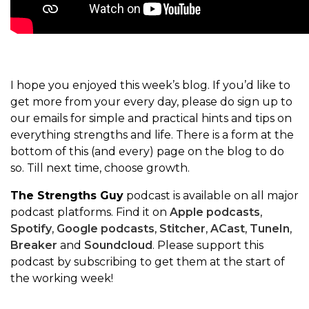
I hope you enjoyed this week’s blog. If you’d like to
get more from your every day, please do sign up to
our emails for simple and practical hints and tips on
everything strengths and life. There is a form at the
bottom of this (and every) page on the blog to do
so. Till next time, choose growth.
The Strengths Guy
podcast is available on all major
podcast platforms. Find it on
Apple podcasts
,
Spotify
,
Google podcasts
,
Stitcher
,
ACast
,
TuneIn
,
Breaker
and
Soundcloud
. Please support this
podcast by subscribing to get them at the start of
the working week!