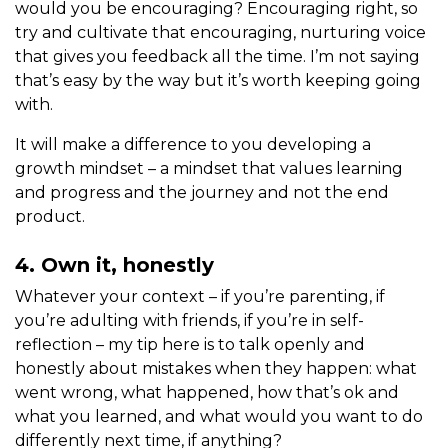
would you be encouraging? Encouraging right, so
try and cultivate that encouraging, nurturing voice
that gives you feedback all the time. I’m not saying
that’s easy by the way but it’s worth keeping going
with.
It will make a difference to you developing a
growth mindset – a mindset that values learning
and progress and the journey and not the end
product.
4. Own it, honestly
Whatever your context – if you’re parenting, if
you’re adulting with friends, if you’re in self-
reflection – my tip here is to talk openly and
honestly about mistakes when they happen: what
went wrong, what happened, how that’s ok and
what you learned, and what would you want to do
differently next time, if anything?