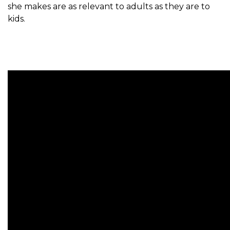
she makes are as relevant to adults as they are to
kids.