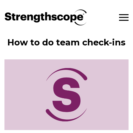
How to do team check-ins