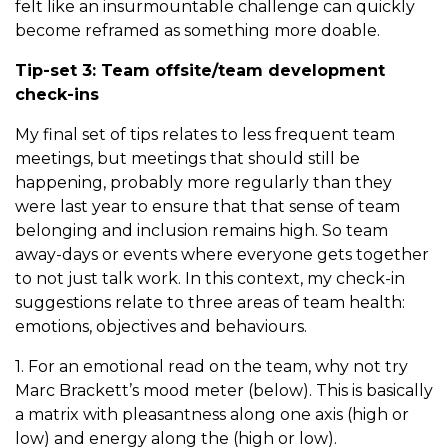
felt like an insurmountable challenge can quickly
become reframed as something more doable.
Tip-set 3: Team offsite/team development
check-ins
My final set of tips relates to less frequent team
meetings, but meetings that should still be
happening, probably more regularly than they
were last year to ensure that that sense of team
belonging and inclusion remains high. So team
away-days or events where everyone gets together
to not just talk work. In this context, my check-in
suggestions relate to three areas of team health:
emotions, objectives and behaviours.
1. For an emotional read on the team, why not try
Marc Brackett’s mood meter (below). This is basically
a matrix with pleasantness along one axis (high or
low) and energy along the (high or low).