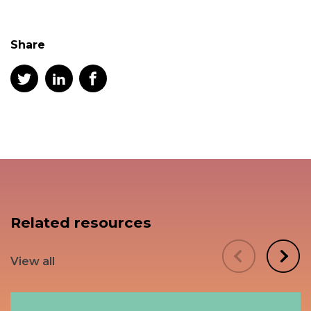
Share
Related resources
View all