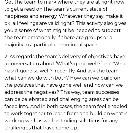
Get the team to mark where they are at right now
to get a read on the team’s current state of
happiness and energy. Whatever they say, make it
ok, all feelings are valid right? This activity also gives
you a sense of what might be needed to support
the team emotionally, if there are groups or a
majority in a particular emotional space.
2. As regards the team’s delivery of objectives, have
a conversation about ‘What’s gone well?’ and ‘What
hasn’t gone so well?’ recently. And ask the team
what can we do with both? How can we build on
the positives that have gone well and how can we
address the negatives? This way, team successes
can be celebrated and challenging areas can be
faced into. And in both cases, the team feel enabled
to work together to learn from and build on what is
working well, as well as finding solutions for any
challenges that have come up.