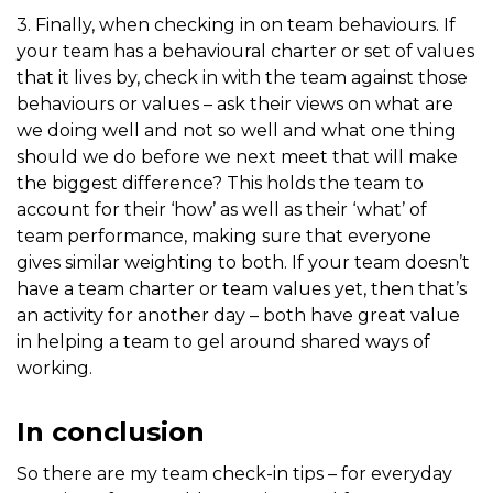
3. Finally, when checking in on team behaviours. If
your team has a behavioural charter or set of values
that it lives by, check in with the team against those
behaviours or values – ask their views on what are
we doing well and not so well and what one thing
should we do before we next meet that will make
the biggest difference? This holds the team to
account for their ‘how’ as well as their ‘what’ of
team performance, making sure that everyone
gives similar weighting to both. If your team doesn’t
have a team charter or team values yet, then that’s
an activity for another day – both have great value
in helping a team to gel around shared ways of
working.
In conclusion
So there are my team check-in tips – for everyday