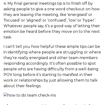
4. My final general meetings tip is to finish off by
asking people to give a one word checkout on how
they are leaving the meeting, like ‘energised’ or
‘focused’ or ‘aligned’ or ‘confused’, ‘low’ or ‘hyper’.
Whatever people say, it’s a good way of letting their
emotion be heard before they move on to the next
task.
I can’t tell you how helpful these simple tips can be
in identifying where people are struggling or where
they’re really energised and other team members
responding accordingly. It’s often possible to spot
people who are having difficulty from a well-being
POV long before it’s starting to manifest in their
work or relationships by just allowing them to talk
about their feelings.