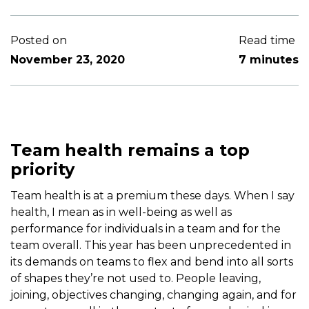
Posted on
Read time
November 23, 2020
7 minutes
Team health remains a top
priority
Team health is at a premium these days. When I say
health, I mean as in well-being as well as
performance for individuals in a team and for the
team overall. This year has been unprecedented in
its demands on teams to flex and bend into all sorts
of shapes they’re not used to. People leaving,
joining, objectives changing, changing again, and for