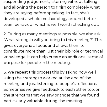
suspending judgement, listening without talking
and allowing the person to finish completely what
they are saying before speaking. In fact, she’s
developed a whole methodology around better
team behaviour which is well worth checking out.
2. During as many meetings as possible, we also ask
‘What strength will you bring to this meeting?’.
This
gives everyone a focus and allows them to
contribute more than just their job role or technical
knowledge. It can help create an additional sense of
purpose for people in the meeting.
3. We repeat this process this by asking how well
using their strength worked at the end of the
meeting and just listening to people’s reflections.
Sometimes we give feedback to each other too, on
the strengths that we saw or those that we found
particularly valuable during the meeting.