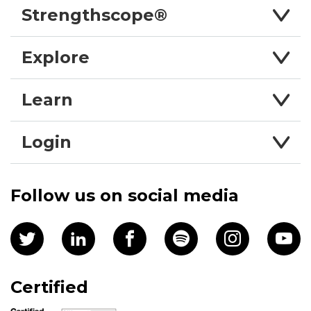
Strengthscope®
Explore
Learn
Login
Follow us on social media
Certified