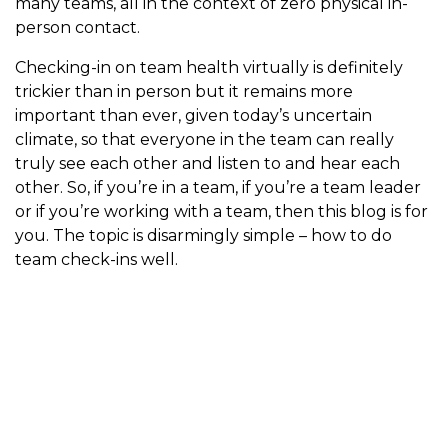
many teams, all in the context of zero physical in-
person contact.
Checking-in on team health virtually is definitely
trickier than in person but it remains more
important than ever, given today’s uncertain
climate, so that everyone in the team can really
truly see each other and listen to and hear each
other. So, if you’re in a team, if you’re a team leader
or if you’re working with a team, then this blog is for
you. The topic is disarmingly simple – how to do
team check-ins well.