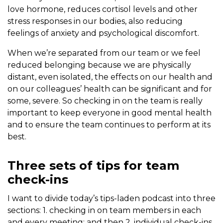
love hormone, reduces cortisol levels and other
stress responses in our bodies, also reducing
feelings of anxiety and psychological discomfort.
When we’re separated from our team or we feel
reduced belonging because we are physically
distant, even isolated, the effects on our health and
on our colleagues’ health can be significant and for
some, severe. So checking in on the team is really
important to keep everyone in good mental health
and to ensure the team continues to perform at its
best.
Three sets of tips for team
check-ins
I want to divide today’s tips-laden podcast into three
sections: 1. checking in on team members in each
and every meeting; and then 2. individual check-ins