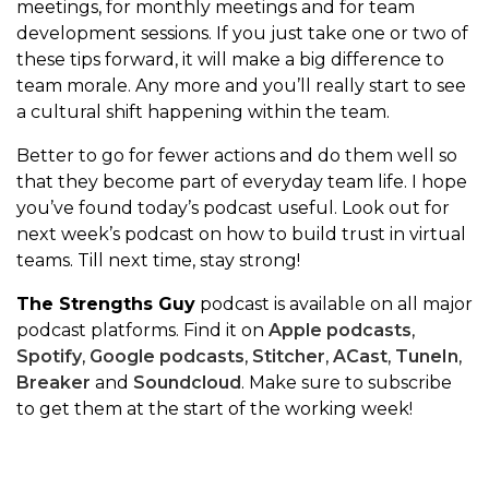
meetings, for monthly meetings and for team
development sessions. If you just take one or two of
these tips forward, it will make a big difference to
team morale. Any more and you’ll really start to see
a cultural shift happening within the team.
Better to go for fewer actions and do them well so
that they become part of everyday team life. I hope
you’ve found today’s podcast useful. Look out for
next week’s podcast on how to build trust in virtual
teams. Till next time, stay strong!
The Strengths Guy
podcast is available on all major
podcast platforms. Find it on
Apple podcasts
,
Spotify
,
Google podcasts
,
Stitcher
,
ACast
,
TuneIn
,
Breaker
and
Soundcloud
. Make sure to subscribe
to get them at the start of the working week!