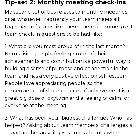
Tip-set 2: Monthly meeting check-ins
My second set of tips relates to monthly meetings,
or at whatever frequency your team meets all
together. In forums like these, there are some great
team check-in questions to be had, like:
1. What are you most proud of in the last month?
Normalising people feeling proud of their
achievements and contribution is a powerful way of
building a sense of purpose and connection in the
team and has a very positive effect on self-esteem.
People love appreciating people, so the
consequence of sharing stories of achievement is a
great big dose of oxytocin and a feeling of calm for
everyone at the meeting.
2. What has been your biggest challenge? Who has
helped? Asking about team members’ challenges is
important because it gives an insight into where