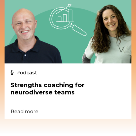
Podcast
Strengths coaching for
neurodiverse teams
Read more