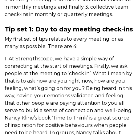
in monthly meetings; and finally 3. collective team
check-ins in monthly or quarterly meetings.
Tip set 1: Day to day meeting check-ins
My first set of tips relates to every meeting, or as
many as possible. There are 4:
1. At Strengthscope, we have a simple way of
connecting at the start of meetings.
Firstly, we ask
people at the meeting to ‘check in’. What I mean by
that is to ask how are you right now, how are you
feeling, what’s going on for you? Being heard in this
way, having your emotions validated and feeling
that other people are paying attention to you all
serve to build a sense of connection and well-being.
Nancy Kline’s book ‘Time to Think’ is a great source
of inspiration for positive behaviours when people
need to be heard. In groups, Nancy talks about