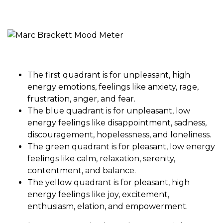
The first quadrant is for unpleasant, high
energy emotions, feelings like anxiety, rage,
frustration, anger, and fear.
The blue quadrant is for unpleasant, low
energy feelings like disappointment, sadness,
discouragement, hopelessness, and loneliness.
The green quadrant is for pleasant, low energy
feelings like calm, relaxation, serenity,
contentment, and balance.
The yellow quadrant is for pleasant, high
energy feelings like joy, excitement,
enthusiasm, elation, and empowerment.