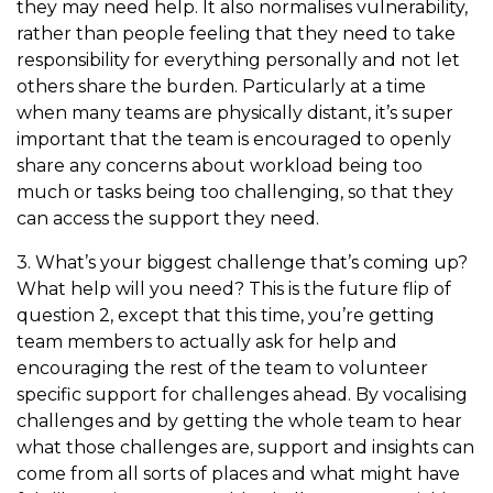
they may need help. It also normalises vulnerability,
rather than people feeling that they need to take
responsibility for everything personally and not let
others share the burden. Particularly at a time
when many teams are physically distant, it’s super
important that the team is encouraged to openly
share any concerns about workload being too
much or tasks being too challenging, so that they
can access the support they need.
3. What’s your biggest challenge that’s coming up?
What help will you need? This is the future flip of
question 2, except that this time, you’re getting
team members to actually ask for help and
encouraging the rest of the team to volunteer
specific support for challenges ahead. By vocalising
challenges and by getting the whole team to hear
what those challenges are, support and insights can
come from all sorts of places and what might have