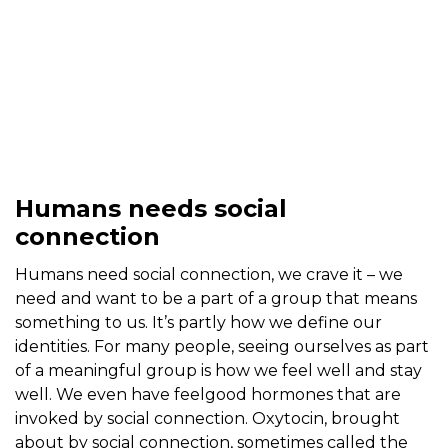
Humans needs social
connection
Humans need social connection, we crave it – we
need and want to be a part of a group that means
something to us. It’s partly how we define our
identities. For many people, seeing ourselves as part
of a meaningful group is how we feel well and stay
well. We even have feelgood hormones that are
invoked by social connection. Oxytocin, brought
about by social connection, sometimes called the