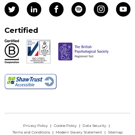
Certified
Privacy Policy
Cookie Policy
Data Security
Terms and Conditions
Modern Slavery Statement
Sitemap