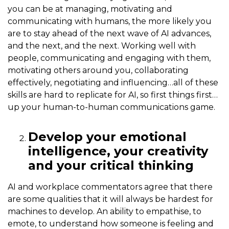
you can be at managing, motivating and
communicating with humans, the more likely you
are to stay ahead of the next wave of AI advances,
and the next, and the next. Working well with
people, communicating and engaging with them,
motivating others around you, collaborating
effectively, negotiating and influencing…all of these
skills are hard to replicate for AI, so first things first…
up your human-to-human communications game.
Develop your emotional
intelligence, your creativity
and your critical thinking
AI and workplace commentators agree that there
are some qualities that it will always be hardest for
machines to develop. An ability to empathise, to
emote, to understand how someone is feeling and