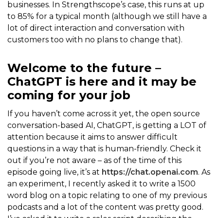
businesses. In Strengthscope’s case, this runs at up
to 85% for a typical month (although we still have a
lot of direct interaction and conversation with
customers too with no plans to change that).
Welcome to the future –
ChatGPT is here and it may be
coming for your job
If you haven’t come across it yet, the open source
conversation-based AI, ChatGPT, is getting a LOT of
attention because it aims to answer difficult
questions in a way that is human-friendly. Check it
out if you’re not aware – as of the time of this
episode going live, it’s at
https://chat.openai.com
. As
an experiment, I recently asked it to write a 1500
word blog on a topic relating to one of my previous
podcasts and a lot of the content was pretty good.