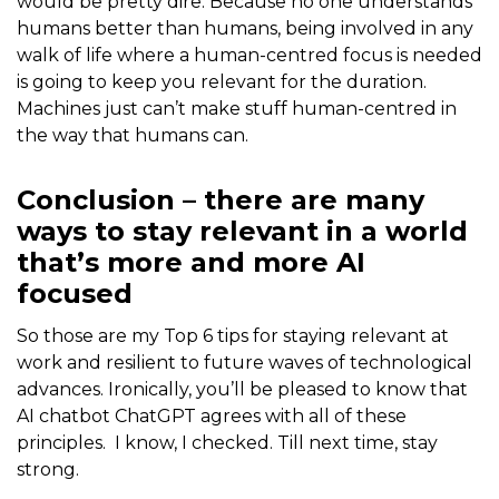
would be pretty dire. Because no one understands
humans better than humans, being involved in any
walk of life where a human-centred focus is needed
is going to keep you relevant for the duration.
Machines just can’t make stuff human-centred in
the way that humans can.
Conclusion – there are many
ways to stay relevant in a world
that’s more and more AI
focused
So those are my Top 6 tips for staying relevant at
work and resilient to future waves of technological
advances. Ironically, you’ll be pleased to know that
AI chatbot ChatGPT agrees with all of these
principles. I know, I checked. Till next time, stay
strong.