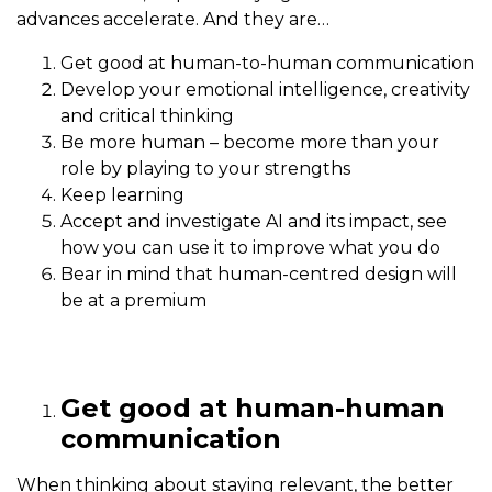
advances accelerate. And they are…
Get good at human-to-human communication
Develop your emotional intelligence, creativity
and critical thinking
Be more human – become more than your
role by playing to your strengths
Keep learning
Accept and investigate AI and its impact, see
how you can use it to improve what you do
Bear in mind that human-centred design will
be at a premium
Get good at human-human
communication
When thinking about staying relevant, the better