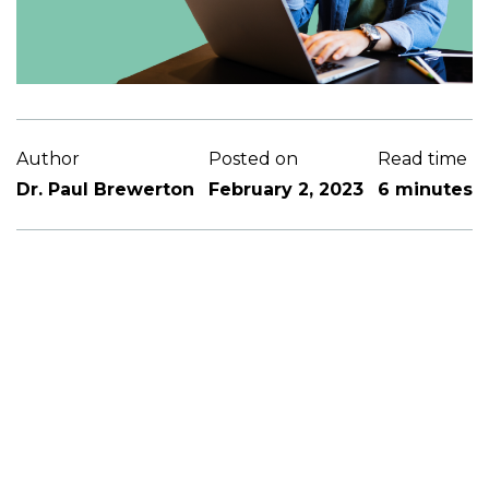
Author
Posted on
Read time
Dr. Paul Brewerton
February 2, 2023
6 minutes