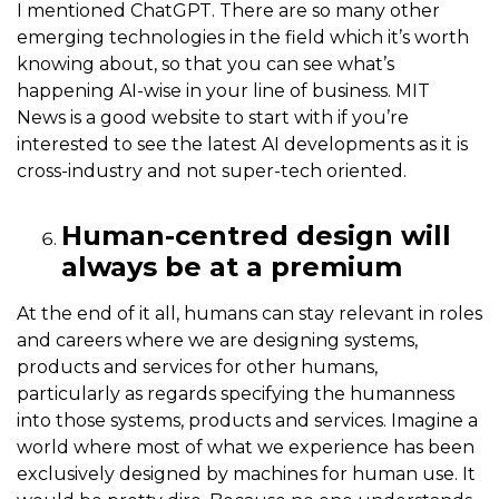
I mentioned ChatGPT. There are so many other
emerging technologies in the field which it’s worth
knowing about, so that you can see what’s
happening AI-wise in your line of business. MIT
News is a good website to start with if you’re
interested to see the latest AI developments as it is
cross-industry and not super-tech oriented.
Human-centred design will
always be at a premium
At the end of it all, humans can stay relevant in roles
and careers where we are designing systems,
products and services for other humans,
particularly as regards specifying the humanness
into those systems, products and services. Imagine a
world where most of what we experience has been
exclusively designed by machines for human use. It