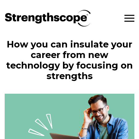
How you can insulate your
career from new
technology by focusing on
strengths