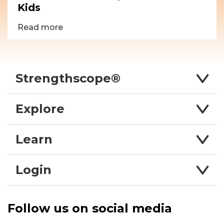
Kids
Read more
Strengthscope®
Explore
Learn
Login
Follow us on social media