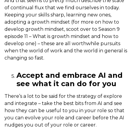
And that seems to pretty much describe the state
of continual flux that we find ourselves in today.
Keeping your skills sharp, learning new ones,
adopting a growth mindset (for more on how to
develop growth mindset, scoot over to Season 9
episode 11 – What is growth mindset and how to
develop one) – these are all worthwhile pursuits
when the world of work and the world in general is
changing so fast.
Accept and embrace AI and
see what it can do for you
There’s a lot to be said for the strategy of explore
and integrate – take the best bits from AI and see
how they can be useful to you in your role so that
you can evolve your role and career before the AI
nudges you out of your role or career.