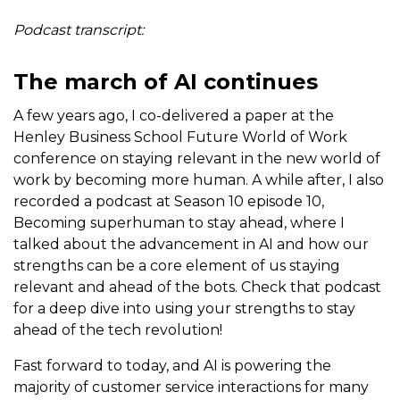
Podcast transcript:
The march of AI continues
A few years ago, I co-delivered a paper at the
Henley Business School Future World of Work
conference on staying relevant in the new world of
work by becoming more human. A while after, I also
recorded a podcast at Season 10 episode 10,
Becoming superhuman to stay ahead, where I
talked about the advancement in AI and how our
strengths can be a core element of us staying
relevant and ahead of the bots. Check that podcast
for a deep dive into using your strengths to stay
ahead of the tech revolution!
Fast forward to today, and AI is powering the
majority of customer service interactions for many