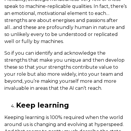
speak to machine-replicable qualities. In fact, there’s
an emotional, motivational element to each…
strengths are about energises and passions after
all…and these are profoundly human in nature and
so unlikely every to be understood or replicated
well or fully by machines.
So if you can identify and acknowledge the
strengths that make you unique and then develop
these so that your strengths contribute value to
your role but also more widely, into your team and
beyond, you’re making yourself more and more
invaluable in areas that the AI can’t reach.
Keep learning
Keeping learning is 100% required when the world
around us is changing and evolving at hyperspeed.