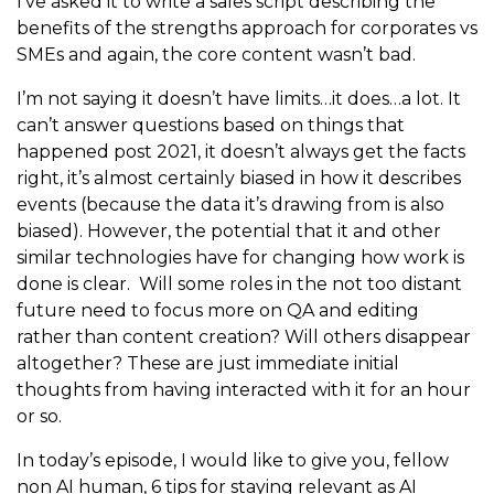
I’ve asked it to write a sales script describing the
benefits of the strengths approach for corporates vs
SMEs and again, the core content wasn’t bad.
I’m not saying it doesn’t have limits…it does…a lot. It
can’t answer questions based on things that
happened post 2021, it doesn’t always get the facts
right, it’s almost certainly biased in how it describes
events (because the data it’s drawing from is also
biased). However, the potential that it and other
similar technologies have for changing how work is
done is clear. Will some roles in the not too distant
future need to focus more on QA and editing
rather than content creation? Will others disappear
altogether? These are just immediate initial
thoughts from having interacted with it for an hour
or so.
In today’s episode, I would like to give you, fellow
non AI human, 6 tips for staying relevant as AI