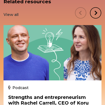
Related resources
View all
Podcast
Strengths and entrepreneurism
with Rachel Carrell, CEO of Koru