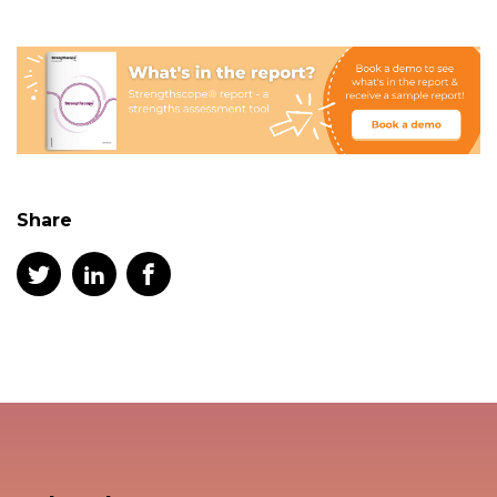
Share