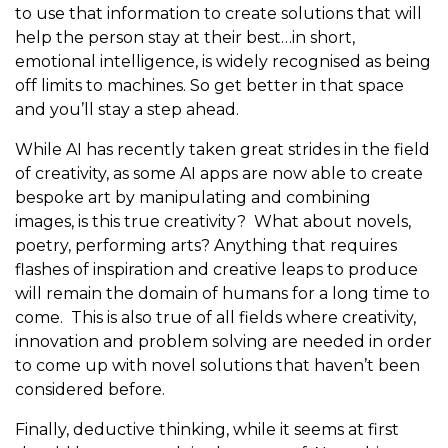
to use that information to create solutions that will
help the person stay at their best…in short,
emotional intelligence, is widely recognised as being
off limits to machines. So get better in that space
and you’ll stay a step ahead.
While AI has recently taken great strides in the field
of creativity, as some AI apps are now able to create
bespoke art by manipulating and combining
images, is this true creativity? What about novels,
poetry, performing arts? Anything that requires
flashes of inspiration and creative leaps to produce
will remain the domain of humans for a long time to
come. This is also true of all fields where creativity,
innovation and problem solving are needed in order
to come up with novel solutions that haven’t been
considered before.
Finally, deductive thinking, while it seems at first