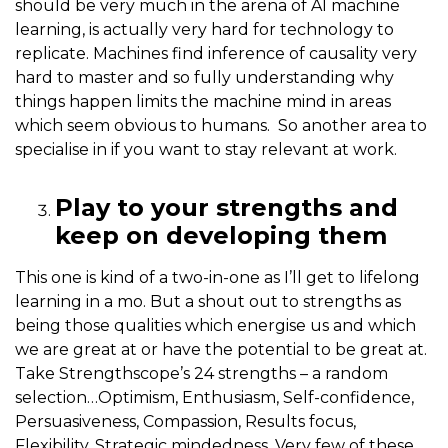
should be very much in the arena of AI machine
learning, is actually very hard for technology to
replicate. Machines find inference of causality very
hard to master and so fully understanding why
things happen limits the machine mind in areas
which seem obvious to humans. So another area to
specialise in if you want to stay relevant at work.
Play to your strengths and
keep on developing them
This one is kind of a two-in-one as I’ll get to lifelong
learning in a mo. But a shout out to strengths as
being those qualities which energise us and which
we are great at or have the potential to be great at.
Take Strengthscope’s 24 strengths – a random
selection…Optimism, Enthusiasm, Self-confidence,
Persuasiveness, Compassion, Results focus,
Flexibility, Strategic mindedness. Very few of these