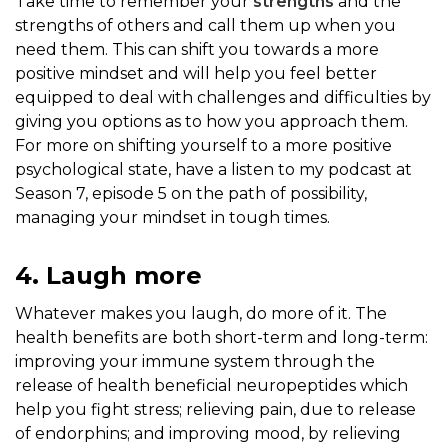
Take time to remember your
strengths
and the
strengths of others and call them up when you
need them. This can shift you towards a more
positive mindset and will help you feel better
equipped to deal with challenges and difficulties by
giving you options as to how you approach them.
For more on shifting yourself to a more positive
psychological state, have a listen to my podcast at
Season 7, episode 5 on the path of possibility,
managing your mindset in tough times.
4. Laugh more
Whatever makes you laugh, do more of it. The
health benefits are both short-term and long-term:
improving your immune system through the
release of health beneficial neuropeptides which
help you fight stress; relieving pain, due to release
of endorphins; and improving mood, by relieving