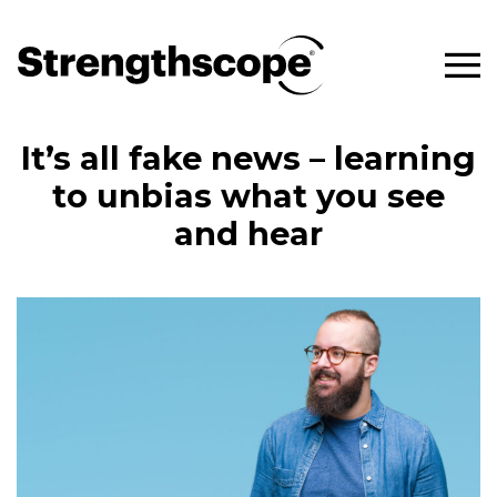
It’s all fake news – learning
to unbias what you see
and hear