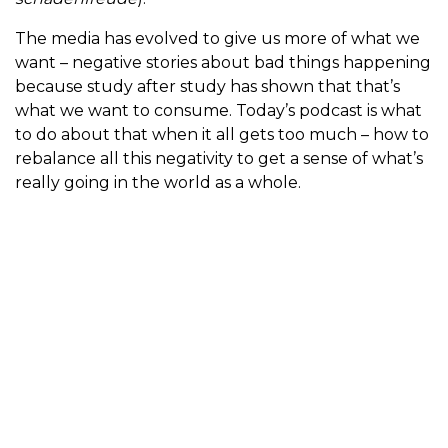
The media has evolved to give us more of what we
want – negative stories about bad things happening
because study after study has shown that that’s
what we want to consume. Today’s podcast is what
to do about that when it all gets too much – how to
rebalance all this negativity to get a sense of what’s
really going in the world as a whole.