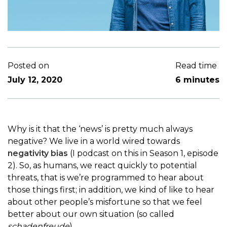
Posted on
Read time
July 12, 2020
6 minutes
Why is it that the ‘news’ is pretty much always
negative? We live in a world wired towards
negativity bias
(I podcast on this in Season 1, episode
2). So, as humans, we react quickly to potential
threats, that is we’re programmed to hear about
those things first; in addition, we kind of like to hear
about other people’s misfortune so that we feel
better about our own situation (so called
schadenfreude
).