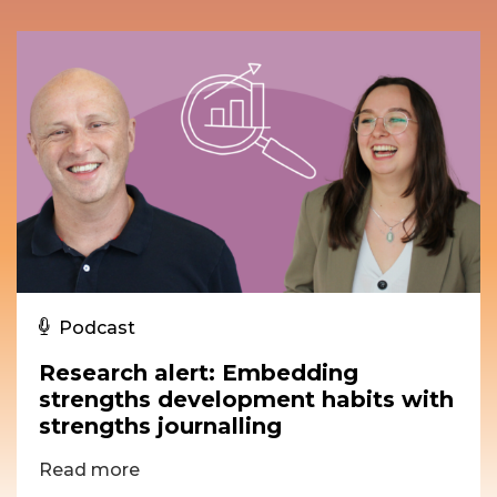
Podcast
Research alert: Embedding
strengths development habits with
strengths journalling
Read more