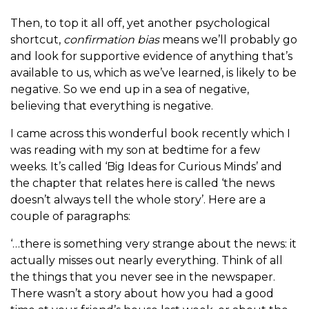
Then, to top it all off, yet another psychological
shortcut,
confirmation bias
means we’ll probably go
and look for supportive evidence of anything that’s
available to us, which as we’ve learned, is likely to be
negative. So we end up in a sea of negative,
believing that everything is negative.
I came across this wonderful book recently which I
was reading with my son at bedtime for a few
weeks. It’s called ‘Big Ideas for Curious Minds’ and
the chapter that relates here is called ‘the news
doesn’t always tell the whole story’. Here are a
couple of paragraphs:
‘…there is something very strange about the news: it
actually misses out nearly everything. Think of all
the things that you never see in the newspaper.
There wasn’t a story about how you had a good