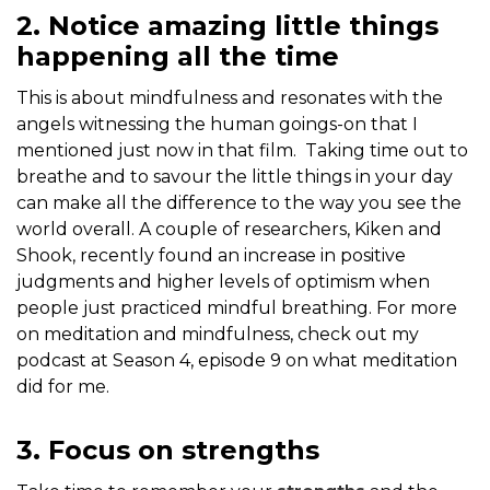
2. Notice amazing little things
happening all the time
This is about mindfulness and resonates with the
angels witnessing the human goings-on that I
mentioned just now in that film. Taking time out to
breathe and to savour the little things in your day
can make all the difference to the way you see the
world overall. A couple of researchers, Kiken and
Shook, recently found an increase in positive
judgments and higher levels of optimism when
people just practiced mindful breathing. For more
on meditation and mindfulness, check out my
podcast at Season 4, episode 9 on what meditation
did for me.
3. Focus on strengths