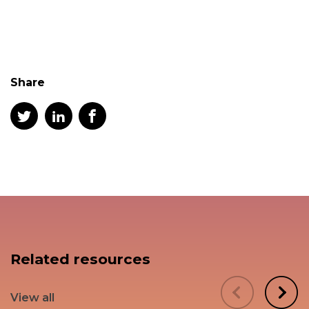
Share
Related resources
View all