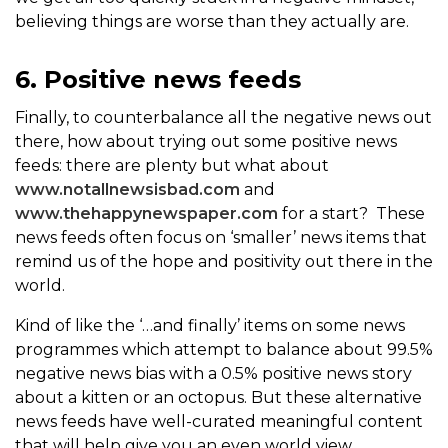
believing things are worse than they actually are.
6. Positive news feeds
Finally, to counterbalance all the negative news out
there, how about trying out some positive news
feeds: there are plenty but what about
www.notallnewsisbad.com
and
www.thehappynewspaper.com
for a start? These
news feeds often focus on ‘smaller’ news items that
remind us of the hope and positivity out there in the
world.
Kind of like the ‘…and finally’ items on some news
programmes which attempt to balance about 99.5%
negative news bias with a 0.5% positive news story
about a kitten or an octopus. But these alternative
news feeds have well-curated meaningful content
that will help give you an even world view.