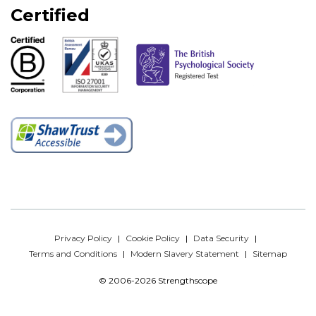
Certified
Privacy Policy
Cookie Policy
Data Security
Terms and Conditions
Modern Slavery Statement
Sitemap
© 2006-2026 Strengthscope