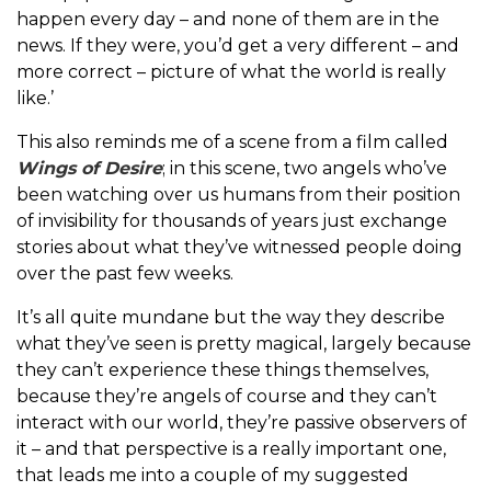
happen every day – and none of them are in the
news. If they were, you’d get a very different – and
more correct – picture of what the world is really
like.’
This also reminds me of a scene from a film called
Wings of Desire
; in this scene, two angels who’ve
been watching over us humans from their position
of invisibility for thousands of years just exchange
stories about what they’ve witnessed people doing
over the past few weeks.
It’s all quite mundane but the way they describe
what they’ve seen is pretty magical, largely because
they can’t experience these things themselves,
because they’re angels of course and they can’t
interact with our world, they’re passive observers of
it – and that perspective is a really important one,
that leads me into a couple of my suggested