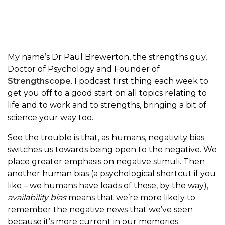
My name’s Dr Paul Brewerton, the strengths guy,
Doctor of Psychology and Founder of
Strengthscope
. I podcast first thing each week to
get you off to a good start on all topics relating to
life and to work and to strengths, bringing a bit of
science your way too.
See the trouble is that, as humans, negativity bias
switches us towards being open to the negative. We
place greater emphasis on negative stimuli. Then
another human bias (a psychological shortcut if you
like – we humans have loads of these, by the way),
availability bias
means that we’re more likely to
remember the negative news that we’ve seen
because it’s more current in our memories.