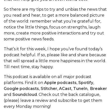
So there are my tips to try and unbias the news that
you read and hear, to get a more balanced picture
of the world: remember what you’re grateful for,
notice the little things, focus on strengths, laugh
more, create more positive interactions and try out
some positive news feeds.
That’s it for this week, I hope you’ve found today’s
podcast helpful. If so, please like and share because
that will spread a little more happiness in the world.
Till next time, stay happy.
This podcast is available on all major podcast
platforms. Find it on
Apple podcasts
,
Spotify
,
Google podcasts
,
Stitcher
,
ACast
,
TuneIn
,
Breaker
and
Soundcloud
. Check out the back catalogue,
(please) leave a review and subscribe to get them
every Monday morning!