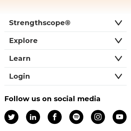
Strengthscope®
Explore
Learn
Login
Follow us on social media