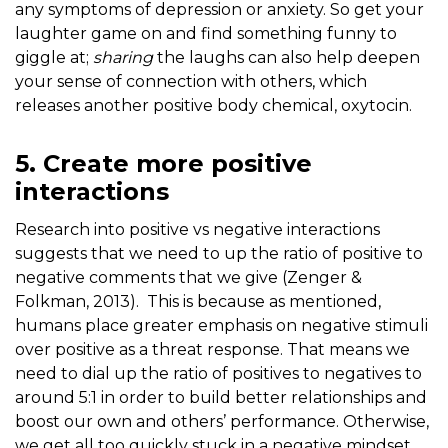
any symptoms of depression or anxiety. So get your
laughter game on and find something funny to
giggle at;
sharing
the laughs can also help deepen
your sense of connection with others, which
releases another positive body chemical, oxytocin.
5. Create more positive
interactions
Research into positive vs negative interactions
suggests that we need to up the ratio of positive to
negative comments that we give (Zenger &
Folkman, 2013). This is because as mentioned,
humans place greater emphasis on negative stimuli
over positive as a threat response. That means we
need to dial up the ratio of positives to negatives to
around 5:1 in order to build better relationships and
boost our own and others’ performance. Otherwise,
we get all too quickly stuck in a negative mindset,