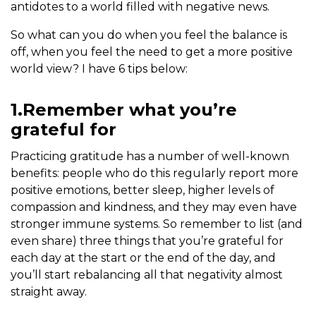
antidotes to a world filled with negative news.
So what can you do when you feel the balance is
off, when you feel the need to get a more positive
world view? I have 6 tips below:
1.Remember what you’re
grateful for
Practicing gratitude has a number of well-known
benefits: people who do this regularly report more
positive emotions, better sleep, higher levels of
compassion and kindness, and they may even have
stronger immune systems. So remember to list (and
even share) three things that you’re grateful for
each day at the start or the end of the day, and
you’ll start rebalancing all that negativity almost
straight away.