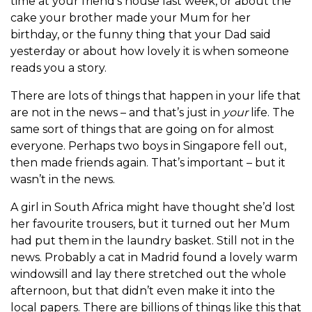
time at your friend’s house last week, or about the
cake your brother made your Mum for her
birthday, or the funny thing that your Dad said
yesterday or about how lovely it is when someone
reads you a story.
There are lots of things that happen in your life that
are not in the news – and that’s just in
your
life. The
same sort of things that are going on for almost
everyone. Perhaps two boys in Singapore fell out,
then made friends again. That’s important – but it
wasn’t in the news.
A girl in South Africa might have thought she’d lost
her favourite trousers, but it turned out her Mum
had put them in the laundry basket. Still not in the
news. Probably a cat in Madrid found a lovely warm
windowsill and lay there stretched out the whole
afternoon, but that didn’t even make it into the
local papers. There are billions of things like this that