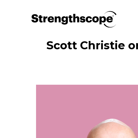
Scott Christie o