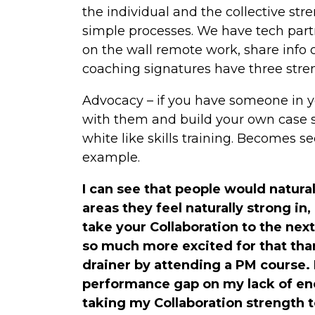
the individual and the collective stre
simple processes. We have tech par
on the wall remote work, share info 
coaching signatures have three stre
Advocacy – if you have someone in 
with them and build your own case s
white like skills training. Becomes 
example.
I can see that people would natura
areas they feel naturally strong in,
take your Collaboration to the next 
so much more excited for that tha
drainer by attending a PM course.
performance gap on my lack of en
taking my Collaboration strength to