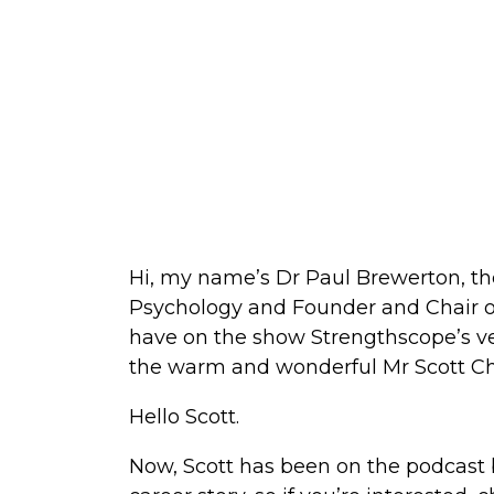
Hi, my name’s Dr Paul Brewerton, th
Psychology and Founder and Chair of
have on the show Strengthscope’s ve
the warm and wonderful Mr Scott Chr
Hello Scott.
Now, Scott has been on the podcast b