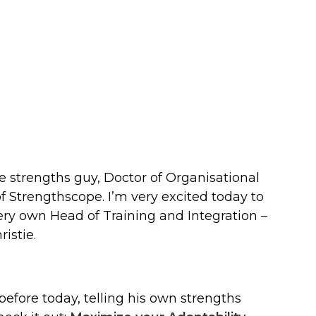
e strengths guy, Doctor of Organisational
 Strengthscope. I’m very excited today to
ry own Head of Training and Integration –
istie.
efore today, telling his own strengths