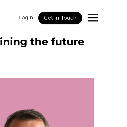
Login
Get in Touch
fining the future