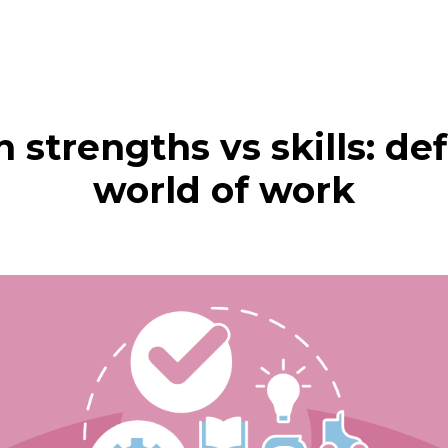
n strengths vs skills: de
world of work