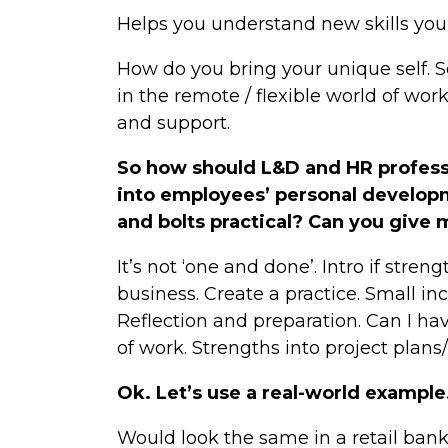
Helps you understand new skills you’
How do you bring your unique self. Se
in the remote / flexible world of work
and support.
So how should L&D and HR professi
into employees’ personal develop
and bolts practical? Can you give
It’s not ‘one and done’. Intro if stren
business. Create a practice. Small in
Reflection and preparation. Can I ha
of work. Strengths into project plan
Ok. Let’s use a real-world example.
Would look the same in a retail ban