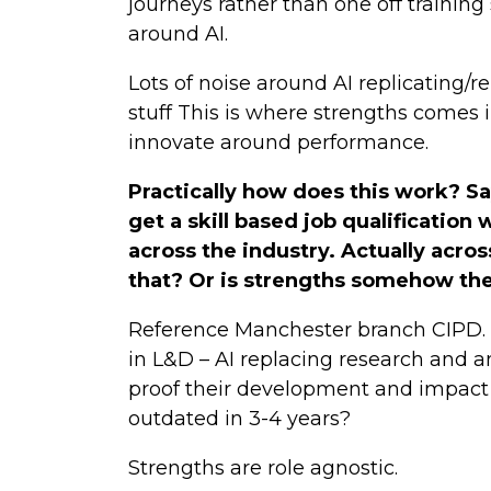
journeys rather than one off training
around AI.
Lots of noise around AI replicating/r
stuff This is where strengths comes i
innovate around performance.
Practically how does this work? Sa
get a skill based job qualification
across the industry. Actually acros
that? Or is strengths somehow the 
Reference Manchester branch CIPD. D
in L&D – AI replacing research and a
proof their development and impact 
outdated in 3-4 years?
Strengths are role agnostic.