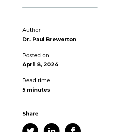
Author
Dr. Paul Brewerton
Posted on
April 8, 2024
Read time
5 minutes
Share