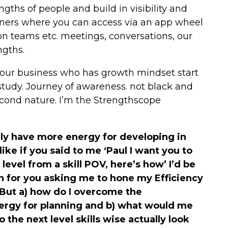
ngths of people and build in visibility and
tners where you can access via an app wheel
on teams etc. meetings, conversations, our
ngths.
your business who has growth mindset start
tudy. Journey of awareness. not black and
second nature. I’m the Strengthscope
lly have more energy for developing in
 like if you said to me ‘Paul I want you to
level from a skill POV, here’s how’ I’d be
n for you asking me to hone my Efficiency
 But a) how do I overcome the
ergy for planning and b) what would me
 the next level skills wise actually look