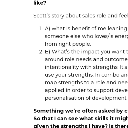
like?
Scott’s story about sales role and fee
A) what is benefit of me leaning
someone else who loves/is energ
from right people.
B) What’s the impact you want 
around role needs and outcomes y
intentionality with strengths. It
use your strengths. In combo an
map strengths to a role and nee
applied in order to support deve
personalisation of development 
Something we’re often asked by cli
So that I can see what skills it m
given the strengths I have? Is ther