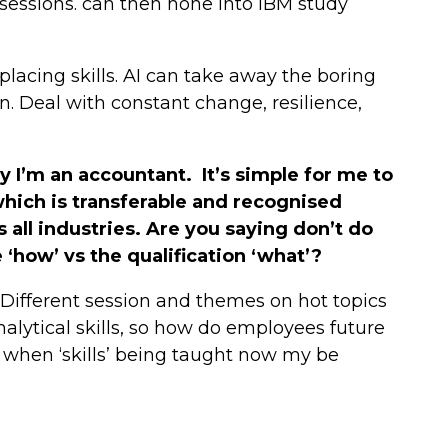
 sessions. can then hone into IBM study
eplacing skills. AI can take away the boring
n. Deal with constant change, resilience,
y I’m an accountant. It’s simple for me to
 which is transferable and recognised
s all industries. Are you saying don’t do
‘how’ vs the qualification ‘what’?
ifferent session and themes on hot topics
nalytical skills, so how do employees future
when ‘skills’ being taught now my be