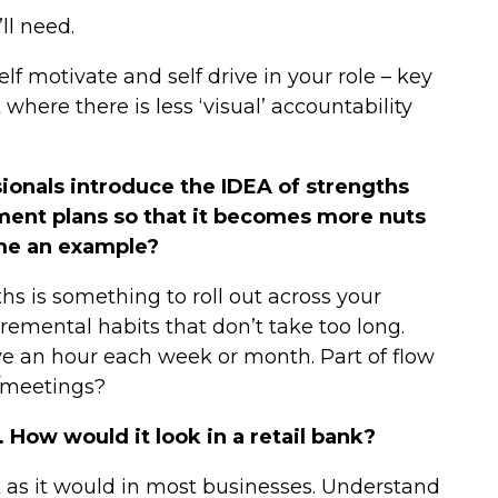
ll need.
lf motivate and self drive in your role – key
 where there is less ‘visual’ accountability
onals introduce the IDEA of strengths
ment plans so that it becomes more nuts
 me an example?
gths is something to roll out across your
cremental habits that don’t take too long.
ve an hour each week or month. Part of flow
s/meetings?
 How would it look in a retail bank?
k as it would in most businesses. Understand