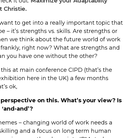
heck it out:
Maximize your Adaptability
 Christie.
ant to get into a really important topic that
– it’s strengths vs. skills. Are strengths or
hen we think about the future world of work
 frankly, right now? What are strengths and
Can you have one without the other?
 this at main conference CIPD (that’s the
xhibition here in the UK) a few months
t’s ok,
 perspective on this. What’s your view? Is
r ‘and-and’?
themes – changing world of work needs a
upskilling and a focus on long term human