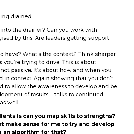
ling drained.
 into the drainer? Can you work with
ised by this. Are leaders getting support
to have? What’s the context? Think sharper
ou’re trying to drive. This is about
’s not passive. It’s about how and when you
d in context. Again showing that you don’t
d to allow the awareness to develop and be
lopment of results – talks to continued
as well.
ents is can you map skills to strengths?
ight make sense for me to try and develop
e an algorithm for that?