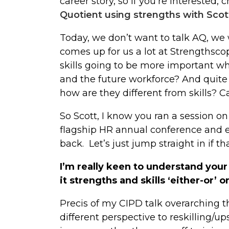
career story, so if you’re interested, c
Quotient using strengths with Scott
Today, we don’t want to talk AQ, we w
comes up for us a lot at Strengthscope 
skills going to be more important w
and the future workforce? And quite
how are they different from skills? 
So Scott, I know you ran a session on
flagship HR annual conference and e
back. Let’s just jump straight in if tha
I’m really keen to understand your
it strengths and skills ‘either-or’ o
Precis of my CIPD talk overarching 
different perspective to reskilling/