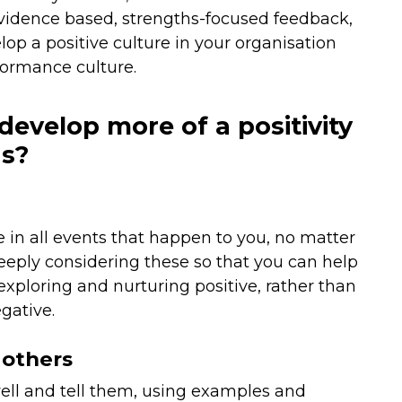
 evidence based, strengths-focused feedback,
elop a positive culture in your organisation
formance culture.
develop more of a positivity
as?
e in all events that happen to you, no matter
eply considering these so that you can help
 exploring and nurturing positive, rather than
gative.
 others
well and tell them, using examples and