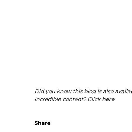
Did you know this blog is also avail
incredible content? Click
here
Share