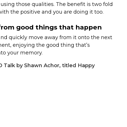
sing those qualities. The benefit is two fold
ith the positive and you are doing it too.
s from good things that happen
and quickly move away from it onto the next
ent, enjoying the good thing that’s
nto your memory.
 Talk by Shawn Achor, titled Happy