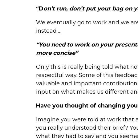
“D
on’t run, don’t put your bag on 
We eventually go to work and we ar
instead…
“You need to work on your presentat
more concise”
Only this is really being told what not
respectful way. Some of this feedbac
valuable and important contribution
input on what makes us different and
Have you thought of changing you
Imagine you were told at work that a
you really understood their brief? Y
what they had to say and you seemed 