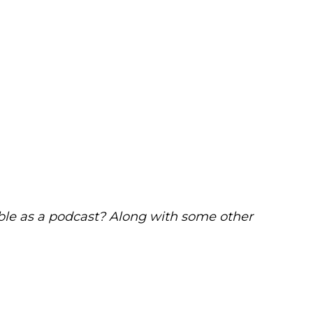
able as a podcast? Along with some other