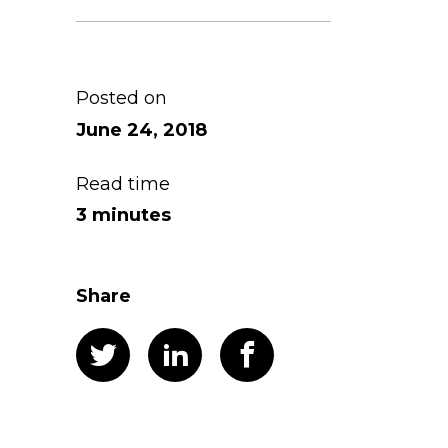
Posted on
June 24, 2018
Read time
3 minutes
Share