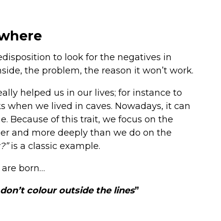
ywhere
redisposition to look for the negatives in
side, the problem, the reason it won’t work.
lly helped us in our lives; for instance to
s when we lived in caves. Nowadays, it can
me. Because of this trait, we focus on the
ger and more deeply than we do on the
t?”
is a classic example.
 are born…
don’t colour outside the lines
”