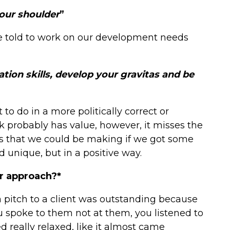
your shoulder
”
e told to work on our development needs
ion skills, develop your gravitas and be
 to do in a more politically correct or
k probably has value, however, it misses the
s that we could be making if we got some
 unique, but in a positive way.
r approach?*
 pitch to a client was outstanding because
ou spoke to them not at them, you listened to
really relaxed, like it almost came