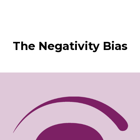
The Negativity Bias