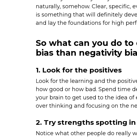
naturally, somehow. Clear, specific,
is something that will definitely dev
and lay the foundations for high per
So what can you do to 
bias than negativity bi
1. Look for the positives
Look for the learning and the positiv
how good or how bad. Spend time de
your brain to get used to the idea of
over thinking and focusing on the ne
2. Try strengths spotting in
Notice what other people do really 