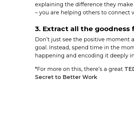
explaining the difference they make u
– you are helping others to connect w
3. Extract all the goodnes
Don’t just see the positive moment 
goal. Instead, spend time in the mom
happening and encoding it deeply i
*For more on this, there’s a great
TED
Secret to Better Work