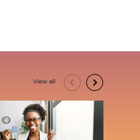
View all