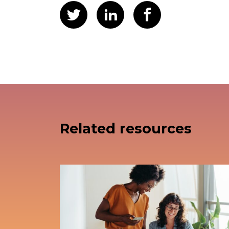
Related resources