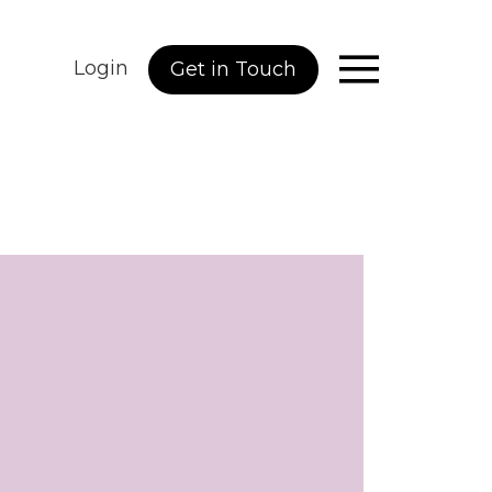
Login
Get in Touch