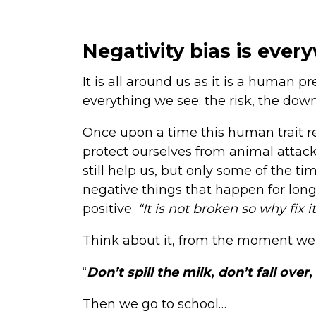
Negativity bias is ever
It is all around us as it is a human p
everything we see; the risk, the down
Once upon a time this human trait rea
protect ourselves from animal attack
still help us, but only some of the ti
negative things that happen for lon
positive.
“It is not broken so why fix i
Think about it, from the moment we
“
Don’t spill the milk
,
don’t fall over
,
Then we go to school…