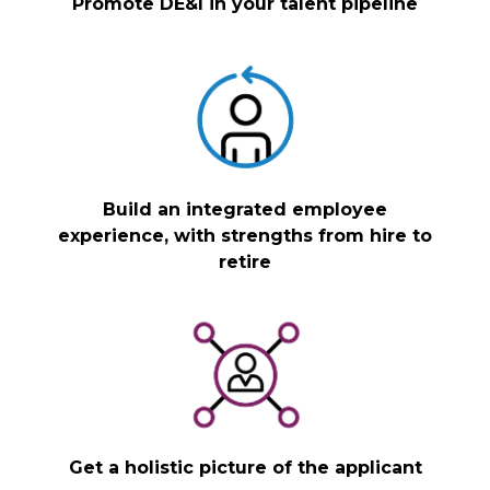
Promote DE&I in your talent pipeline
Build an integrated employee
experience, with strengths from hire to
retire
Get a holistic picture of the applicant