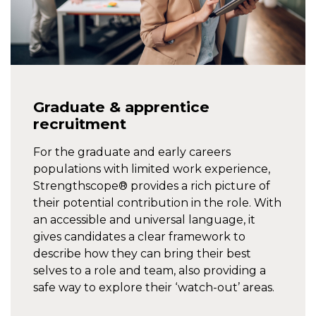
Graduate & apprentice
recruitment
For the graduate and early careers
populations with limited work experience,
Strengthscope® provides a rich picture of
their potential contribution in the role. With
an accessible and universal language, it
gives candidates a clear framework to
describe how they can bring their best
selves to a role and team, also providing a
safe way to explore their ‘watch-out’ areas.