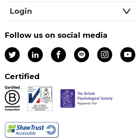
Login
Follow us on social media
Certified