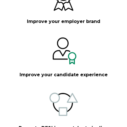
Improve your employer brand
Improve your candidate experience