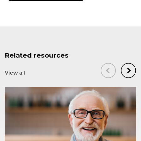
Related resources
View all