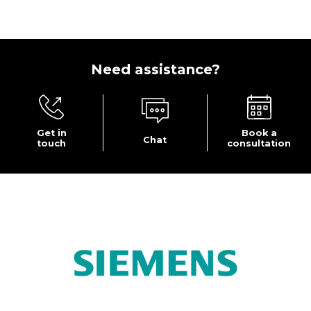
Need
assistance?
Get in
Book a
Chat
touch
consultation