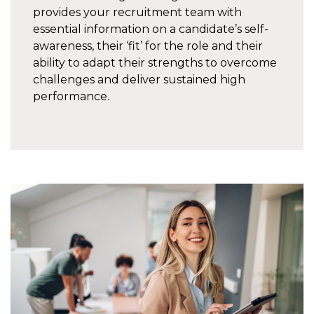
provides your recruitment team with
essential information on a candidate’s self-
awareness, their ‘fit’ for the role and their
ability to adapt their strengths to overcome
challenges and deliver sustained high
performance.