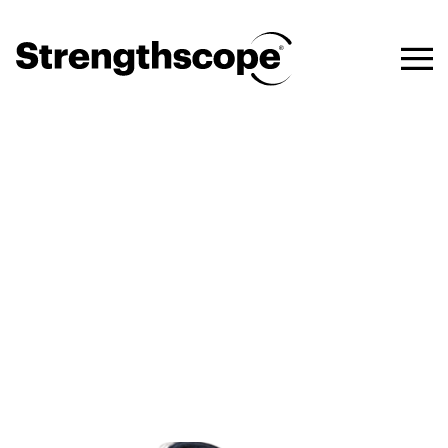
Talent Acquisition and
Recruitment
Take a strengths-based
approach for better-informed
hiring decisions and a positive
candidate experience.