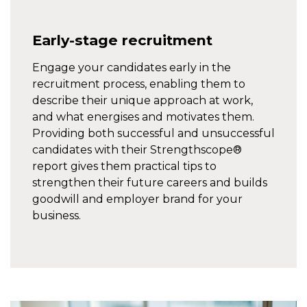
Early-stage recruitment
Engage your candidates early in the
recruitment process, enabling them to
describe their unique approach at work,
and what energises and motivates them.
Providing both successful and unsuccessful
candidates with their Strengthscope®
report gives them practical tips to
strengthen their future careers and builds
goodwill and employer brand for your
business.