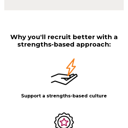
Why you'll recruit better with a
strengths-based approach:
Support a strengths-based culture