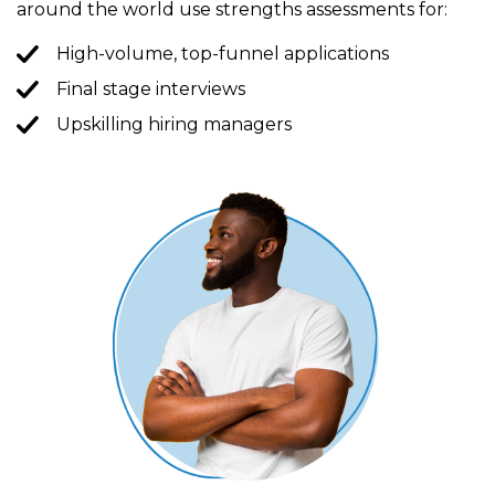
around the world use strengths assessments for:
High-volume, top-funnel applications
Final stage interviews
Upskilling hiring managers