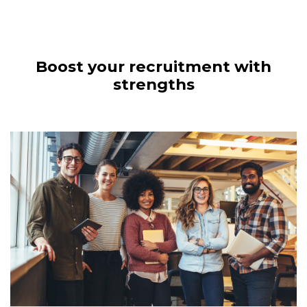
Boost your recruitment with
strengths