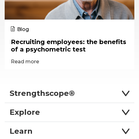
Blog
Recruiting employees: the benefits
of a psychometric test
Read more
Strengthscope®
Explore
Learn