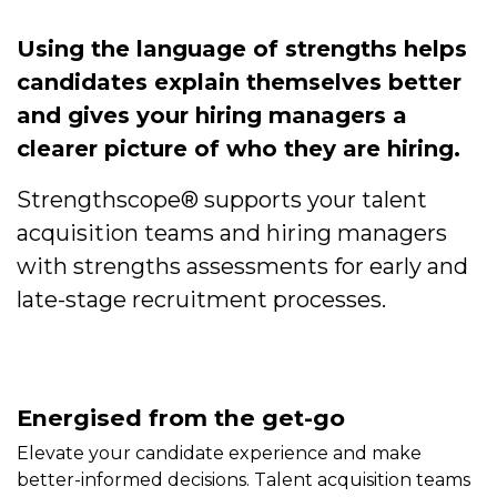
Using the language of strengths helps
candidates explain themselves better
and gives your hiring managers a
clearer picture of who they are hiring.
Strengthscope® supports your talent
acquisition teams and hiring managers
with strengths assessments for early and
late-stage recruitment processes.
Energised from the get-go
Elevate your candidate experience and make
better-informed decisions. Talent acquisition teams