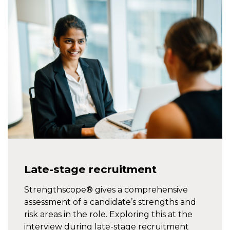
Late-stage recruitment
Strengthscope® gives a comprehensive
assessment of a candidate’s strengths and
risk areas in the role. Exploring this at the
interview during late-stage recruitment