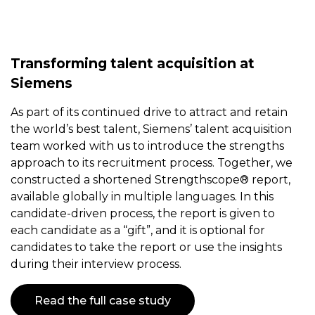
Transforming talent acquisition at
Siemens
As part of its continued drive to attract and retain
the world’s best talent, Siemens’ talent acquisition
team worked with us to introduce the strengths
approach to its recruitment process. Together, we
constructed a shortened Strengthscope® report,
available globally in multiple languages. In this
candidate-driven process, the report is given to
each candidate as a “gift”, and it is optional for
candidates to take the report or use the insights
during their interview process.
Read the full case study