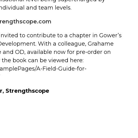
ndividual and team levels.
rengthscope.com
invited to contribute to a chapter in Gower’s
n Development. With a colleague, Grahame
e and OD, available now for pre-order on
 the book can be viewed here:
SamplePages/A-Field-Guide-for-
r, Strengthscope