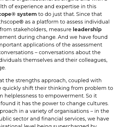
h of experience and expertise in this
cope® system
to do just that. Since that
hscope® as a platform to assess individual
 from stakeholders, measure
leadership
agement during change. And we have found
mportant applications of the assessment
conversations – conversations about the
dividuals themselves and their colleagues,
ge.
hat the strengths approach, coupled with
quickly shift their thinking from problem to
rom helplessness to empowerment. So it
ound it has the power to change cultures.
roach in a variety of organisations – in the
public sector and financial services, we have
isational level being supercharged by