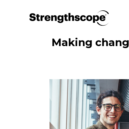
Making change