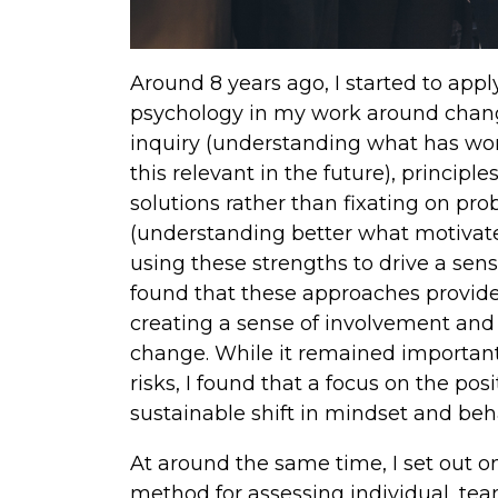
Around 8 years ago, I started to appl
psychology in my work around chang
inquiry (understanding what has wo
this relevant in the future), princip
solutions rather than fixating on pr
(understanding better what motivat
using these strengths to drive a se
found that these approaches provide
creating a sense of involvement and 
change. While it remained important
risks, I found that a focus on the pos
sustainable shift in mindset and beh
At around the same time, I set out o
method for assessing individual, te