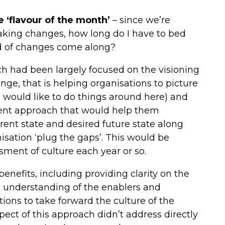
be ‘flavour of the month’
– since we’re
king changes, how long do I have to bed
d of changes come along?
 had been largely focused on the visioning
nge, that is helping organisations to picture
e would like to do things around here) and
ent approach that would help them
rent state and desired future state along
isation ‘plug the gaps’. This would be
ment of culture each year or so.
nefits, including providing clarity on the
an understanding of the enablers and
tions to take forward the culture of the
pect of this approach didn’t address directly