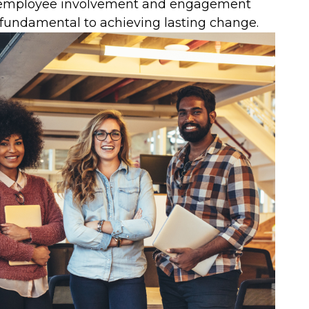
of employee involvement and engagement
fundamental to achieving lasting change.