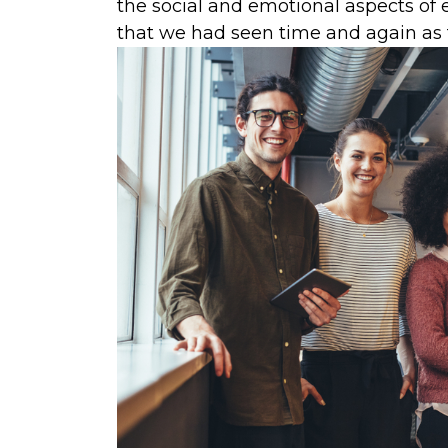
the social and emotional aspects 
that we had seen time and again as 