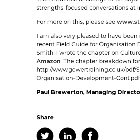
strengths-focused conversations at i
For more on this, please see
www.st
I am also very pleased to have been 
recent Field Guide for Organisatio
Smith, I wrote the chapter on Cultur
Amazon
. The chapter breakdown for
http://www.gowertraining.co.uk/pdf/
Organisation-Development-Cont.pdf
Paul Brewerton, Managing Directo
Share