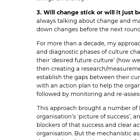
3. Will change stick or will it just 
always talking about change and ma
down changes before the next roun
For more than a decade, my approach
and diagnostic phases of culture cha
their ‘desired future culture’ (how w
then creating a research/measurem
establish the gaps between their cur
with an action plan to help the organ
followed by monitoring and re-assess
This approach brought a number of be
organisation’s ‘picture of success’, 
blockers of that success and clear ac
organisation. But the mechanistic as