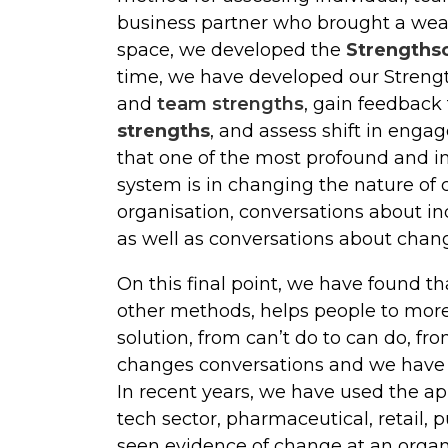
business partner who brought a wealt
space, we developed the
Strengths
time, we have developed our Strengt
and
team strengths
, gain feedback
strengths
, and assess shift in eng
that one of the most profound and i
system is in changing the nature of 
organisation, conversations about in
as well as conversations about chan
On this final point, we have found t
other methods, helps people to more 
solution, from can’t do to can do, f
changes conversations and we have f
In recent years, we have used the app
tech sector, pharmaceutical, retail, 
seen evidence of change at an organ