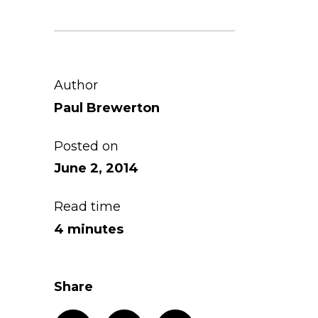
Author
Paul Brewerton
Posted on
June 2, 2014
Read time
4 minutes
Share