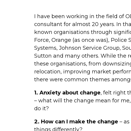
I have been working in the field of 
consultant for almost 20 years. In th
known organisations through signific
Force, Orange (as once was), Police S
Systems, Johnson Service Group, Sou
Sutton and many others. While the 
these organisations, from downsizing
relocation, improving market perfor
there were common themes amongst 
1. Anxiety about change
, felt right
– what will the change mean for me, w
do it?
2. How can I make the change
– as
things differently?