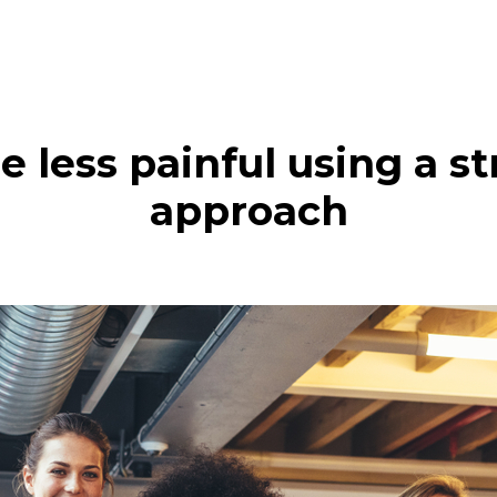
 less painful using a s
approach