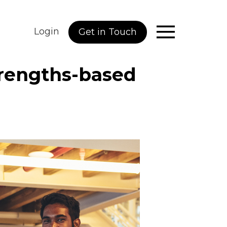
Login
Get in Touch
trengths-based