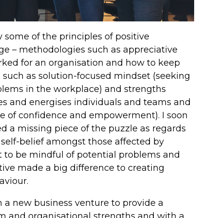
y some of the principles of positive
e – methodologies such as appreciative
rked for an organisation and how to keep
les such as solution-focused mindset (seeking
oblems in the workplace) and strengths
es and energises individuals and teams and
nse of confidence and empowerment). I soon
d a missing piece of the puzzle as regards
self-belief amongst those affected by
 to be mindful of potential problems and
itive made a big difference to creating
aviour.
n a new business venture to provide a
am and organisational strengths and with a