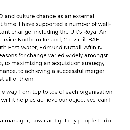
OD and culture change as an external
at time, I have supported a number of well-
ant change, including the UK’s Royal Air
ervice Northern Ireland, Crossrail, BAE
th East Water, Edmund Nuttall, Affinity
reasons for change varied widely amongst
, to maximising an acquisition strategy,
mance, to achieving a successful merger,
all of them:
 the way from top to toe of each organisation
ill it help us achieve our objectives, can I
 a manager, how can I get my people to do