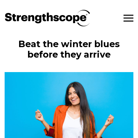
Beat the winter blues
before they arrive