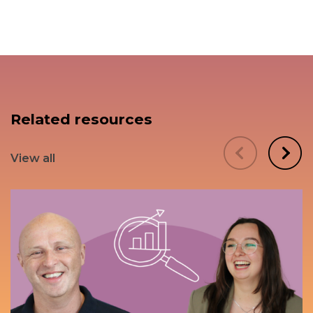
Related resources
View all