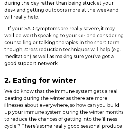
during the day rather than being stuck at your
desk and getting outdoors more at the weekend
will really help.
– If your SAD symptoms are really severe, it may
well be worth speaking to your GP and considering
counselling or talking therapies; in the short term
though, stress reduction techniques will help (e.g.
meditation) as well as making sure you’ve got a
good support network.
2. Eating for winter
We do know that the immune system gets a real
beating during the winter as there are more
illnesses about everywhere, so how can you build
up your immune system during the winter months
to reduce the chances of getting into the ‘illness
cycle’? There’s some really good seasonal produce