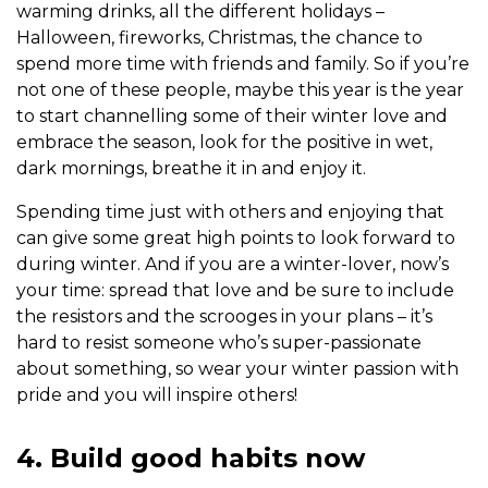
warming drinks, all the different holidays –
Halloween, fireworks, Christmas, the chance to
spend more time with friends and family. So if you’re
not one of these people, maybe this year is the year
to start channelling some of their winter love and
embrace the season, look for the positive in wet,
dark mornings, breathe it in and enjoy it.
Spending time just with others and enjoying that
can give some great high points to look forward to
during winter. And if you are a winter-lover, now’s
your time: spread that love and be sure to include
the resistors and the scrooges in your plans – it’s
hard to resist someone who’s super-passionate
about something, so wear your winter passion with
pride and you will inspire others!
4. Build good habits now