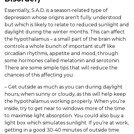
Essentially, S.A.D. is a season-related type of
depression whose origins aren’t fully understood
but which is likely to relate to reduced sunlight and
daylight during the winter months. This can affect
the hypothalamus – a small part of the brain which
controls a whole bunch of important stuff like
circadian rhythms, appetite and mood, through
some hormones called melatonin and serotonin.
There are some simple tips that will reduce the
chances of this affecting you:
– Get outside as much as you can during daylight
hours, when sunny or cloudy, as this will help keep
the hypothalamus working properly. When you’re
inside, try to get near to windows more of the time
to maximise light absorption. You could also buy a
light box which simulates sunlight. If you’re at work,
getting in a good 30-40 minutes of outside time