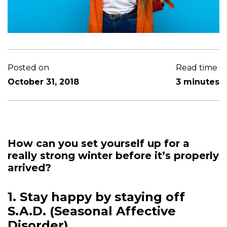
Posted on
Read time
October 31, 2018
3 minutes
How can you set yourself up for a
really strong winter before it’s properly
arrived?
1. Stay happy by staying off
S.A.D. (Seasonal Affective
Disorder)