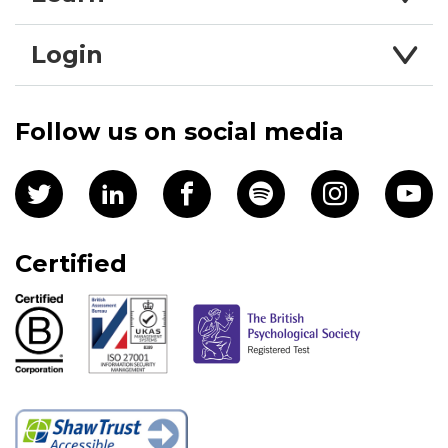
Login
Follow us on social media
Certified