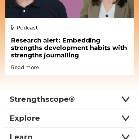
Podcast
Research alert: Embedding
strengths development habits with
strengths journalling
Read more
Strengthscope®
Explore
Learn