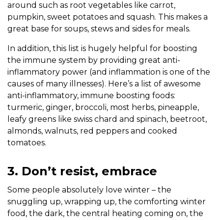
around such as root vegetables like carrot,
pumpkin, sweet potatoes and squash. This makes a
great base for soups, stews and sides for meals.
In addition, this list is hugely helpful for boosting
the immune system by providing great anti-
inflammatory power (and inflammation is one of the
causes of many illnesses). Here’s a list of awesome
anti-inflammatory, immune boosting foods:
turmeric, ginger, broccoli, most herbs, pineapple,
leafy greens like swiss chard and spinach, beetroot,
almonds, walnuts, red peppers and cooked
tomatoes.
3. Don’t resist, embrace
Some people absolutely love winter – the
snuggling up, wrapping up, the comforting winter
food, the dark, the central heating coming on, the