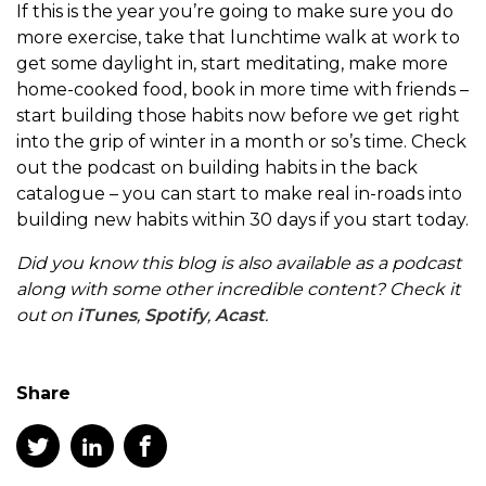
If this is the year you’re going to make sure you do
more exercise, take that lunchtime walk at work to
get some daylight in, start meditating, make more
home-cooked food, book in more time with friends –
start building those habits now before we get right
into the grip of winter in a month or so’s time. Check
out the podcast on building habits in the back
catalogue – you can start to make real in-roads into
building new habits within 30 days if you start today.
Did you know this blog is also available as a podcast
along with some other incredible content? Check it
out on
iTunes
,
Spotify
,
Acast
.
Share