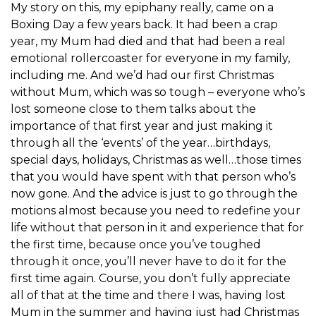
My story on this, my epiphany really, came on a
Boxing Day a few years back. It had been a crap
year, my Mum had died and that had been a real
emotional rollercoaster for everyone in my family,
including me. And we’d had our first Christmas
without Mum, which was so tough – everyone who’s
lost someone close to them talks about the
importance of that first year and just making it
through all the ‘events’ of the year…birthdays,
special days, holidays, Christmas as well…those times
that you would have spent with that person who’s
now gone. And the advice is just to go through the
motions almost because you need to redefine your
life without that person in it and experience that for
the first time, because once you’ve toughed
through it once, you’ll never have to do it for the
first time again. Course, you don’t fully appreciate
all of that at the time and there I was, having lost
Mum in the summer and having just had Christmas