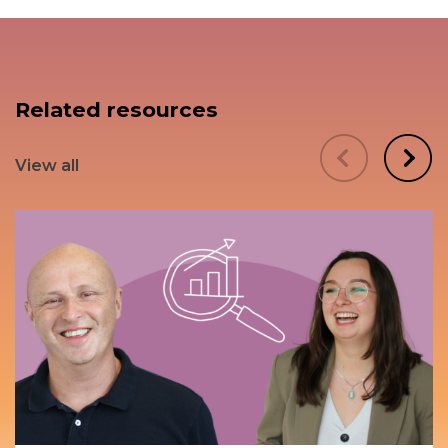
Related resources
View all