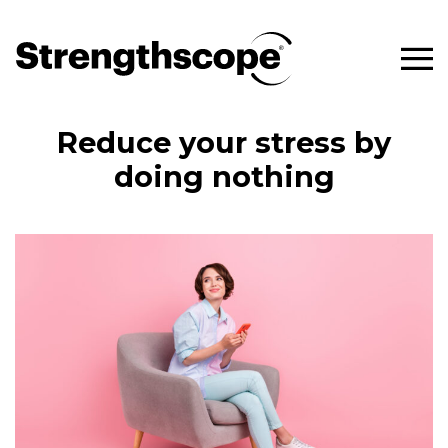
Reduce your stress by
doing nothing