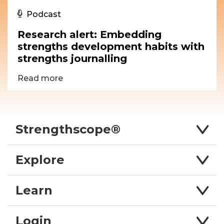
Podcast
Research alert: Embedding
strengths development habits with
strengths journalling
Read more
Strengthscope®
Explore
Learn
Login