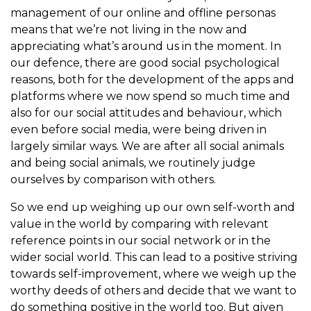
management of our online and offline personas
means that we’re not living in the now and
appreciating what’s around us in the moment. In
our defence, there are good social psychological
reasons, both for the development of the apps and
platforms where we now spend so much time and
also for our social attitudes and behaviour, which
even before social media, were being driven in
largely similar ways. We are after all social animals
and being social animals, we routinely judge
ourselves by comparison with others.
So we end up weighing up our own self-worth and
value in the world by comparing with relevant
reference points in our social network or in the
wider social world. This can lead to a positive striving
towards self-improvement, where we weigh up the
worthy deeds of others and decide that we want to
do something positive in the world too. But given