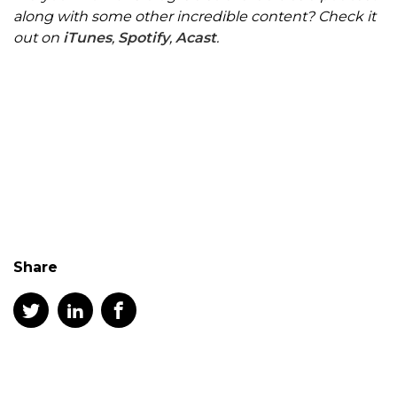
along with some other incredible content? Check it
out on
iTunes
,
Spotify
,
Acast
.
Share