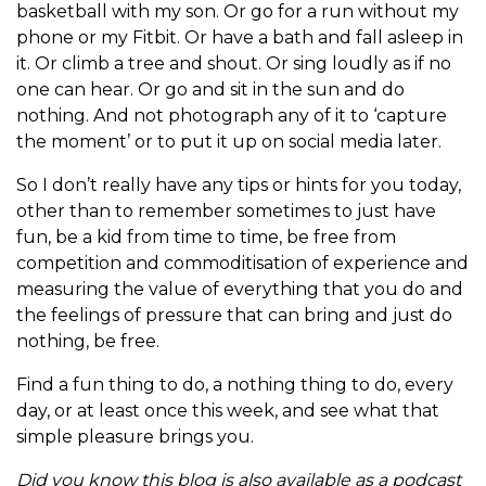
basketball with my son. Or go for a run without my
phone or my Fitbit. Or have a bath and fall asleep in
it. Or climb a tree and shout. Or sing loudly as if no
one can hear. Or go and sit in the sun and do
nothing. And not photograph any of it to ‘capture
the moment’ or to put it up on social media later.
So I don’t really have any tips or hints for you today,
other than to remember sometimes to just have
fun, be a kid from time to time, be free from
competition and commoditisation of experience and
measuring the value of everything that you do and
the feelings of pressure that can bring and just do
nothing, be free.
Find a fun thing to do, a nothing thing to do, every
day, or at least once this week, and see what that
simple pleasure brings you.
Did you know this blog is also available as a podcast