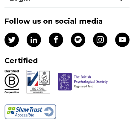
Follow us on social media
Certified