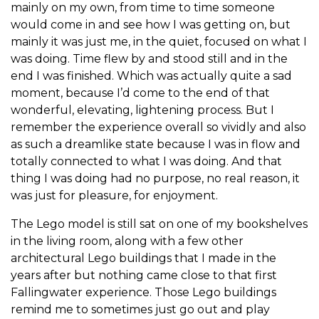
mainly on my own, from time to time someone
would come in and see how I was getting on, but
mainly it was just me, in the quiet, focused on what I
was doing. Time flew by and stood still and in the
end I was finished. Which was actually quite a sad
moment, because I’d come to the end of that
wonderful, elevating, lightening process. But I
remember the experience overall so vividly and also
as such a dreamlike state because I was in flow and
totally connected to what I was doing. And that
thing I was doing had no purpose, no real reason, it
was just for pleasure, for enjoyment.
The Lego model is still sat on one of my bookshelves
in the living room, along with a few other
architectural Lego buildings that I made in the
years after but nothing came close to that first
Fallingwater experience. Those Lego buildings
remind me to sometimes just go out and play