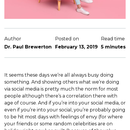
Author
Posted on
Read time
Dr. Paul Brewerton
February 13, 2019
5 minutes
It seems these days we’re all always busy doing
something. And showing others what we’re doing
via social media is pretty much the norm for most
people although there’s a correlation there with
age of course. And if you’re into your social media, or
even if you’re into your social, you’re probably going
to be hit most days with feelings of envy (for where
your friends or some random celebrities are on