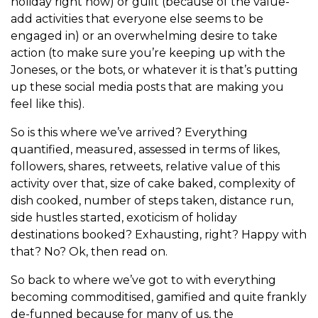
holiday right now) or guilt (because of the value-
add activities that everyone else seems to be
engaged in) or an overwhelming desire to take
action (to make sure you’re keeping up with the
Joneses, or the bots, or whatever it is that’s putting
up these social media posts that are making you
feel like this).
So is this where we’ve arrived? Everything
quantified, measured, assessed in terms of likes,
followers, shares, retweets, relative value of this
activity over that, size of cake baked, complexity of
dish cooked, number of steps taken, distance run,
side hustles started, exoticism of holiday
destinations booked? Exhausting, right? Happy with
that? No? Ok, then read on.
So back to where we’ve got to with everything
becoming commoditised, gamified and quite frankly
de-funned because for many of us, the