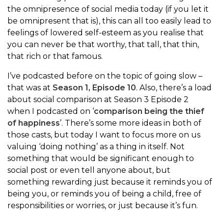
the omnipresence of social media today (if you let it
be omnipresent that is), this can all too easily lead to
feelings of lowered self-esteem as you realise that
you can never be that worthy, that tall, that thin,
that rich or that famous.
I’ve podcasted before on the topic of going slow –
that was at
Season 1, Episode 10
. Also, there’s a load
about social comparison at Season 3 Episode 2
when I podcasted on ‘
comparison being the thief
of happiness
’. There’s some more ideas in both of
those casts, but today I want to focus more on us
valuing ‘doing nothing’ as a thing in itself. Not
something that would be significant enough to
social post or even tell anyone about, but
something rewarding just because it reminds you of
being you, or reminds you of being a child, free of
responsibilities or worries, or just because it’s fun.