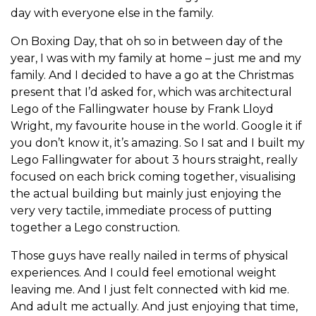
day with everyone else in the family.
On Boxing Day, that oh so in between day of the
year, I was with my family at home – just me and my
family. And I decided to have a go at the Christmas
present that I’d asked for, which was architectural
Lego of the Fallingwater house by Frank Lloyd
Wright, my favourite house in the world. Google it if
you don’t know it, it’s amazing. So I sat and I built my
Lego Fallingwater for about 3 hours straight, really
focused on each brick coming together, visualising
the actual building but mainly just enjoying the
very very tactile, immediate process of putting
together a Lego construction.
Those guys have really nailed in terms of physical
experiences. And I could feel emotional weight
leaving me. And I just felt connected with kid me.
And adult me actually. And just enjoying that time,