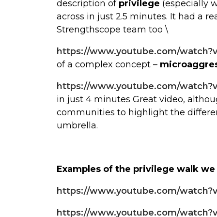
description of
privilege
(especially 
across in just 2.5 minutes. It had a r
Strengthscope team too \
https://www.youtube.com/watch?
of a complex concept –
microaggre
https://www.youtube.com/watch
in just 4 minutes Great video, alth
communities to highlight the differ
umbrella.
Examples of the privilege walk we
https://www.youtube.com/watch
https://www.youtube.com/watch?