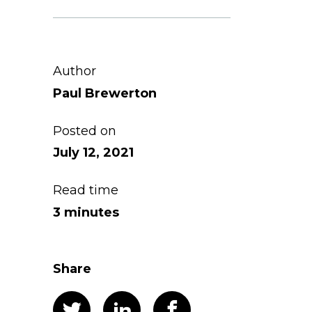
Author
Paul Brewerton
Posted on
July 12, 2021
Read time
3 minutes
Share