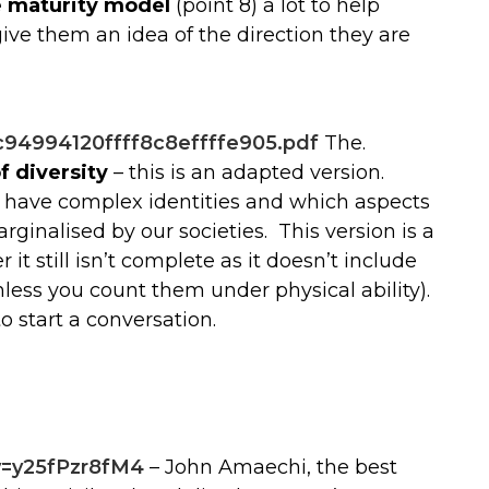
e maturity model
(point 8) a lot to help
ve them an idea of the direction they are
94994120ffff8c8effffe905.pdf
The.
 diversity
– this is an adapted version.
l have complex identities and which aspects
ginalised by our societies. This version is a
r it still isn’t complete as it doesn’t include
less you count them under physical ability).
to start a conversation.
v=y25fPzr8fM4
– John Amaechi, the best