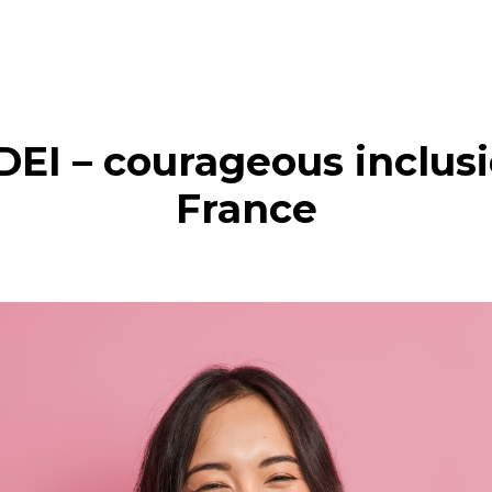
DEI – courageous inclus
France