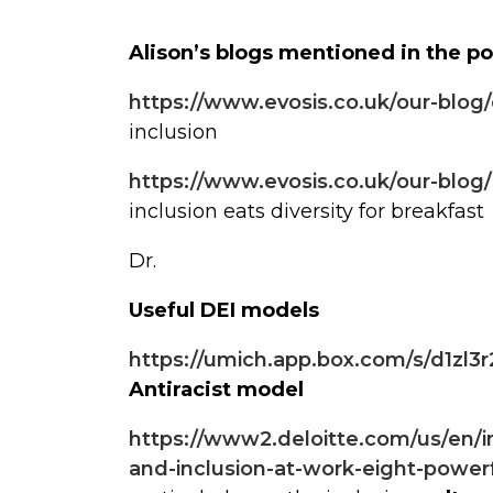
Alison’s blogs mentioned in the p
https://www.evosis.co.uk/our-blog
inclusion
https://www.evosis.co.uk/our-blog/i
inclusion eats diversity for breakfast
Dr.
Useful DEI models
https://umich.app.box.com/s/d1zl
Antiracist model
https://www2.deloitte.com/us/en/ins
and-inclusion-at-work-eight-powerf