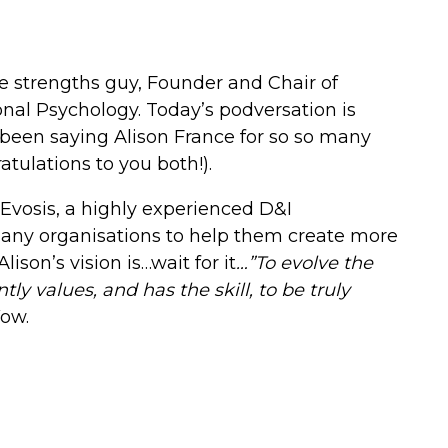
e strengths guy, Founder and Chair of
nal Psychology. Today’s podversation is
e been saying Alison France for so so many
atulations to you both!).
Evosis, a highly experienced D&I
any organisations to help them create more
ison’s vision is…wait for it
…”
To evolve the
y values, and has the skill, to be truly
ow.