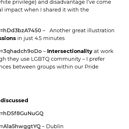
white privilege) and disadvantage I’ve come
eal impact when I shared it with the
v=hDd3bzA7450
– Another great illustration
ssions
in just 4.5 minutes
?v=3qhadch9oDo
–
Intersectionality
at work
ough they use LGBTQ community – I prefer
ences between groups within our Pride
 discussed
?v=hD5f8GuNuGQ
v=A1a5hwggtYQ
– Dublin