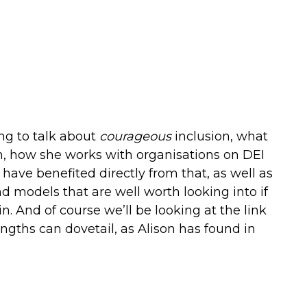
ing to talk about
courageous
inclusion, what
m, how she works with organisations on DEI
ave benefited directly from that, as well as
 models that are well worth looking into if
in. And of course we’ll be looking at the link
gths can dovetail, as Alison has found in