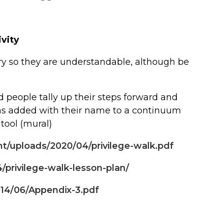
ivity
ry so they are understandable, although be
d people tally up their steps forward and
was added with their name to a continuum
 tool (mural)
nt/uploads/2020/04/privilege-walk.pdf
/privilege-walk-lesson-plan/
014/06/Appendix-3.pdf