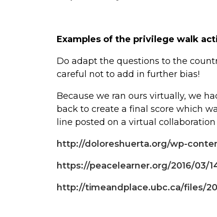
Examples of the privilege walk act
Do adapt the questions to the count
careful not to add in further bias!
Because we ran ours virtually, we ha
back to create a final score which 
line posted on a virtual collaboration
http://doloreshuerta.org/wp-conte
https://peacelearner.org/2016/03/14
http://timeandplace.ubc.ca/files/2