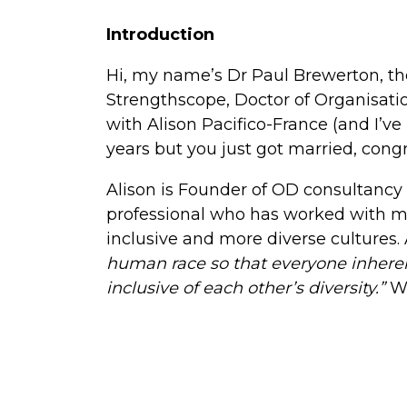
Introduction
Hi, my name’s Dr Paul Brewerton, th
Strengthscope, Doctor of Organisatio
with Alison Pacifico-France (and I’v
years but you just got married, congr
Alison is Founder of OD consultancy 
professional who has worked with m
inclusive and more diverse cultures. Al
human race so that everyone inherentl
inclusive of each other’s diversity.”
W