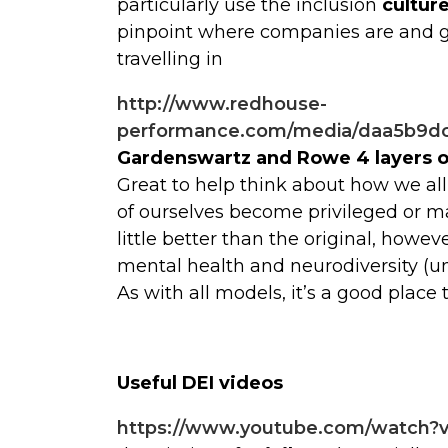
particularly use the inclusion
cultur
pinpoint where companies are and gi
travelling in
http://www.redhouse-
performance.com/media/daa5b9dc
Gardenswartz and Rowe 4 layers of
Great to help think about how we al
of ourselves become privileged or mar
little better than the original, howeve
mental health and neurodiversity (un
As with all models, it’s a good place 
Useful DEI videos
https://www.youtube.com/watch?