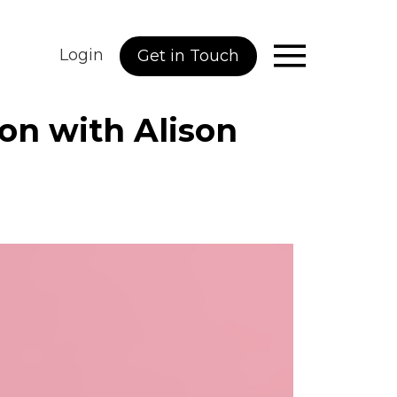
Login
Get in Touch
ion with Alison