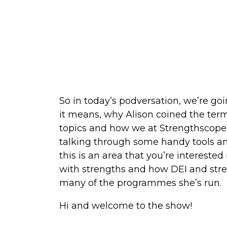
So in today’s podversation, we’re go
it means, why Alison coined the ter
topics and how we at Strengthscope h
talking through some handy tools and
this is an area that you’re interested 
with strengths and how DEI and stren
many of the programmes she’s run.
Hi and welcome to the show!