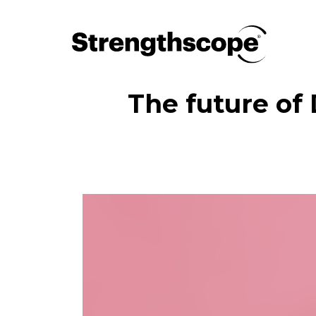
The future of 