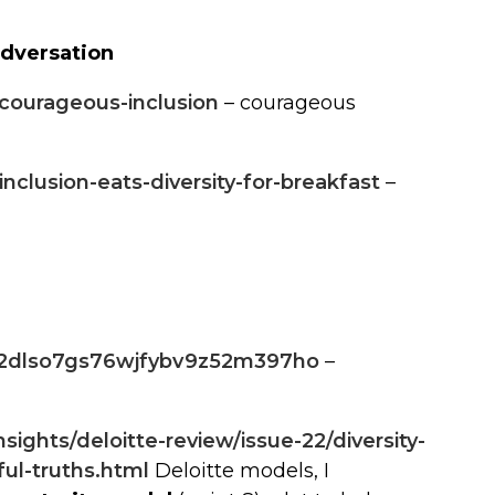
odversation
/courageous-inclusion
– courageous
nclusion-eats-diversity-for-breakfast
–
3r2dlso7gs76wjfybv9z52m397ho
–
ights/deloitte-review/issue-22/diversity-
ul-truths.html
Deloitte models, I