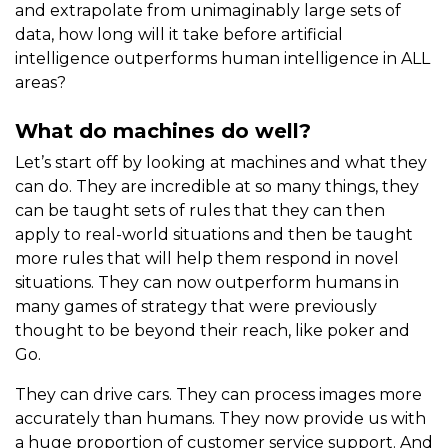
and extrapolate from unimaginably large sets of
data, how long will it take before artificial
intelligence outperforms human intelligence in ALL
areas?
What do machines do well?
Let’s start off by looking at machines and what they
can do. They are incredible at so many things, they
can be taught sets of rules that they can then
apply to real-world situations and then be taught
more rules that will help them respond in novel
situations. They can now outperform humans in
many games of strategy that were previously
thought to be beyond their reach, like poker and
Go.
They can drive cars. They can process images more
accurately than humans. They now provide us with
a huge proportion of customer service support. And