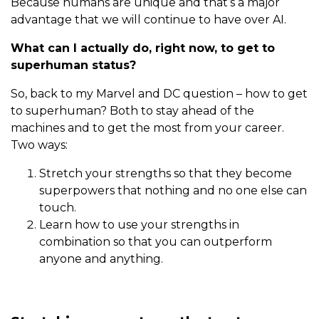
Because humans are unique and that’s a major
advantage that we will continue to have over AI.
What can I actually do, right now, to get to
superhuman status?
So, back to my Marvel and DC question – how to get
to superhuman? Both to stay ahead of the
machines and to get the most from your career.
Two ways:
Stretch your strengths so that they become
superpowers that nothing and no one else can
touch.
Learn how to use your strengths in
combination so that you can outperform
anyone and anything.