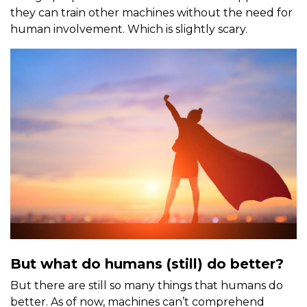
they can train other machines without the need for
human involvement. Which is slightly scary.
But what do humans (still) do better?
But there are still so many things that humans do
better. As of now, machines can’t comprehend