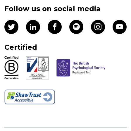
Follow us on social media
Certified