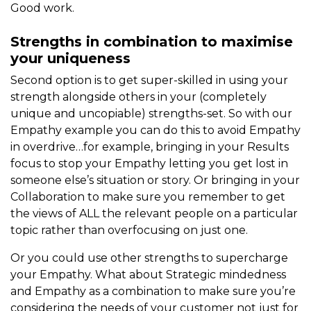
Good work.
Strengths in combination to maximise
your uniqueness
Second option is to get super-skilled in using your
strength alongside others in your (completely
unique and uncopiable) strengths-set. So with our
Empathy example you can do this to avoid Empathy
in overdrive…for example, bringing in your Results
focus to stop your Empathy letting you get lost in
someone else’s situation or story. Or bringing in your
Collaboration to make sure you remember to get
the views of ALL the relevant people on a particular
topic rather than overfocusing on just one.
Or you could use other strengths to supercharge
your Empathy. What about Strategic mindedness
and Empathy as a combination to make sure you’re
considering the needs of your customer not just for