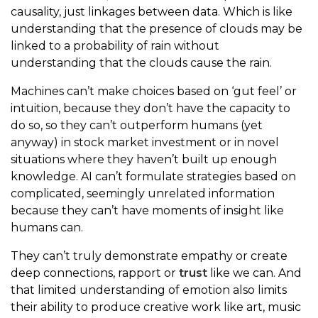
causality, just linkages between data. Which is like
understanding that the presence of clouds may be
linked to a probability of rain without
understanding that the clouds cause the rain.
Machines can’t make choices based on ‘gut feel’ or
intuition, because they don’t have the capacity to
do so, so they can’t outperform humans (yet
anyway) in stock market investment or in novel
situations where they haven’t built up enough
knowledge. AI can’t formulate strategies based on
complicated, seemingly unrelated information
because they can’t have moments of insight like
humans can.
They can’t truly demonstrate empathy or create
deep connections, rapport or
trust
like we can. And
that limited understanding of emotion also limits
their ability to produce creative work like art, music