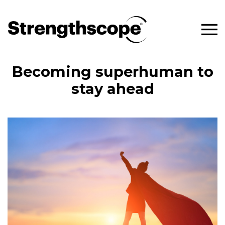
Becoming superhuman to
stay ahead