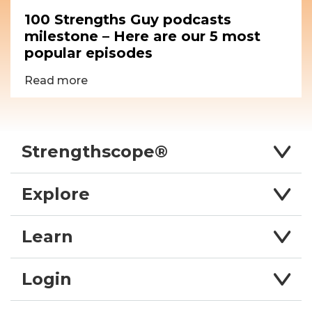
100 Strengths Guy podcasts
milestone – Here are our 5 most
popular episodes
Read more
Strengthscope®
Explore
Learn
Login