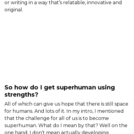
or writing in a way that’s relatable, innovative and
original.
So how do I get superhuman using
strengths?
All of which can give us hope that there is still space
for humans. And lots of it. In my intro, I mentioned
that the challenge for all of us is to become
superhuman. What do I mean by that? Well on the
one hand, I don’t mean actually developing