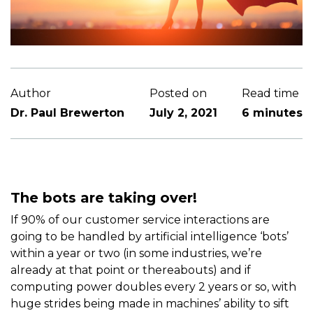
Author
Posted on
Read time
Dr. Paul Brewerton
July 2, 2021
6 minutes
The bots are taking over!
If 90% of our customer service interactions are
going to be handled by artificial intelligence ‘bots’
within a year or two (in some industries, we’re
already at that point or thereabouts) and if
computing power doubles every 2 years or so, with
huge strides being made in machines’ ability to sift