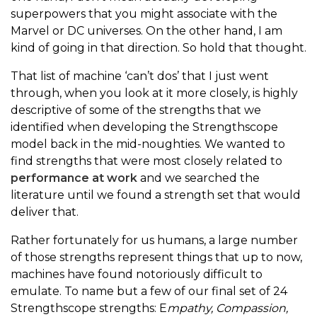
superpowers that you might associate with the
Marvel or DC universes. On the other hand, I am
kind of going in that direction. So hold that thought.
That list of machine ‘can’t dos’ that I just went
through, when you look at it more closely, is highly
descriptive of some of the strengths that we
identified when developing the Strengthscope
model back in the mid-noughties. We wanted to
find strengths that were most closely related to
performance at work
and we searched the
literature until we found a strength set that would
deliver that.
Rather fortunately for us humans, a large number
of those strengths represent things that up to now,
machines have found notoriously difficult to
emulate. To name but a few of our final set of 24
Strengthscope strengths: E
mpathy, Compassion,