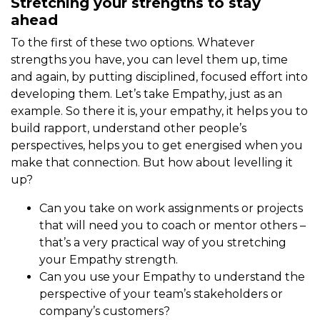
Stretching your strengths to stay
ahead
To the first of these two options. Whatever
strengths you have, you can level them up, time
and again, by putting disciplined, focused effort into
developing them. Let’s take Empathy, just as an
example. So there it is, your empathy, it helps you to
build rapport, understand other people’s
perspectives, helps you to get energised when you
make that connection. But how about levelling it
up?
Can you take on work assignments or projects
that will need you to coach or mentor others –
that’s a very practical way of you stretching
your Empathy strength.
Can you use your Empathy to understand the
perspective of your team’s stakeholders or
company’s customers?