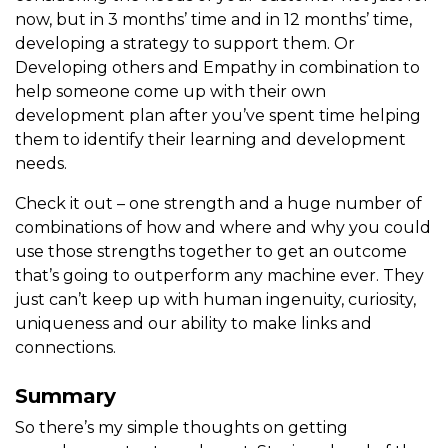
now, but in 3 months’ time and in 12 months’ time,
developing a strategy to support them. Or
Developing others and Empathy in combination to
help someone come up with their own
development plan after you’ve spent time helping
them to identify their learning and development
needs.
Check it out – one strength and a huge number of
combinations of how and where and why you could
use those strengths together to get an outcome
that’s going to outperform any machine ever. They
just can’t keep up with human ingenuity, curiosity,
uniqueness and our ability to make links and
connections.
Summary
So there’s my simple thoughts on getting