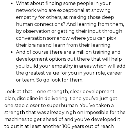
What about finding some people in your
network who are exceptional at showing
empathy for others, at making those deep
human connections? And learning from them,
by observation or getting their input through
conversation somehow where you can pick
their brains and learn from their learning.
And of course there are a million training and
development options out there that will help
you build your empathy in areas which will add
the greatest value for you in your role, career
or team. So go look for them.
Look at that – one strength, clear development
plan, discipline in delivering it and you’ve just got
one step closer to superhuman. You’ve taken a
strength that was already nigh on impossible for the
machines to get ahead of and you’ve developed it
to put it at least another 100 years out of reach.