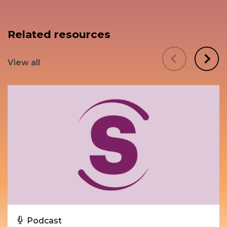
Related resources
View all
Podcast