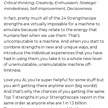
Critical thinking, Creativity, Enthusiasm, Strategic
mindedness, Self-improvement, Decisiveness
.
In fact, pretty much all of the 24 Strengthscope
strengths are virtually impossible for a machine to
emulate because they relate to the energy that
humans feel when we use them. That’s
uncomputable to a machine. And when you start to
combine strengths in new and unique ways, and
introduce the individual experiences that you have
had in using them, you take it to a whole new level
of unemulatable, unsimulatable machine off-
limitness.
Love you AI, you’re super helpful for some stuff but
you ain’t getting there anytime soon (big words!).
And that’s why the chances of you getting the same
Top 7 strengths in your Strengthscope report in the
same order as anyone else are 1 in 1.3 billion.