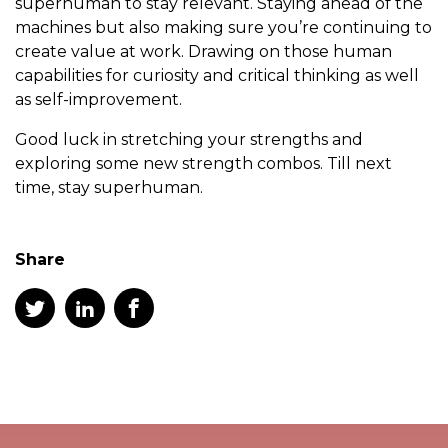
superhuman to stay relevant. Staying ahead of the
machines but also making sure you’re continuing to
create value at work. Drawing on those human
capabilities for curiosity and critical thinking as well
as self-improvement.
Good luck in stretching your strengths and
exploring some new strength combos. Till next
time, stay superhuman.
Share