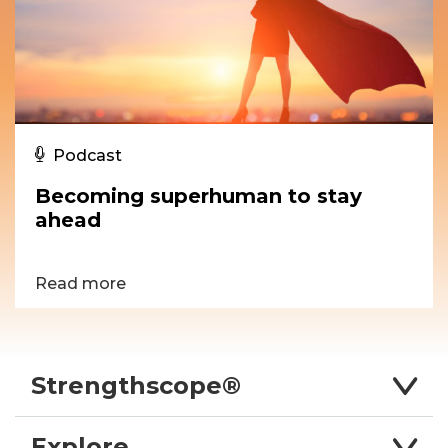
Podcast
Becoming superhuman to stay
ahead
Read more
Strengthscope®
Explore