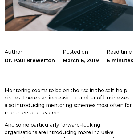
Author
Posted on
Read time
Dr. Paul Brewerton
March 6, 2019
6 minutes
Mentoring seems to be on the rise in the self-help
circles. There’s an increasing number of businesses
also introducing mentoring schemes most often for
managers and leaders.
And some particularly forward-looking
organisations are introducing more inclusive