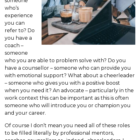
someone
who’s
experience
you can
refer to? Do
you have a
coach –
someone
who you are able to problem solve with? Do you
have a counsellor – someone who can provide you
with emotional support? What about a cheerleader
– someone who gives you with a positive boost
when you need it? An advocate – particularly in the
work context this can be important as this is often
someone who will introduce you or champion you
and your career.
Of course I don’t mean you need all of these roles
to be filled literally by professional mentors,