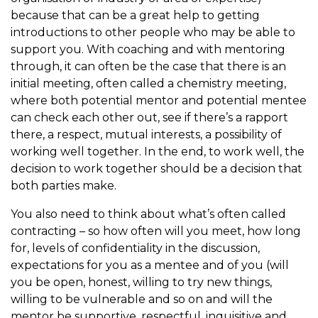
because that can be a great help to getting
introductions to other people who may be able to
support you. With coaching and with mentoring
through, it can often be the case that there is an
initial meeting, often called a chemistry meeting,
where both potential mentor and potential mentee
can check each other out, see if there’s a rapport
there, a respect, mutual interests, a possibility of
working well together. In the end, to work well, the
decision to work together should be a decision that
both parties make.
You also need to think about what’s often called
contracting – so how often will you meet, how long
for, levels of confidentiality in the discussion,
expectations for you as a mentee and of you (will
you be open, honest, willing to try new things,
willing to be vulnerable and so on and will the
mentor be supportive, respectful, inquisitive and