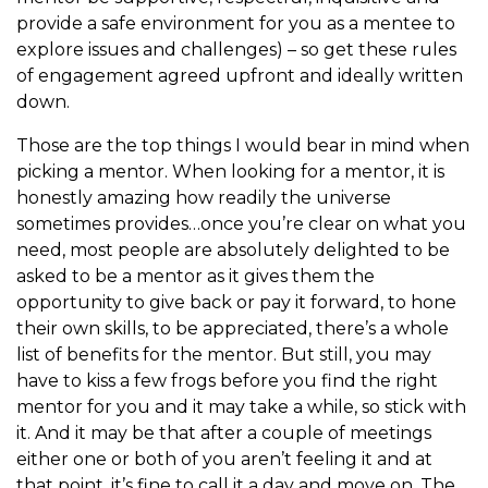
provide a safe environment for you as a mentee to
explore issues and challenges) – so get these rules
of engagement agreed upfront and ideally written
down.
Those are the top things I would bear in mind when
picking a mentor. When looking for a mentor, it is
honestly amazing how readily the universe
sometimes provides…once you’re clear on what you
need, most people are absolutely delighted to be
asked to be a mentor as it gives them the
opportunity to give back or pay it forward, to hone
their own skills, to be appreciated, there’s a whole
list of benefits for the mentor. But still, you may
have to kiss a few frogs before you find the right
mentor for you and it may take a while, so stick with
it. And it may be that after a couple of meetings
either one or both of you aren’t feeling it and at
that point, it’s fine to call it a day and move on. The