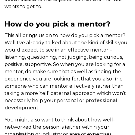
wants to get to.
How do you pick a mentor?
This all brings us on to how do you pick a mentor?
Well I’ve already talked about the kind of skills you
would expect to see in an effective mentor –
listening, questioning, not judging, being curious,
positive, supportive. So when you are looking for a
mentor, do make sure that as well as finding the
experience you are looking for, that you also find
someone who can mentor effectively rather than
taking a more ‘tell’ paternal approach which won’t
necessarily help your personal or
professional
development
.
You might also want to think about how well-
networked the person is (either within your
organisation or industry or area of expertise)