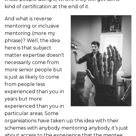
kind of certification at the end of it.
And what is reverse
mentoring or inclusive
mentoring (more my
phrase)? Well, the idea
here is that subject
matter expertise doesn’t
necessarily come from
more senior people but
is just as likely to come
from people less
experienced than you in
years but more
experienced than you in
particular areas. Some
organisations have taken up this idea with their
schemes with anybody mentoring anybody, it’s just
about access to the experience that the mentee