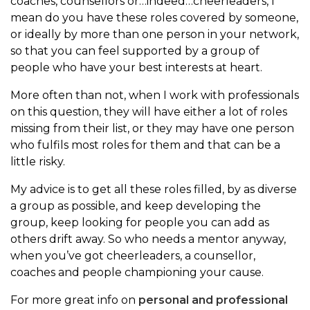
coaches, counsellors or…indeed…cheerleaders, I
mean do you have these roles covered by someone,
or ideally by more than one person in your network,
so that you can feel supported by a group of
people who have your best interests at heart.
More often than not, when I work with professionals
on this question, they will have either a lot of roles
missing from their list, or they may have one person
who fulfils most roles for them and that can be a
little risky.
My advice is to get all these roles filled, by as diverse
a group as possible, and keep developing the
group, keep looking for people you can add as
others drift away. So who needs a mentor anyway,
when you’ve got cheerleaders, a counsellor,
coaches and people championing your cause.
For more great info on
personal and professional