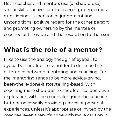
Both coaches and mentors use (or should use)
similar skills – active, careful listening; open, curious
questioning; suspension of judgement and
unconditional positive regard for the other person;
and promoting ownership by the mentee or
coachee of the issue and the resolution to the issue.
What is the role of a mentor?
I like to use the analogy though of eyeball to
eyeball vs shoulder to shoulder to describe the
difference between mentoring and coaching. For
me, mentoring tends to be more advice-giving,
been-there-done-it storytelling-based. With
coaching more shoulder-to-shoulder collaborative
exploration with the coach alongside the coachee
but not necessarily providing advice or personal
experiences, unless it’s appropriate or invited by the
coachee; even then, it’s done with more caution in