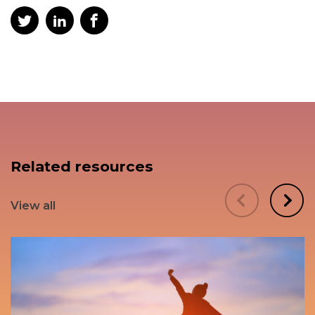
Related resources
View all