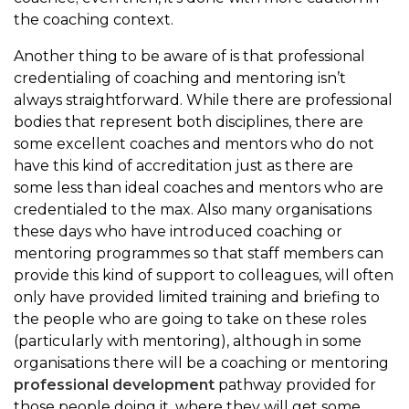
the coaching context.
Another thing to be aware of is that professional
credentialing of coaching and mentoring isn’t
always straightforward. While there are professional
bodies that represent both disciplines, there are
some excellent coaches and mentors who do not
have this kind of accreditation just as there are
some less than ideal coaches and mentors who are
credentialed to the max. Also many organisations
these days who have introduced coaching or
mentoring programmes so that staff members can
provide this kind of support to colleagues, will often
only have provided limited training and briefing to
the people who are going to take on these roles
(particularly with mentoring), although in some
organisations there will be a coaching or mentoring
professional development
pathway provided for
those people doing it, where they will get some