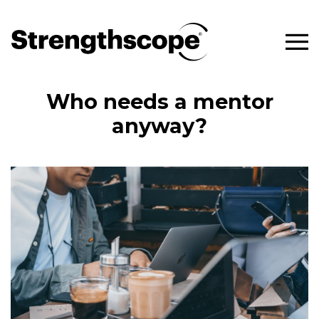
Who needs a mentor
anyway?