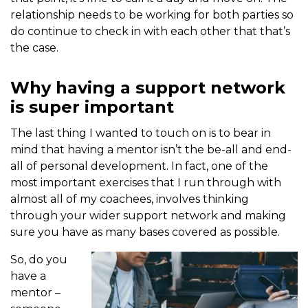
relationship needs to be working for both parties so
do continue to check in with each other that that’s
the case.
Why having a support network
is super important
The last thing I wanted to touch on is to bear in
mind that having a mentor isn’t the be-all and end-
all of personal development. In fact, one of the
most important exercises that I run through with
almost all of my coachees, involves thinking
through your wider support network and making
sure you have as many bases covered as possible.
So, do you
have a
mentor –