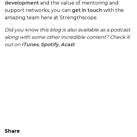
development
and the value of mentoring and
support networks, you can
get in touch
with the
amazing team here at Strengthscope.
Did you know this blog is also available as a podcast
along with some other incredible content? Check it
out on
iTunes
,
Spotify
,
Acast
Share