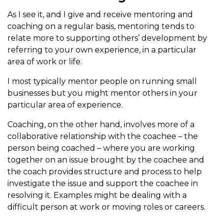
As I see it, and I give and receive mentoring and
coaching on a regular basis, mentoring tends to
relate more to supporting others’ development by
referring to your own experience, in a particular
area of work or life.
I most typically mentor people on running small
businesses but you might mentor others in your
particular area of experience.
Coaching, on the other hand, involves more of a
collaborative relationship with the coachee – the
person being coached – where you are working
together on an issue brought by the coachee and
the coach provides structure and process to help
investigate the issue and support the coachee in
resolving it. Examples might be dealing with a
difficult person at work or moving roles or careers.