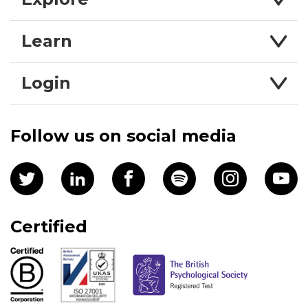
Learn
Login
Follow us on social media
Certified