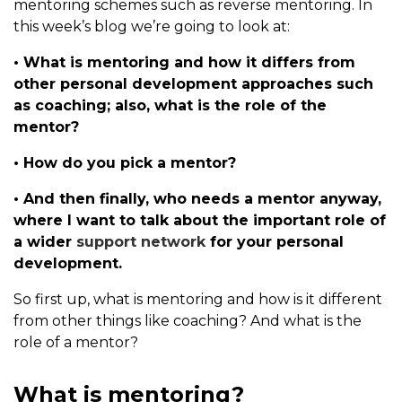
mentoring schemes such as reverse mentoring. In
this week’s blog we’re going to look at:
• What is mentoring and how it differs from
other personal development approaches such
as coaching; also, what is the role of the
mentor?
• How do you pick a mentor?
• And then finally, who needs a mentor anyway,
where I want to talk about the important role of
a wider
support network
for your personal
development.
So first up, what is mentoring and how is it different
from other things like coaching? And what is the
role of a mentor?
What is mentoring?