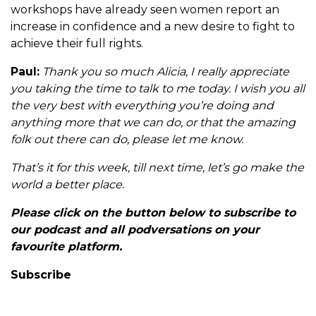
workshops have already seen women report an
increase in confidence and a new desire to fight to
achieve their full rights.
Paul:
Thank you so much Alicia, I really appreciate
you taking the time to talk to me today. I wish you all
the very best with everything you’re doing and
anything more that we can do, or that the amazing
folk out there can do, please let me know.
That’s it for this week, till next time, let’s go make the
world a better place.
Please click on the button below to subscribe to
our podcast and all podversations on your
favourite platform.
Subscribe