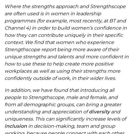
Where the strengths approach and Strengthscope
are often used is in women in leadership
programmes (for example, most recently, at BT and
Channel 4) in order to build women’s confidence in
how they can contribute uniquely in their specific
context. We find that women who experience
Strengthscope report being more aware of their
unique strengths and talents and more confident in
how to use these to help create more positive
workplaces as well as using their strengths more
confidently outside of work, in their wider lives.
In addition, we have found that introducing all
people to Strengthscope, male and female, and
from all demographic groups, can bring a greater
understanding and appreciation of
diversity
and
uniqueness. This can significantly increase levels of
inclusion
in decision-making, team and group
working, because people connect with each other