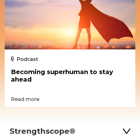
Podcast
Becoming superhuman to stay
ahead
Read more
Strengthscope®