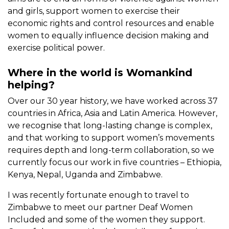
and girls, support women to exercise their
economic rights and control resources and enable
women to equally influence decision making and
exercise political power.
Where in the world is Womankind
helping?
Over our 30 year history, we have worked across 37
countries in Africa, Asia and Latin America. However,
we recognise that long-lasting change is complex,
and that working to support women’s movements
requires depth and long-term collaboration, so we
currently focus our work in five countries – Ethiopia,
Kenya, Nepal, Uganda and Zimbabwe.
I was recently fortunate enough to travel to
Zimbabwe to meet our partner Deaf Women
Included and some of the women they support.