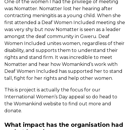
One of the women I had the privilege of meeting
was Nomatter. Nomatter lost her hearing after
contracting meningitis as a young child. When she
first attended a Deaf Women Included meeting she
was very shy but now Nomatter is seen as a leader
amongst the deaf community in Gweru. Deaf
Women Included unites women, regardless of their
disability, and supports them to understand their
rights and stand firm. It was incredible to meet
Nomatter and hear how Womankind’s work with
Deaf Women Included has supported her to stand
tall, fight for her rights and help other women.
This is project is actually the focus for our
International Women’s Day appeal so do head to
the Womankind website to find out more and
donate.
What impact has the organisation had