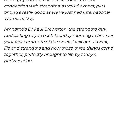
connection with strengths, as you’d expect, plus
timing’s really good as we’ve just had International
Women’s Day.
My name’s Dr Paul Brewerton, the strengths guy,
podcasting to you each Monday morning in time for
your first commute of the week. I talk about work,
life and strengths and how those three things come
together, perfectly brought to life by today’s
podversation.