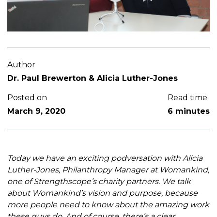
Author
Dr. Paul Brewerton & Alicia Luther-Jones
Posted on
Read time
March 9, 2020
6 minutes
Today we have an exciting podversation with Alicia
Luther-Jones, Philanthropy Manager at Womankind,
one of Strengthscope’s charity partners. We talk
about Womankind’s vision and purpose, because
more people need to know about the amazing work
these guys do. And of course, there’s a clear