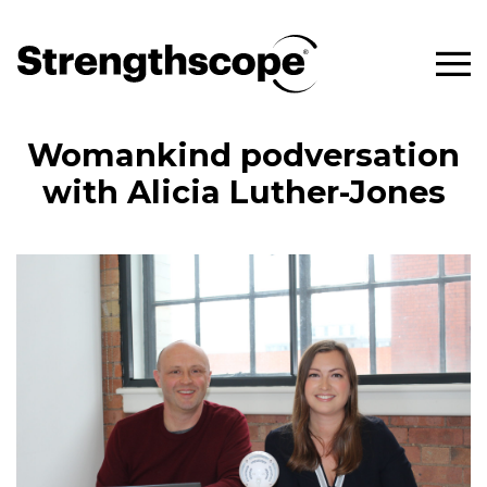
Womankind podversation
with Alicia Luther-Jones