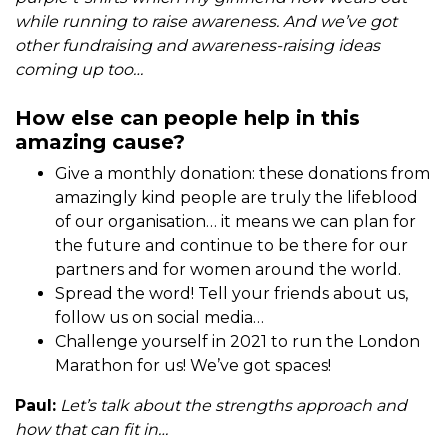
while running to raise awareness. And we’ve got
other fundraising and awareness-raising ideas
coming up too…
How else can people help in this
amazing cause?
Give a monthly donation: these donations from
amazingly kind people are truly the lifeblood
of our organisation… it means we can plan for
the future and continue to be there for our
partners and for women around the world.
Spread the word! Tell your friends about us,
follow us on social media…
Challenge yourself in 2021 to run the London
Marathon for us! We’ve got spaces!
Paul:
Let’s talk about the strengths approach and
how that can fit in…