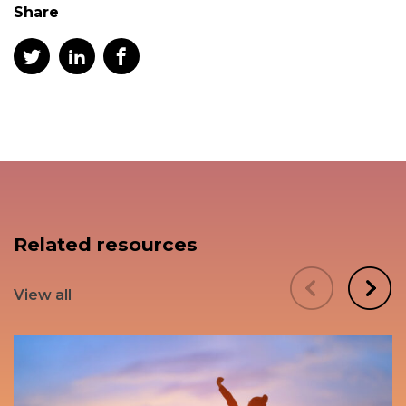
Share
Related resources
View all