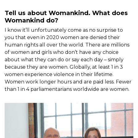
Tell us about Womankind. What does
Womankind do?
I know it’ll unfortunately come as no surprise to
you that even in 2020 women are denied their
human rights all over the world. There are millions
of women and girls who don’t have any choice
about what they can do or say each day – simply
because they are women. Globally, at least 1 in 3
women experience violence in their lifetime.
Women work longer hours and are paid less. Fewer
than 1 in 4 parliamentarians worldwide are women.