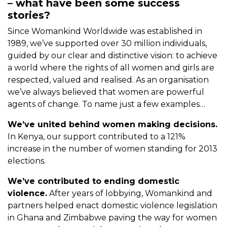
– what have been some success
stories?
Since Womankind Worldwide was established in
1989, we’ve supported over 30 million individuals,
guided by our clear and distinctive vision: to achieve
a world where the rights of all women and girls are
respected, valued and realised. As an organisation
we’ve always believed that women are powerful
agents of change. To name just a few examples…
We’ve united behind women making decisions.
In Kenya, our support contributed to a 121%
increase in the number of women standing for 2013
elections.
We’ve contributed to ending domestic
violence.
After years of lobbying, Womankind and
partners helped enact domestic violence legislation
in Ghana and Zimbabwe paving the way for women