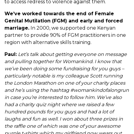
to access redress to violence against them.
We’ve worked towards the end of Female
Genital Mutilation (FGM) and early and forced
marriage.
In 2000, we supported one Kenyan
partner to provide 90% of FGM practitioners in one
region with alternative skills training.
Paul:
Let’s talk about getting everyone on message
and pulling together for Womankind. I know that
we’ve been doing some fundraising for you guys –
particularly notable is my colleague Scott running
the London Marathon on one of your charity places
and he’s using the hashtag #womankindofalongrun
in case you’re interested to follow him. We’ve also
had a charity quiz night where we raised a few
hundred pounds for you guys and had a lot of
laughs and fun as well. I won about three prizes in
the raffle one of which was one of your awesome
purple t-shirts which my girlfriend now wears out