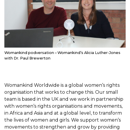
Womankind podversation – Womankind’s Alicia Luther-Jones
with Dr. Paul Brewerton
Womankind Worldwide is a global women’s rights
organisation that works to change this. Our small
team is based in the UK and we work in partnership
with women’s rights organisations and movements,
in Africa and Asia and at a global level, to transform
the lives of women and girls. We support women’s
movements to strengthen and grow by providing