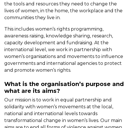
the tools and resources they need to change the
lives of women, in the home, the workplace and the
communities they live in.
This includes women’s rights programming,
awareness raising, knowledge sharing, research,
capacity development and fundraising. At the
international level, we work in partnership with
women’s organisations and movements to influence
governments and international agencies to protect
and promote women’s rights.
What is the organisation’s purpose and
what are its aims?
Our mission is to work in equal partnership and
solidarity with women’s movements at the local,
national and international levels towards
transformational change in women’s lives. Our main
aims are to end all forms of violence against women