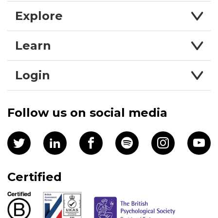
Explore
Learn
Login
Follow us on social media
Certified