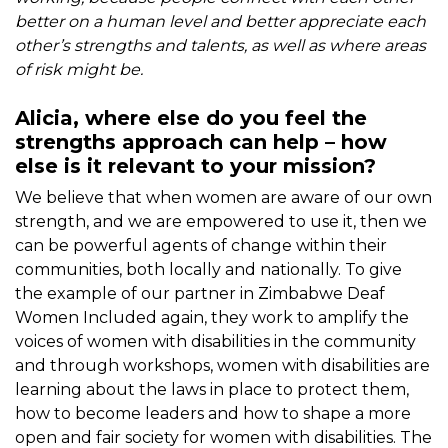
better on a human level and better appreciate each
other’s strengths and talents, as well as where areas
of risk might be.
Alicia, where else do you feel the
strengths approach can help – how
else is it relevant to your mission?
We believe that when women are aware of our own
strength, and we are empowered to use it, then we
can be powerful agents of change within their
communities, both locally and nationally. To give
the example of our partner in Zimbabwe Deaf
Women Included again, they work to amplify the
voices of women with disabilities in the community
and through workshops, women with disabilities are
learning about the laws in place to protect them,
how to become leaders and how to shape a more
open and fair society for women with disabilities. The