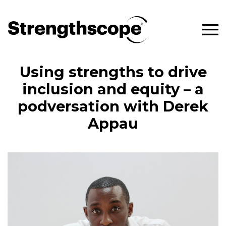
Using strengths to drive
inclusion and equity – a
podversation with Derek
Appau