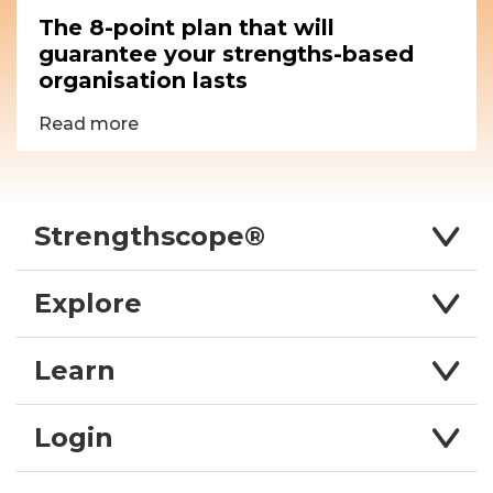
The 8-point plan that will
guarantee your strengths-based
organisation lasts
Read more
Strengthscope®
Explore
Learn
Login