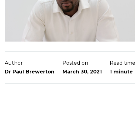
Author
Posted on
Read time
Dr Paul Brewerton
March 30, 2021
1 minute