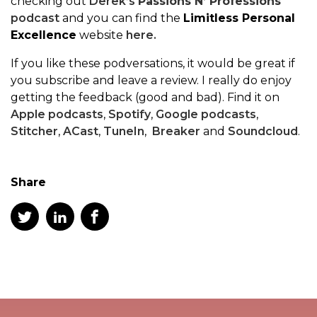
checking out
Derek’s
Passions N’ Professions
podcast
and you can find the
Limitless Personal
Excellence
website
here.
If you like these podversations, it would be great if
you subscribe and leave a review. I really do enjoy
getting the feedback (good and bad). Find it on
Apple podcasts
,
Spotify
,
Google podcasts
,
Stitcher
,
ACast
,
TuneIn
,
Breaker
and
Soundcloud
.
Share