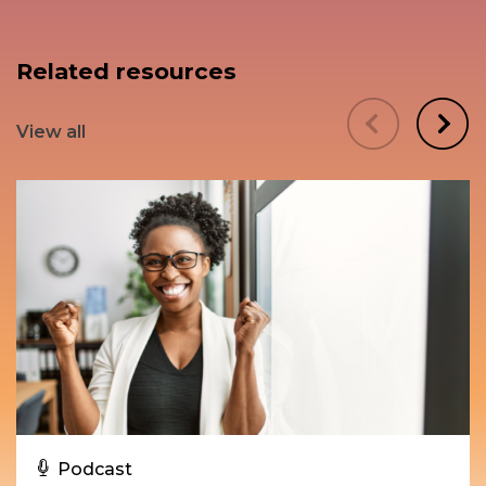
Related resources
View all
Podcast