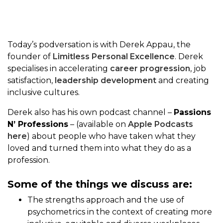
Today’s podversation is with Derek Appau, the
founder of
Limitless Personal Excellence
. Derek
specialises in accelerating
career progression
, job
satisfaction,
leadership development
and creating
inclusive cultures.
Derek also has his own podcast channel –
Passions
N’ Professions
– (available on
Apple Podcasts
here
) about people who have taken what they
loved and turned them into what they do as a
profession.
Some of the things we discuss are:
The strengths approach and the use of
psychometrics in the context of creating more