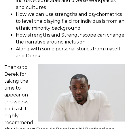
inclusive, equitable and diverse workplaces
and cultures.
How we can use strengths and psychometrics
to level the playing field for individuals from an
ethnic minority background.
How strengths and Strengthscope can change
the narrative around inclusion
Along with some personal stories from myself
and Derek
Thanks to
Derek for
taking the
time to
appear on
this weeks
podcast. I
highly
recommend