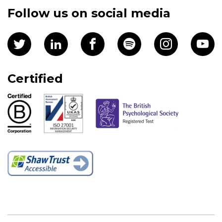
Follow us on social media
Certified