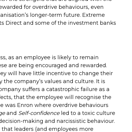
 rewarded for overdrive behaviours, even
nisation’s longer-term future. Extreme
rts Direct and some of the investment banks
ess, as an employee is likely to remain
these are being encouraged and rewarded.
hey will have little incentive to change their
y the company’s values and culture. It is
mpany suffers a catastrophic failure as a
fects, that the employee will recognise the
le was Enron where overdrive behaviours
ge
and
Self-confidence
led to a toxic culture
 decision-making and narcissistic behaviour.
d that leaders (and employees more