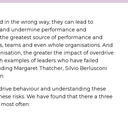
 in the wrong way, they can lead to
 and undermine performance and
bly the greatest source of performance and
ls, teams and even whole organisations. And
nisation, the greater the impact of overdrive
ith examples of leaders who have failed
uding Margaret Thatcher, Silvio Berlusconi
n.
rdrive behaviour and understanding these
 these risks. We have found that there a three
 most often: