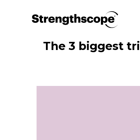
The 3 biggest t