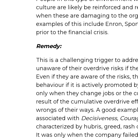
culture are likely be reinforced and
when these are damaging to the orga
examples of this include Enron, Spo
prior to the financial crisis.
Remedy:
This is a challenging trigger to addr
unaware of their overdrive risks if 
Even if they are aware of the risks, t
behaviour if it is actively promoted b
only when they change jobs or the co
result of the cumulative overdrive ef
wrongs of their ways. A good examp
associated with
Decisiveness
,
Coura
characterized by hubris, greed, rash
It was only when the company faile