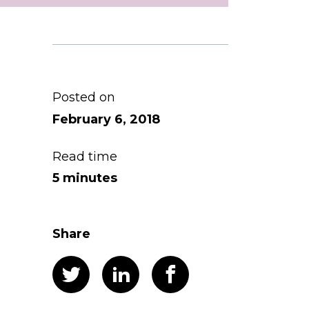
Posted on
February 6, 2018
Read time
5 minutes
Share