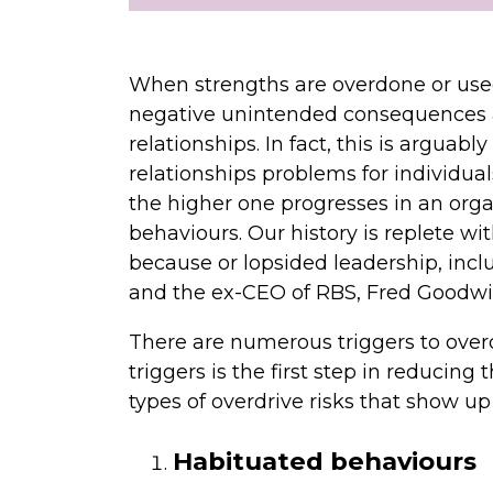
When strengths are overdone or used
negative unintended consequences
relationships. In fact, this is argua
relationships problems for individua
the higher one progresses in an orga
behaviours. Our history is replete w
because or lopsided leadership, incl
and the ex-CEO of RBS, Fred Goodwi
There are numerous triggers to ove
triggers is the first step in reducing
types of overdrive risks that show up
Habituated behaviours