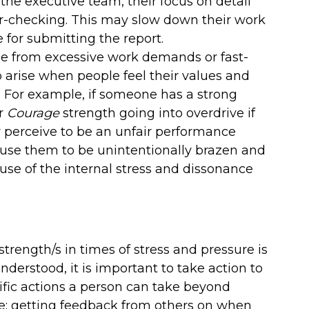
 the executive team, their focus on detail
r-checking. This may slow down their work
for submitting the report.
ise from excessive work demands or fast-
o arise when people feel their values and
. For example, if someone has a strong
ir
Courage
strength going into overdrive if
 perceive to be an unfair performance
ause them to be unintentionally brazen and
se of the internal stress and dissonance
rength/s in times of stress and pressure is
derstood, it is important to take action to
cific actions a person can take beyond
de: getting feedback from others on when