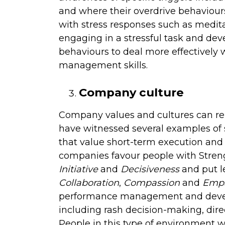
and where their overdrive behaviours
with stress responses such as medita
engaging in a stressful task and de
behaviours to deal more effectively wi
management skills.
Company culture
Company values and cultures can re
have witnessed several examples of
that value short-term execution and 
companies favour people with Stren
Initiative
and
Decisiveness
and put le
Collaboration
,
Compassion
and
Emp
performance management and develo
including rash decision-making, di
People in this type of environment w