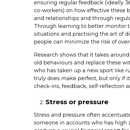
ensuring regular feedback (ideally 
co-workers) on how effective these 
and relationships and through regula
Through learning to better monitor th
situations and practising the art of 
people can minimize the risk of ove
Research shows that it takes around 
old behaviours and replace these wi
who has taken up a new sport like r
truly does make perfect, but only if 
check-ins, feedback, self-reflection 
Stress or pressure
Stress and pressure often accentuate
someone in accounts who has high