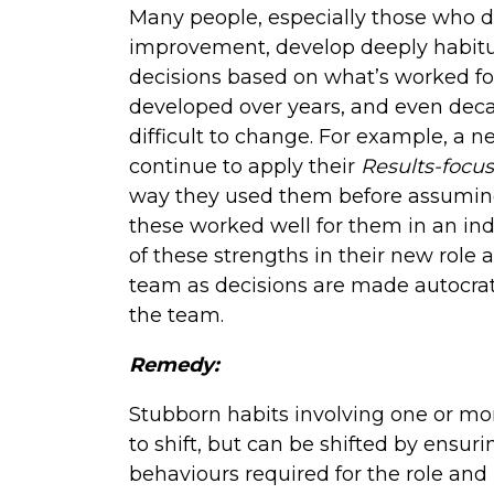
Many people, especially those who d
improvement, develop deeply habitu
decisions based on what’s worked for
developed over years, and even deca
difficult to change. For example, a
continue to apply their
Results-focus
way they used them before assuming
these worked well for them in an indi
of these strengths in their new role 
team as decisions are made autocrat
the team.
Remedy:
Stubborn habits involving one or more
to shift, but can be shifted by ensu
behaviours required for the role and 