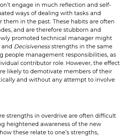
on’t engage in much reflection and self-
ated ways of dealing with tasks and
 them in the past. These habits are often
des, and are therefore stubborn and
 newly promoted technical manager might
and
Decisiveness
strengths in the same
 people management responsibilities, as
vidual contributor role. However, the effect
are likely to demotivate members of their
ically and without any attempt to involve
 strengths in overdrive are often difficult
ring heightened awareness of the new
how these relate to one’s strengths,