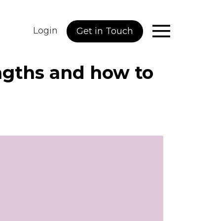
Login
Get in Touch
ngths and how to