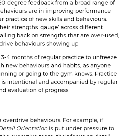
360-degree feedback from a broad range of
behaviours are in improving performance
r practice of new skills and behaviours.
eir strengths ‘gauge’ across different
dialling back on strengths that are over-used,
rdrive behaviours showing up.
3-4 months of regular practice to unfreeze
th new behaviours and habits, as anyone
unning or going to the gym knows. Practice
it is intentional and accompanied by regular
and evaluation of progress.
 overdrive behaviours. For example, if
Detail Orientation
is put under pressure to