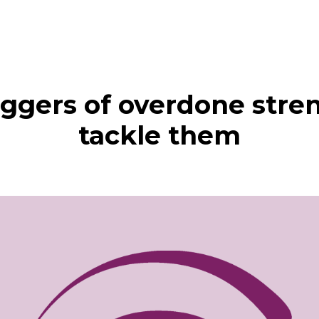
riggers of overdone stre
tackle them