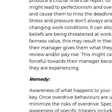
produce a crucial financial report for
might lead to perfectionism and ove
and cause them to miss the deadline 
Stress and pressure don’t always ar
changing work conditions. It can als
beliefs are being threatened at work
fairness value, this may result in the
their manager gives them what they
review and/or pay rise. This might c
forceful towards their manager becau
they are experiencing.
Remedy:
Awareness of what happens to your st
key. Once overdrive behaviours are un
minimize the risks of overdrive. Spe
awareness of specific triggers inclu