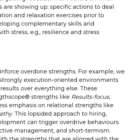
 are showing up; specific actions to deal
tion and relaxation exercises prior to
veloping complementary skills and
th stress, e.g., resilience and stress
inforce overdone strengths. For example, we
 strongly execution-oriented environments
results over everything else. These
gthscope® strengths like
Results-focus
,
ss emphasis on relational strengths like
athy
. This lopsided approach to hiring,
pment can trigger overdrive behaviours
rective management, and short-termism.
ith the strengths that are aligned with the