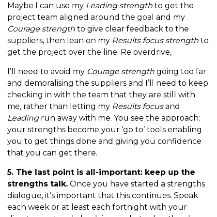
Maybe I can use my
Leading strength
to get the
project team aligned around the goal and my
Courage strength
to give clear feedback to the
suppliers, then lean on my
Results focus strength
to
get the project over the line. Re overdrive,
I’ll need to avoid my
Courage strength
going too far
and demoralising the suppliers and I’ll need to keep
checking in with the team that they are still with
me, rather than letting my
Results focus
and
Leading
run away with me. You see the approach:
your strengths become your ‘go to’ tools enabling
you to get things done and giving you confidence
that you can get there.
5. The last point is all-important: keep up the
strengths talk.
Once you have started a strengths
dialogue, it’s important that this continues. Speak
each week or at least each fortnight with your