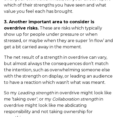
which of their strengths you have seen and what
value you feel each has brought.
3. Another important area to consider is
overdrive risks.
These are risks which typically
show up for people under pressure or when
stressed, or maybe when they are super ‘in flow’ and
get a bit carried away in the moment.
The net result of a strength in overdrive can vary,
but almost always the consequences don’t match
the intention, such as overwhelming someone else
with the strength on display, or leading an audience
to have a reaction which wasn’t what was meant.
So my
Leading strength
in overdrive might look like
me ‘taking over’; or my
Collaboration strength
in
overdrive might look like me abdicating
responsibility and not taking ownership for