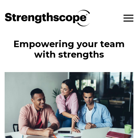
Empowering your team
with strengths