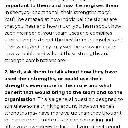
important to them and how it energises them
.
In short, ask them to tell their ‘strengths story’.
You’ll be amazed at how individual the stories are
that you hear and how much you learn about how
each member of your team uses and combines
their strengths to get the best from themselves and
their work. And they may well be unaware quite
how valuable and valued these strengths and
strength combinations are.
2. Next, ask them to talk about how they have
used their strengths, or could use their
strengths even more in their role and what
benefit that would bring to the team and to the
organisation
. This is a general question designed to
stimulate some thinking around how someone’s
strengths may have more value than they thought
in their current context, so be encouraging and
offer your own views. In fact, tell your direct report