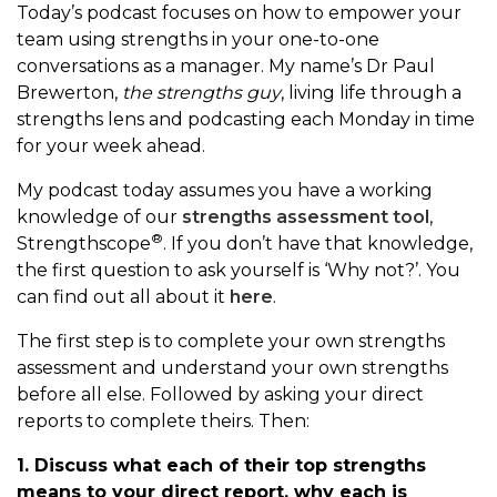
Today’s podcast focuses on how to empower your
team using strengths in your one-to-one
conversations as a manager. My name’s Dr Paul
Brewerton,
the strengths guy
, living life through a
strengths lens and podcasting each Monday in time
for your week ahead.
My podcast today assumes you have a working
knowledge of our
strengths assessment tool
,
®
Strengthscope
. If you don’t have that knowledge,
the first question to ask yourself is ‘Why not?’. You
can find out all about it
here
.
The first step is to complete your own strengths
assessment and understand your own strengths
before all else. Followed by asking your direct
reports to complete theirs. Then:
1. Discuss what each of their top strengths
means to your direct report, why each is