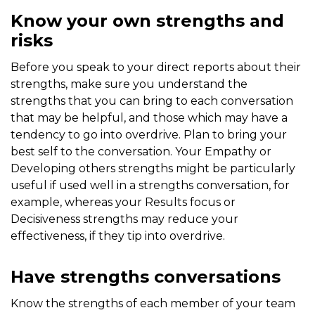
Know your own strengths and
risks
Before you speak to your direct reports about their
strengths, make sure you understand the
strengths that you can bring to each conversation
that may be helpful, and those which may have a
tendency to go into overdrive. Plan to bring your
best self to the conversation. Your Empathy or
Developing others strengths might be particularly
useful if used well in a strengths conversation, for
example, whereas your Results focus or
Decisiveness strengths may reduce your
effectiveness, if they tip into overdrive.
Have strengths conversations
Know the strengths of each member of your team