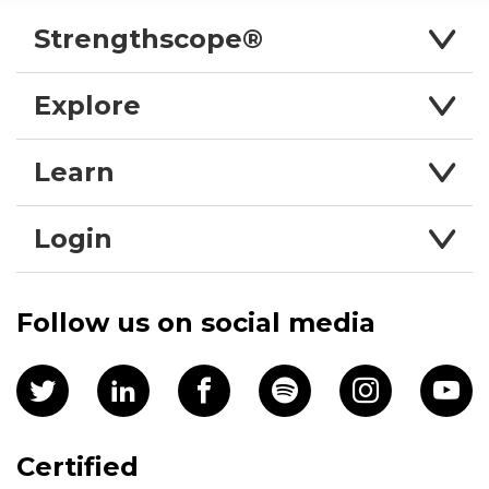
Strengthscope®
Explore
Learn
Login
Follow us on social media
Certified