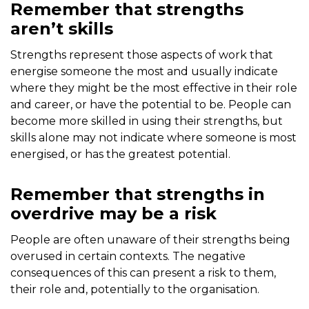
Remember that strengths
aren’t skills
Strengths represent those aspects of work that
energise someone the most and usually indicate
where they might be the most effective in their role
and career, or have the potential to be. People can
become more skilled in using their strengths, but
skills alone may not indicate where someone is most
energised, or has the greatest potential.
Remember that strengths in
overdrive may be a risk
People are often unaware of their strengths being
overused in certain contexts. The negative
consequences of this can present a risk to them,
their role and, potentially to the organisation.