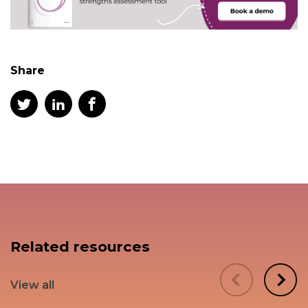
Share
Related resources
View all