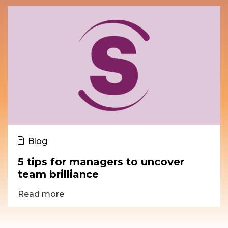
Blog
5 tips for managers to uncover
team brilliance
Read more