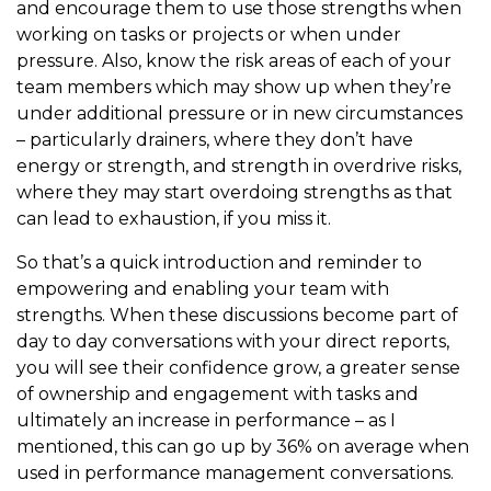
and encourage them to use those strengths when
working on tasks or projects or when under
pressure. Also, know the risk areas of each of your
team members which may show up when they’re
under additional pressure or in new circumstances
– particularly drainers, where they don’t have
energy or strength, and strength in overdrive risks,
where they may start overdoing strengths as that
can lead to exhaustion, if you miss it.
So that’s a quick introduction and reminder to
empowering and enabling your team with
strengths. When these discussions become part of
day to day conversations with your direct reports,
you will see their confidence grow, a greater sense
of ownership and engagement with tasks and
ultimately an increase in performance – as I
mentioned, this can go up by 36% on average when
used in performance management conversations.