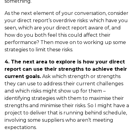
something.
As the next element of your conversation, consider
your direct report’s overdrive risks: which have you
seen, which are your direct report aware of, and
how do you both feel this could affect their
performance? Then move on to working up some
strategies to limit these risks.
4. The next area to explore is how your direct
report can use their strengths to achieve their
current goals.
Ask which strength or strengths
they can use to address their current challenges
and which risks might show up for them –
identifying strategies with them to maximise their
strengths and minimise their risks. So I might have a
project to deliver that is running behind schedule,
involving some suppliers who aren’t meeting
expectations.