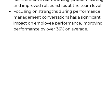
and improved relationships at the team level
Focusing on strengths during
performance
management
conversations has a significant
impact on employee performance, improving
performance by over 36% on average.