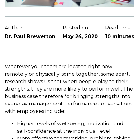
Author
Posted on
Read time
Dr. Paul Brewerton
May 24, 2020
10 minutes
Wherever your team are located right now –
remotely or physically, some together, some apart,
research shows us that when people play to their
strengths, they are more likely to perform well. The
business case therefore for bringing strengths into
everyday management performance conversations
with employees include:
Higher levels of
well-being
, motivation and
self-confidence at the individual level
More effective teamworking, problem-solving