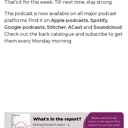
That’s it for this week. Till next time, stay strong.
This podcast is now available on all major podcast
platforms. Find it on
Apple podcasts
,
Spotify
,
Google podcasts
,
Stitcher
,
ACast
and
Soundcloud
.
Check out the back catalogue and subscribe to get
them every Monday morning.