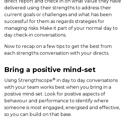
direct report and check in on what value they have
delivered using their strengths to address their
current goals or challenges and what has been
successful for them as regards strategies for
managing risks. Make it part of your normal day to
day check-in conversations.
Now to recap on a few tips to get the best from
each strengths conversation with your directs.
Bring a positive mind-set
®
Using Strengthscope
in day to day conversations
with your team works best when you bring in a
positive mind-set. Look for positive aspects of
behaviour and performance to identify where
someone is most engaged, energised and effective,
so you can build on that base.