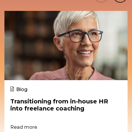
Blog
Transitioning from in-house HR
into freelance coaching
Read more