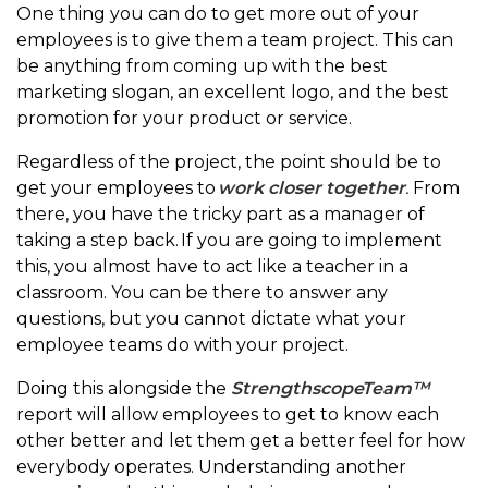
One thing you can do to get more out of your
employees is to give them a team project. This can
be anything from coming up with the best
marketing slogan, an excellent logo, and the best
promotion for your product or service.
Regardless of the project, the point should be to
get your employees to
work closer together
.
From
there, you have the tricky part as a manager of
taking a step back. If you are going to implement
this, you almost have to act like a teacher in a
classroom. You can be there to answer any
questions, but you cannot dictate what your
employee teams do with your project.
Doing this alongside the
StrengthscopeTeam™
report will allow employees to get to know each
other better and let them get a better feel for how
everybody operates. Understanding another