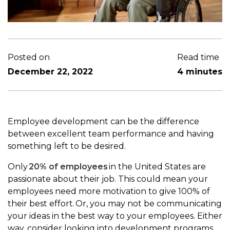
Posted on
Read time
December 22, 2022
4 minutes
Employee development can be the difference
between excellent team performance and having
something left to be desired.
Only
20% of employees
in the United States are
passionate about their job. This could mean your
employees need more motivation to give 100% of
their best effort. Or, you may not be communicating
your ideas in the best way to your employees. Either
way, consider looking into development programs