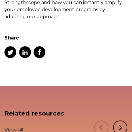
Strengthscope and how you can instantly amplify
your employee development programs by
adopting our approach.
Share
Related resources
View all