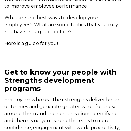
to improve employee performance.
What are the best ways to develop your
employees? What are some tactics that you may
not have thought of before?
Here is a guide for you!
Get to know your people with
Strengths development
programs
Employees who use their strengths deliver better
outcomes and generate greater value for those
around them and their organisations. Identifying
and then using your strengths leads to more
confidence, engagement with work, productivity,