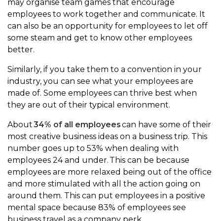
may organise team games that encourage
employees to work together and communicate. It
can also be an opportunity for employees to let off
some steam and get to know other employees
better.
Similarly, if you take them to a convention in your
industry, you can see what your employees are
made of. Some employees can thrive best when
they are out of their typical environment.
About
34% of all employees
can have some of their
most creative business ideas on a business trip. This
number goes up to 53% when dealing with
employees 24 and under. This can be because
employees are more relaxed being out of the office
and more stimulated with all the action going on
around them. This can put employees in a positive
mental space because 83% of employees see
business travel as a company perk.