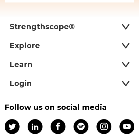
Strengthscope®
Explore
Learn
Login
Follow us on social media