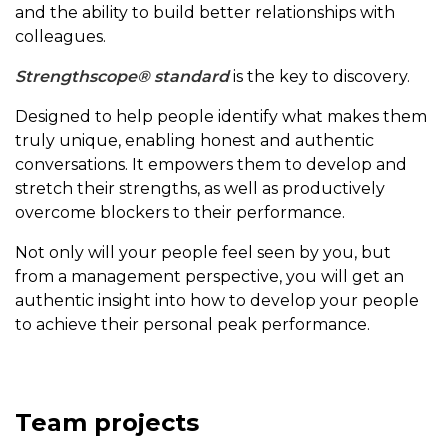
and the ability to build better relationships with
colleagues.
Strengthscope® standard
is the key to discovery.
Designed to help people identify what makes them
truly unique, enabling honest and authentic
conversations. It empowers them to develop and
stretch their strengths, as well as productively
overcome blockers to their performance.
Not only will your people feel seen by you, but
from a management perspective, you will get an
authentic insight into how to develop your people
to achieve their personal peak performance.
Team projects