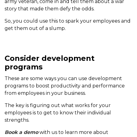
army veteran, come in and tell them about a war
story that made them defy the odds.
So, you could use this to spark your employees and
get them out of a slump.
Consider development
programs
These are some ways you can use development
programs to boost productivity and performance
from employees in your business.
The key is figuring out what works for your
employees is to get to know their individual
strengths.
Book a demo
with us to learn more about