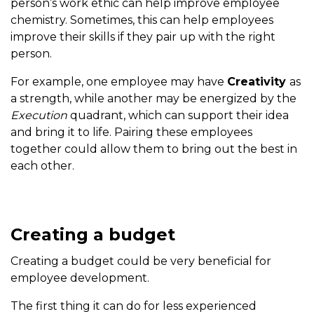
person’s work ethic can help improve employee
chemistry. Sometimes, this can help employees
improve their skills if they pair up with the right
person.
For example, one employee may have
Creativity
as
a strength, while another may be energized by the
Execution
quadrant, which can support their idea
and bring it to life. Pairing these employees
together could allow them to bring out the best in
each other.
Creating a budget
Creating a budget could be very beneficial for
employee development.
The first thing it can do for less experienced