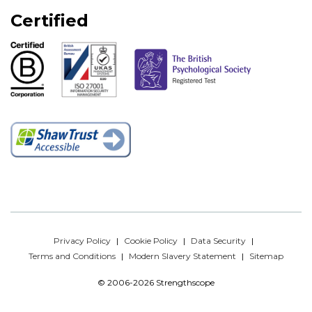
Certified
Privacy Policy
Cookie Policy
Data Security
Terms and Conditions
Modern Slavery Statement
Sitemap
© 2006-2026 Strengthscope