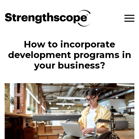
How to incorporate
development programs in
your business?