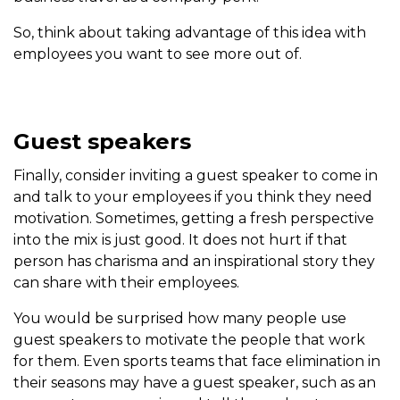
So, think about taking advantage of this idea with
employees you want to see more out of.
Guest speakers
Finally, consider inviting a guest speaker to come in
and talk to your employees if you think they need
motivation. Sometimes, getting a fresh perspective
into the mix is just good. It does not hurt if that
person has charisma and an inspirational story they
can share with their employees.
You would be surprised how many people use
guest speakers to motivate the people that work
for them. Even sports teams that face elimination in
their seasons may have a guest speaker, such as an