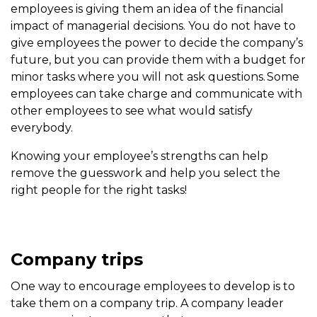
employees is giving them an idea of the financial
impact of managerial decisions. You do not have to
give employees the power to decide the company’s
future, but you can provide them with a budget for
minor tasks where you will not ask questions. Some
employees can take charge and communicate with
other employees to see what would satisfy
everybody.
Knowing your employee’s strengths can help
remove the guesswork and help you select the
right people for the right tasks!
Company trips
One way to encourage employees to develop is to
take them on a company trip. A company leader