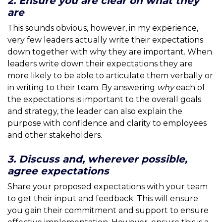
2. Ensure you are clear on what they
are
This sounds obvious, however, in my experience,
very few leaders actually write their expectations
down together with why they are important. When
leaders write down their expectations they are
more likely to be able to articulate them verbally or
in writing to their team. By answering
why
each of
the expectations is important to the overall goals
and strategy, the leader can also explain the
purpose with confidence and clarity to employees
and other stakeholders.
3. Discuss and, wherever possible,
agree expectations
Share your proposed expectations with your team
to get their input and feedback. This will ensure
you gain their commitment and support to ensure