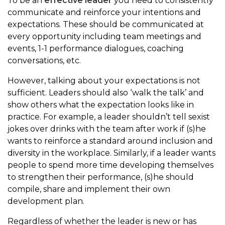
To be an
effective leader
you need to consistently
communicate and reinforce your intentions and
expectations. These should be communicated at
every opportunity including team meetings and
events, 1-1 performance dialogues, coaching
conversations, etc.
However, talking about your expectations is not
sufficient. Leaders should also ‘walk the talk’ and
show others what the expectation looks like in
practice. For example, a leader shouldn’t tell sexist
jokes over drinks with the team after work if (s)he
wants to reinforce a standard around inclusion and
diversity in the workplace. Similarly, if a leader wants
people to spend more time developing themselves
to strengthen their performance, (s)he should
compile, share and implement their own
development plan.
Regardless of whether the leader is new or has