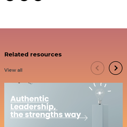
Related resources
View all