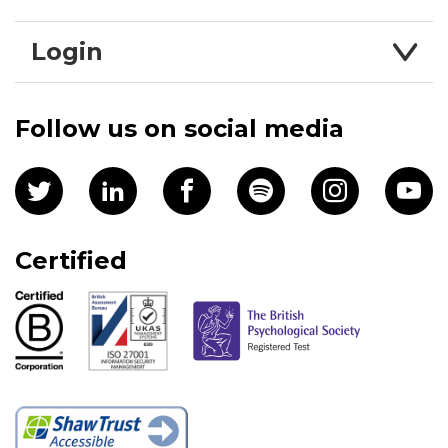
Login
Follow us on social media
Certified