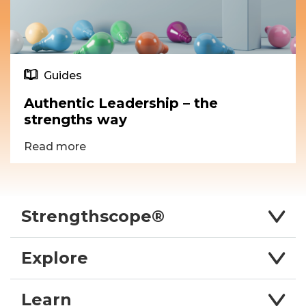
Guides
Authentic Leadership – the
strengths way
Read more
Strengthscope®
Explore
Learn