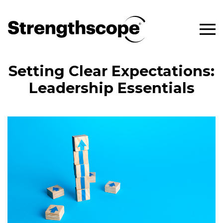
Setting Clear Expectations:
Leadership Essentials