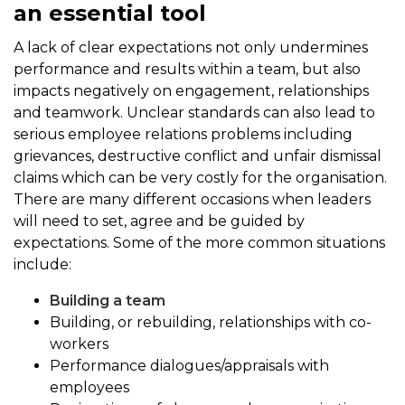
an essential tool
A lack of clear expectations not only undermines
performance and results within a team, but also
impacts negatively on engagement, relationships
and teamwork. Unclear standards can also lead to
serious employee relations problems including
grievances, destructive conflict and unfair dismissal
claims which can be very costly for the organisation.
There are many different occasions when leaders
will need to set, agree and be guided by
expectations. Some of the more common situations
include:
Building a team
Building, or rebuilding, relationships with co-
workers
Performance dialogues/appraisals with
employees