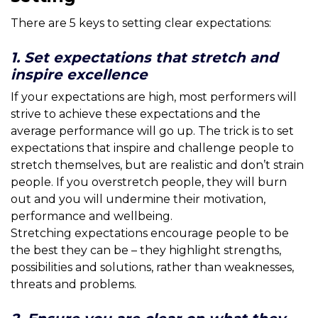
There are 5 keys to setting clear expectations:
1. Set expectations that stretch and
inspire excellence
If your expectations are high, most performers will
strive to achieve these expectations and the
average performance will go up. The trick is to set
expectations that inspire and challenge people to
stretch themselves, but are realistic and don’t strain
people. If you overstretch people, they will burn
out and you will undermine their motivation,
performance and wellbeing.
Stretching expectations encourage people to be
the best they can be – they highlight strengths,
possibilities and solutions, rather than weaknesses,
threats and problems.