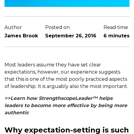
Author
Posted on
Read time
James Brook
September 26, 2016
6 minutes
Most leaders assume they have set clear
expectations, however, our experience suggests
that this is one of the most poorly practiced aspects
of leadership. It is arguably also the most important.
>>Learn how StrengthscopeLeader™ helps
leaders to become more effective by being more
authentic
Why expectation-setting is such