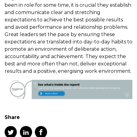
been in role for some time, it is crucial they establish
and communicate clear and stretching
expectations to achieve the best possible results
and avoid performance and relationship problems.
Great leaders set the pace by ensuring these
expectations are translated into day-to-day habits to
promote an environment of deliberate action,
accountability and achievement. They expect the
best and more often than not, deliver exceptional
results and a positive, energising work environment.
Share