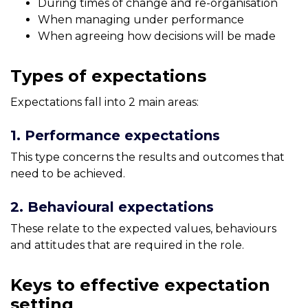
During times of change and re-organisation
When managing under performance
When agreeing how decisions will be made
Types of expectations
Expectations fall into 2 main areas:
1. Performance expectations
This type concerns the results and outcomes that
need to be achieved.
2. Behavioural expectations
These relate to the expected values, behaviours
and attitudes that are required in the role.
Keys to effective expectation
setting