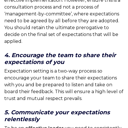
effective implementation. However, ensure this is a
consultation process and not a process of
‘management-by-committee’, where expectations
need to be agreed by all before they are adopted.
You should retain the ultimate prerogative to
decide on the final set of expectations that will be
applied.
4. Encourage the team to share their
expectations of you
Expectation setting is a two-way process so
encourage your team to share their expectations
with you and be prepared to listen and take on
board their feedback. This will ensure a high level of
trust and mutual respect prevails.
5. Communicate your expectations
relentlessly