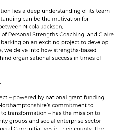
ation lies a deep understanding of its team
tanding can be the motivation for
 between Nicola Jackson,
of Personal Strengths Coaching, and Claire
mbarking on an exciting project to develop
 we delve into how strengths-based
hind organisational success in times of
?
ct – powered by national grant funding
 Northamptonshire’s commitment to
to transformation – has the mission to
ity groups and social enterprise sector
cial Care initiatives in their county. The