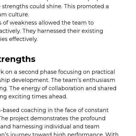
e strengths could shine. This promoted a
am culture.
as of weakness allowed the team to
oactively. They harnessed their existing
es effectively.
trengths
rk on a second phase focusing on practical
rship development. The team’s enthusiasm
ng. The energy of collaboration and shared
ing exciting times ahead.
s-based coaching in the face of constant
he project demonstrates the profound
, and harnessing individual and team
on’s journey toward high performance. With