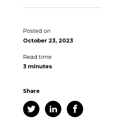
Posted on
October 23, 2023
Read time
3 minutes
Share