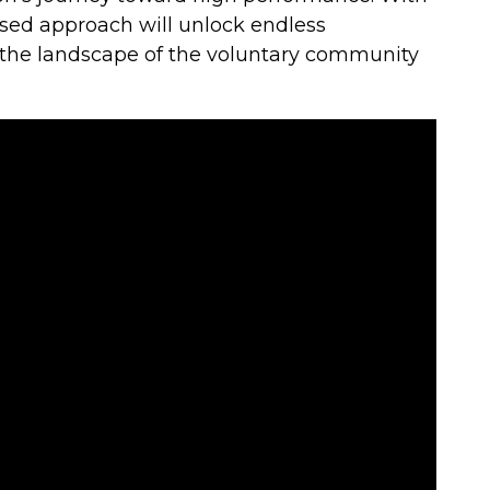
ased approach will unlock endless
 the landscape of the voluntary community