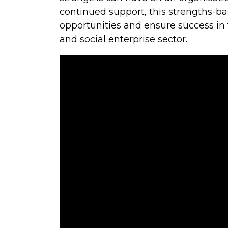
continued support, this strengths-b
opportunities and ensure success in
and social enterprise sector.