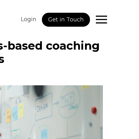
Login
Get in Touch
s-based coaching
s