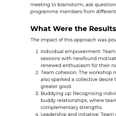
meeting to brainstorm, ask question
programme members from different o
What Were the Result
The impact of this approach was pow
Individual empowerment: Team m
sessions with newfound motivati
renewed enthusiasm for their ro
Team cohesion: The workshop no
also sparked a collective desire
greater good.
Buddying up: Recognising indivi
buddy relationships, where tea
complementary strengths.
Leadership and initiative: Tea