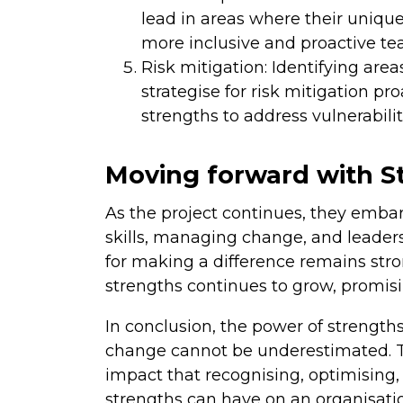
lead in areas where their uniqu
more inclusive and proactive te
Risk mitigation: Identifying are
strategise for risk mitigation pr
strengths to address vulnerabiliti
Moving forward with S
As the project continues, they emba
skills, managing change, and leade
for making a difference remains stro
strengths continues to grow, promis
In conclusion, the power of strength
change cannot be underestimated. T
impact that recognising, optimising
strengths can have on an organisati