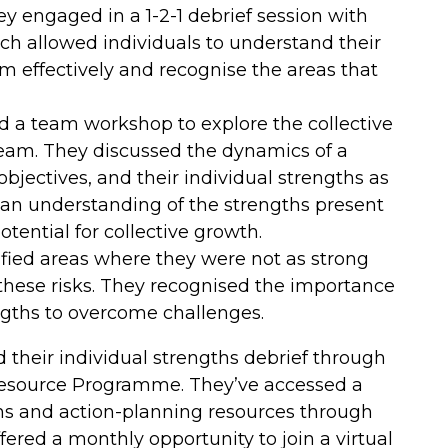
 engaged in a 1-2-1 debrief session with
ch allowed individuals to understand their
m effectively and recognise the areas that
a team workshop to explore the collective
team. They discussed the dynamics of a
jectives, and their individual strengths as
an understanding of the strengths present
tential for collective growth.
ified areas where they were not as strong
these risks. They recognised the importance
engths to overcome challenges.
their individual strengths debrief through
Resource Programme. They’ve accessed a
ons and action-planning resources through
ffered a monthly opportunity to join a virtual