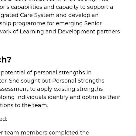
or’s capabilities and capacity to support a
tegrated Care System and develop an
rship programme for emerging Senior
twork of Learning and Development partners
ch?
potential of personal strengths in
ctor. She sought out Personal Strengths
sessment to apply existing strengths
lping individuals identify and optimise their
tions to the team.
ed:
After team members completed the