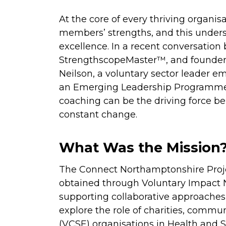
At the core of every thriving organis
members’ strengths, and this unders
excellence. In a recent conversation
StrengthscopeMaster™, and founder 
Neilson, a voluntary sector leader e
an Emerging Leadership Programme,
coaching can be the driving force be
constant change.
What Was the Mission
The Connect Northamptonshire Proje
obtained through Voluntary Impact
supporting collaborative approaches 
explore the role of charities, commun
(VCSE) organisations in Health and So