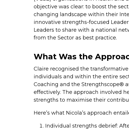
objective was clear: to boost the sect
changing landscape within their In
innovative strengths-focused Leade
Leaders to share with a national ne
from the Sector as best practice.
What Was the Approa
Claire recognised the transformative 
individuals and within the entire se
Coaching and the Strengthscope® as
effectively. The approach involved he
strengths to maximise their contribu
Here’s what Nicola’s approach entail
Individual strengths debrief: 