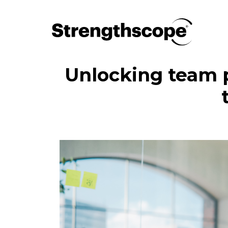
Unlocking team 