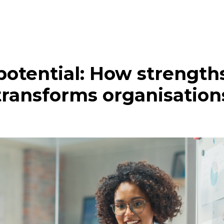
potential: How strength
transforms organisation