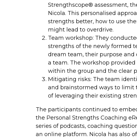
Strengthscope® assessment, they
Nicola. This personalised approa
strengths better, how to use the
might lead to overdrive.
Team workshop: They conducted 
strengths of the newly formed 
dream team, their purpose and ob
a team. The workshop provided 
within the group and the clear po
Mitigating risks: The team ident
and brainstormed ways to limit 
of leveraging their existing str
The participants continued to embed 
the Personal Strengths Coaching e
series of podcasts, coaching questi
an online platform. Nicola has also o