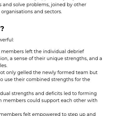
s and solve problems, joined by other
rganisations and sectors.
s?
erful:
embers left the individual debrief
on, a sense of their unique strengths, and a
les.
t only gelled the newly formed team but
 to use their combined strengths for the
dual strengths and deficits led to forming
m members could support each other with
m members felt empowered to step up and