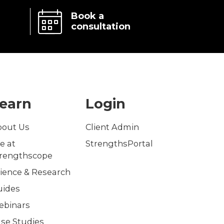
Book a
consultation
earn
Login
bout Us
Client Admin
fe at
StrengthsPortal
trengthscope
ience & Research
uides
ebinars
se Studies