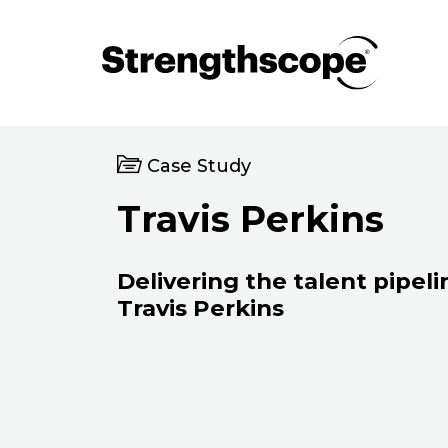
Case Study
Travis Perkins
Delivering the talent pipeli
Travis Perkins