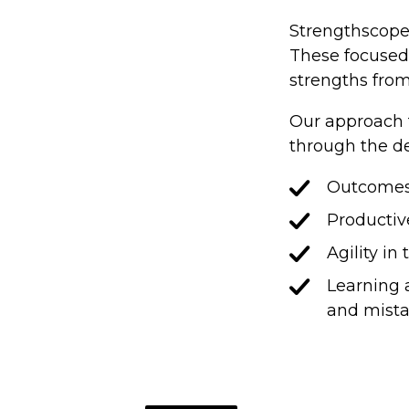
Strengthscope 
These focused 
strengths from 
Our approach t
through the d
Outcomes t
Productiv
Agility in
Learning 
and mist