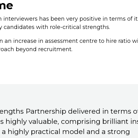
me
interviewers has been very positive in terms of it
y candidates with role-critical strengths.
 an increase in assessment centre to hire ratio w
roach beyond recruitment.
engths Partnership delivered in terms 
as highly valuable, comprising brilliant in
 a highly practical model and a strong