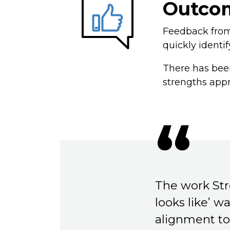
Outco
Feedback from 
quickly identif
There has been
strengths app
The work Str
looks like’ w
alignment to