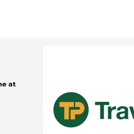
ne at