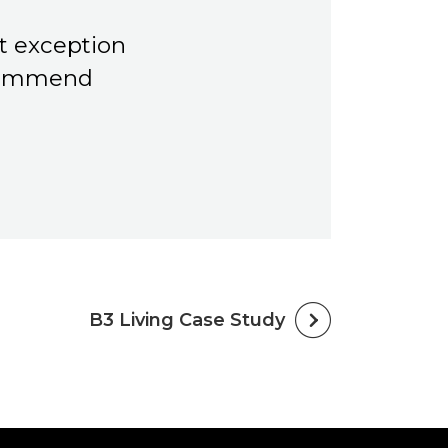
t exception
ecommend
B3 Living Case Study