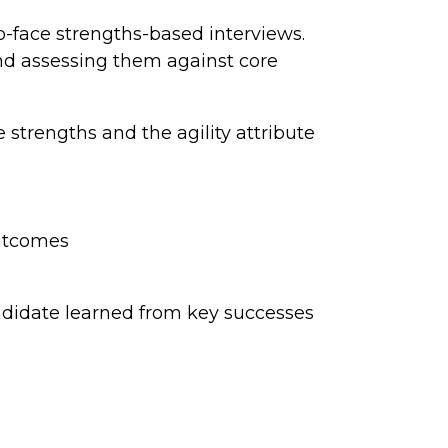
-face strengths-based interviews.
and assessing them against core
strengths and the agility attribute
outcomes
ndidate learned from key successes