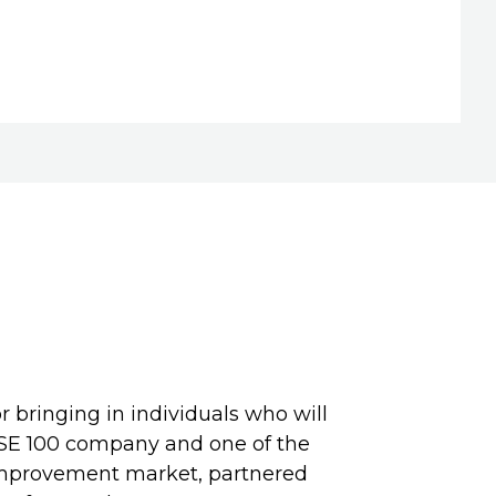
r bringing in individuals who will
TSE 100 company and one of the
improvement market, partnered