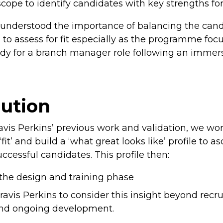
cope to identify candidates with key strengths fo
s understood the importance of balancing the can
 to assess for fit especially as the programme foc
ady for a branch manager role following an immer
lution
avis Perkins’ previous work and validation, we wor
‘fit’ and build a ‘what great looks like’ profile to 
uccessful candidates. This profile then:
the design and training phase
ravis Perkins to consider this insight beyond recr
and ongoing development.