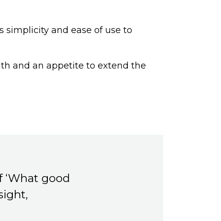
s simplicity and ease of use to
ith and an appetite to extend the
of ‘What good
sight,