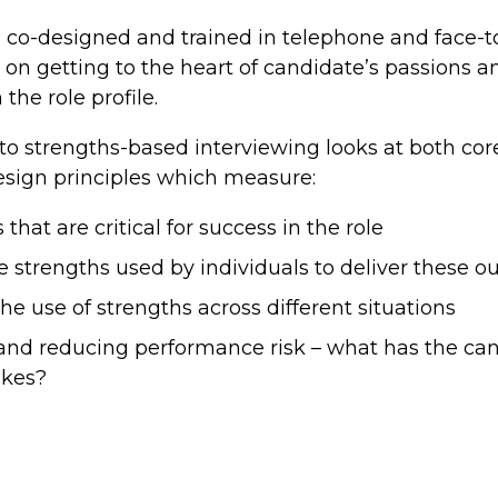
co-designed and trained in telephone and face-to
on getting to the heart of candidate’s passions 
the role profile.
o strengths-based interviewing looks at both core 
esign principles which measure:
hat are critical for success in the role
e strengths used by individuals to deliver these 
 the use of strengths across different situations
and reducing performance risk – what has the ca
akes?