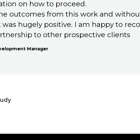
ion on how to proceed.
 the outcomes from this work and withou
 was hugely positive. I am happy to r
rtnership to other prospective clients
evelopment Manager
tudy