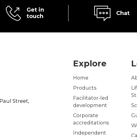
Get in
Chat
touch
Explore
L
Home
A
Products
Li
S
Facilitator-led
Paul Street,
development
Sc
Corporate
G
accreditations
W
Independent
Ca