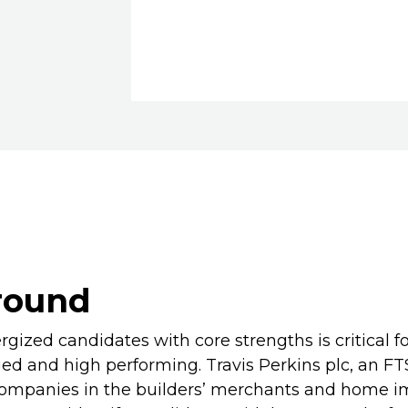
round
rgized candidates with core strengths is critical fo
ed and high performing. Travis Perkins plc, an F
companies in the builders’ merchants and home 