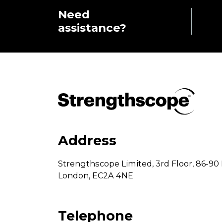
Need
assistance?
Address
Strengthscope Limited,
3rd Floor,
86-90 
London,
EC2A 4NE
Telephone