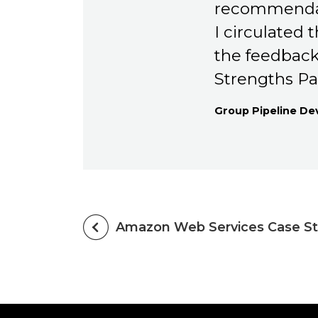
recommendat
I circulated
the feedback
Strengths Pa
Group Pipeline D
Amazon Web Services Case S