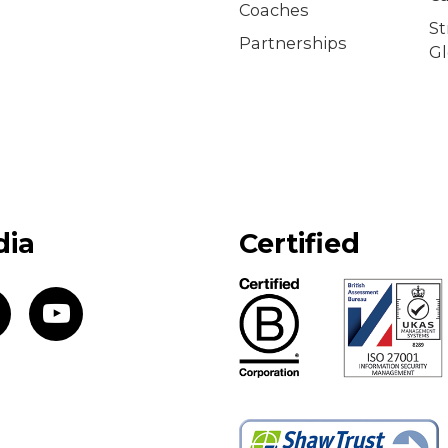
Coaches
S
Partnerships
Gl
dia
Certified