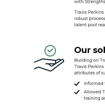
with Strengths
Travis Perkin
robust process
talent pool re
Our so
Building on Tr
Travis Perkins 
attributes of s
Informed 
Allowed T
training 