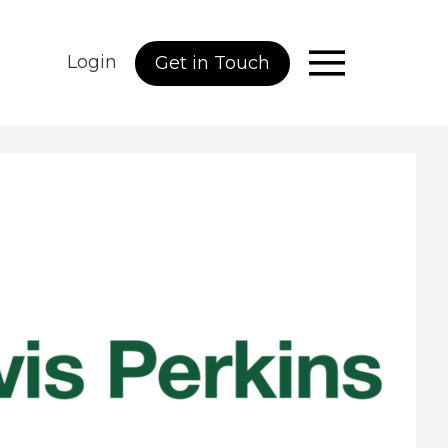
Login
Get in Touch