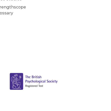
trengthscope
ossary