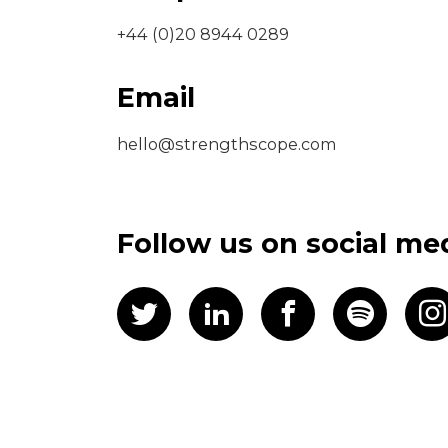
+44 (0)20 8944 0289
Email
hello@strengthscope.com
Follow us on social me