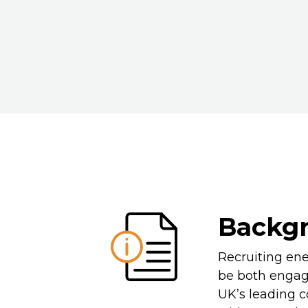
Backg
Recruiting ene
be both engag
UK’s leading 