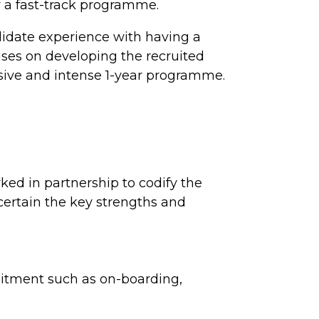
r a fast-track programme.
didate experience with having a
uses on developing the recruited
sive and intense 1-year programme.
ked in partnership to codify the
ascertain the key strengths and
uitment such as on-boarding,